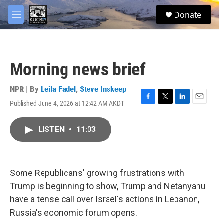
Skip to main content
facebook
twitter
youtube
instagram
S
Donate
e
M
a
e
r
n
c
u
h
Morning news brief
u
e
r
NPR | By
Leila Fadel
,
Steve Inskeep
y
Published June 4, 2026 at 12:42 AM AKDT
F
T
L
E
a
w
i
m
c
i
n
a
LISTEN
•
11:03
e
t
k
i
b
t
e
l
o
e
d
o
r
I
k
n
Some Republicans' growing frustrations with
Trump is beginning to show, Trump and Netanyahu
have a tense call over Israel's actions in Lebanon,
Russia's economic forum opens.