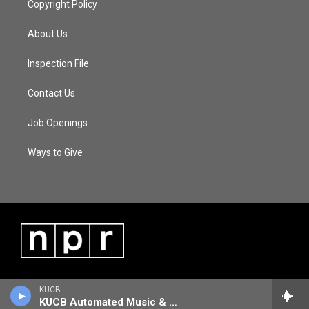
Copyright Policy
About Us
Inspection File
Contact Us
Job Openings
Ways to Give
KUCB
KUCB Automated Music & Information