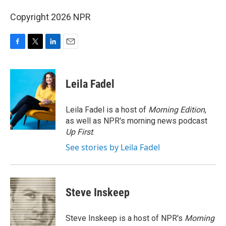
Copyright 2026 NPR
F
T
L
E
a
w
i
m
c
i
n
a
e
t
k
i
Leila Fadel
b
t
e
l
o
e
d
o
r
I
Leila Fadel is a host of
Morning Edition
,
k
n
as well as NPR's morning news podcast
Up First
.
See stories by Leila Fadel
Steve Inskeep
Steve Inskeep is a host of NPR's
Morning