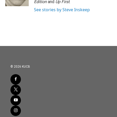
Edition
and
Up First
.
See stories by Steve Inskeep
© 2026 KUCB