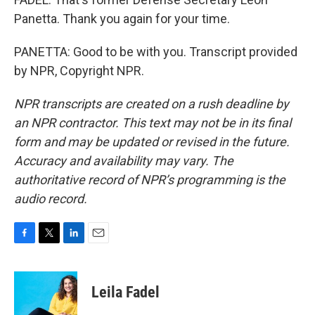
Panetta. Thank you again for your time.
PANETTA: Good to be with you. Transcript provided
by NPR, Copyright NPR.
NPR transcripts are created on a rush deadline by
an NPR contractor. This text may not be in its final
form and may be updated or revised in the future.
Accuracy and availability may vary. The
authoritative record of NPR’s programming is the
audio record.
F
T
L
E
a
w
i
m
c
i
n
a
e
t
k
i
Leila Fadel
b
t
e
l
o
e
d