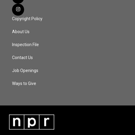
Copyright Policy
About Us
Inspection File
Contact Us
Job Openings
Ways to Give