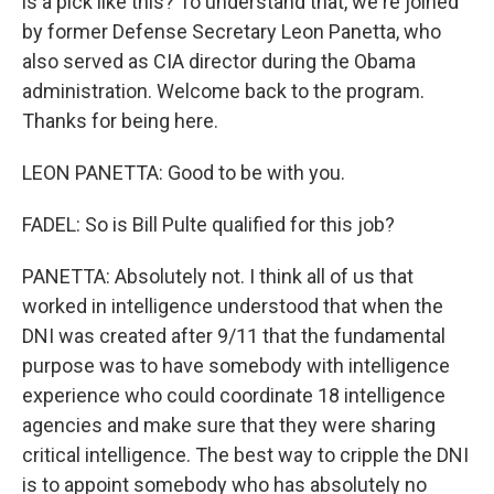
is a pick like this? To understand that, we're joined
by former Defense Secretary Leon Panetta, who
also served as CIA director during the Obama
administration. Welcome back to the program.
Thanks for being here.
LEON PANETTA: Good to be with you.
FADEL: So is Bill Pulte qualified for this job?
PANETTA: Absolutely not. I think all of us that
worked in intelligence understood that when the
DNI was created after 9/11 that the fundamental
purpose was to have somebody with intelligence
experience who could coordinate 18 intelligence
agencies and make sure that they were sharing
critical intelligence. The best way to cripple the DNI
is to appoint somebody who has absolutely no