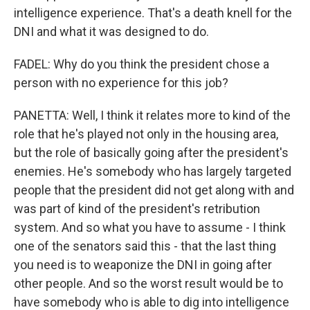
intelligence experience. That's a death knell for the
DNI and what it was designed to do.
FADEL: Why do you think the president chose a
person with no experience for this job?
PANETTA: Well, I think it relates more to kind of the
role that he's played not only in the housing area,
but the role of basically going after the president's
enemies. He's somebody who has largely targeted
people that the president did not get along with and
was part of kind of the president's retribution
system. And so what you have to assume - I think
one of the senators said this - that the last thing
you need is to weaponize the DNI in going after
other people. And so the worst result would be to
have somebody who is able to dig into intelligence