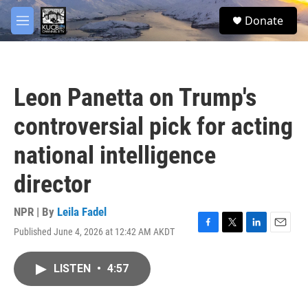
Skip to main content
facebook
twitter
youtube
instagram
S
Donate
e
M
a
e
r
n
c
u
h
Leon Panetta on Trump's
u
e
controversial pick for acting
r
y
national intelligence
director
NPR | By
Leila Fadel
Published June 4, 2026 at 12:42 AM AKDT
F
T
L
E
a
w
i
m
c
i
n
a
LISTEN
•
4:57
e
t
k
i
b
t
e
l
o
e
d