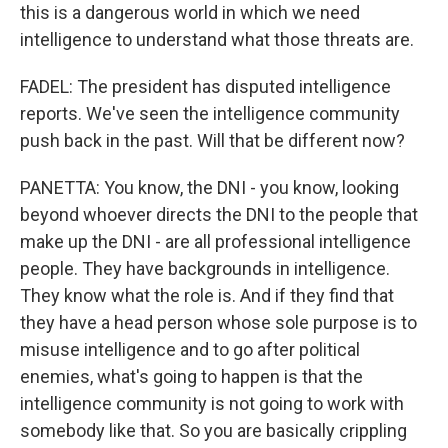
this is a dangerous world in which we need
intelligence to understand what those threats are.
FADEL: The president has disputed intelligence
reports. We've seen the intelligence community
push back in the past. Will that be different now?
PANETTA: You know, the DNI - you know, looking
beyond whoever directs the DNI to the people that
make up the DNI - are all professional intelligence
people. They have backgrounds in intelligence.
They know what the role is. And if they find that
they have a head person whose sole purpose is to
misuse intelligence and to go after political
enemies, what's going to happen is that the
intelligence community is not going to work with
somebody like that. So you are basically crippling