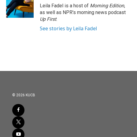
o
r
I
Leila Fadel is a host of
Morning Edition
,
k
n
as well as NPR's morning news podcast
Up First
.
See stories by Leila Fadel
© 2026 KUCB