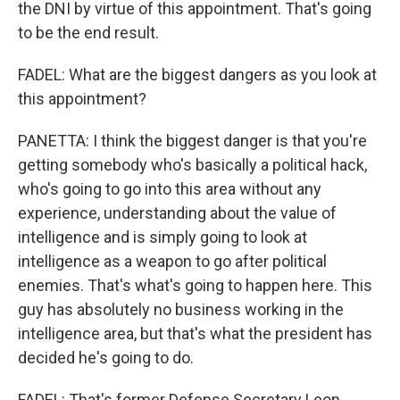
the DNI by virtue of this appointment. That's going
to be the end result.
FADEL: What are the biggest dangers as you look at
this appointment?
PANETTA: I think the biggest danger is that you're
getting somebody who's basically a political hack,
who's going to go into this area without any
experience, understanding about the value of
intelligence and is simply going to look at
intelligence as a weapon to go after political
enemies. That's what's going to happen here. This
guy has absolutely no business working in the
intelligence area, but that's what the president has
decided he's going to do.
FADEL: That's former Defense Secretary Leon