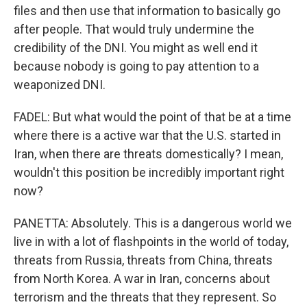
files and then use that information to basically go
after people. That would truly undermine the
credibility of the DNI. You might as well end it
because nobody is going to pay attention to a
weaponized DNI.
FADEL: But what would the point of that be at a time
where there is a active war that the U.S. started in
Iran, when there are threats domestically? I mean,
wouldn't this position be incredibly important right
now?
PANETTA: Absolutely. This is a dangerous world we
live in with a lot of flashpoints in the world of today,
threats from Russia, threats from China, threats
from North Korea. A war in Iran, concerns about
terrorism and the threats that they represent. So