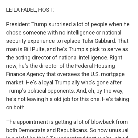
o
r
I
k
n
LEILA FADEL, HOST:
President Trump surprised a lot of people when he
chose someone with no intelligence or national
security experience to replace Tulsi Gabbard. That
man is Bill Pulte, and he's Trump's pick to serve as
the acting director of national intelligence. Right
now, he's the director of the Federal Housing
Finance Agency that oversees the U.S. mortgage
market. He's a loyal Trump ally who's gone after
Trump's political opponents. And, oh, by the way,
he's not leaving his old job for this one. He's taking
on both.
The appointment is getting a lot of blowback from
both Democrats and Republicans. So how unusual