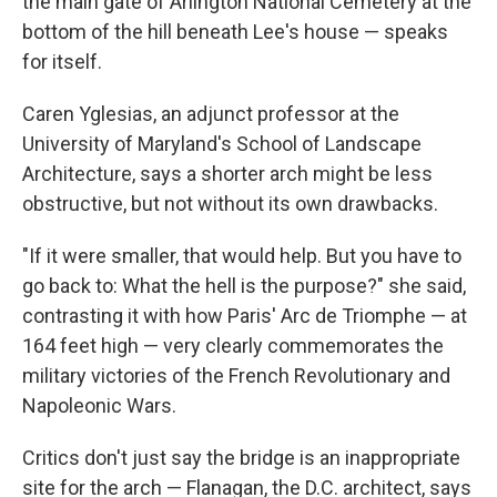
the main gate of Arlington National Cemetery at the
bottom of the hill beneath Lee's house — speaks
for itself.
Caren Yglesias, an adjunct professor at the
University of Maryland's School of Landscape
Architecture, says a shorter arch might be less
obstructive, but not without its own drawbacks.
"If it were smaller, that would help. But you have to
go back to: What the hell is the purpose?" she said,
contrasting it with how Paris' Arc de Triomphe — at
164 feet high — very clearly commemorates the
military victories of the French Revolutionary and
Napoleonic Wars.
Critics don't just say the bridge is an inappropriate
site for the arch — Flanagan, the D.C. architect, says