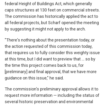
federal Height of Buildings Act, which generally
caps structures at 130 feet on commercial streets.
The commission has historically applied the act to
all federal projects, but Scharf opened the meeting
by suggesting it might not apply to the arch.
"There's nothing about the presentation today, or
the action requested of this commission today,
that requires us to fully consider this weighty issue
at this time, but I did want to preview that ... so by
the time this project comes back to us, for
[preliminary] and final approval, that we have more
guidance on this issue," he said.
The commission's preliminary approval allows it to
request more information — including the status of
several historic preservation and environmental