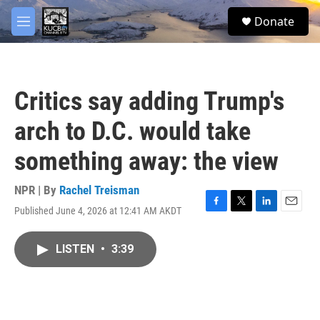
Skip to main content
facebook
twitter
youtube
instagram
S
Donate
e
M
a
e
r
n
c
u
h
Critics say adding Trump's
u
e
arch to D.C. would take
r
y
something away: the view
NPR | By
Rachel Treisman
Published June 4, 2026 at 12:41 AM AKDT
F
T
L
E
a
w
i
m
c
i
n
a
LISTEN
•
3:39
e
t
k
i
b
t
e
l
o
e
d
o
r
I
k
n