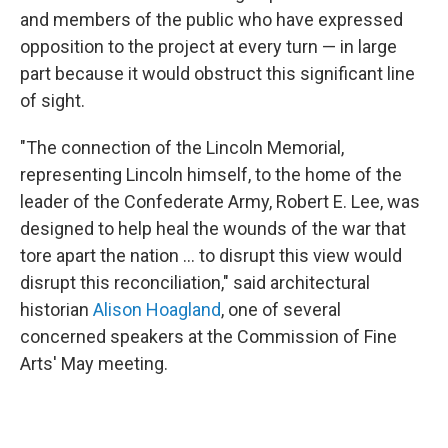
and members of the public who have expressed
opposition to the project at every turn — in large
part because it would obstruct this significant line
of sight.
"The connection of the Lincoln Memorial,
representing Lincoln himself, to the home of the
leader of the Confederate Army, Robert E. Lee, was
designed to help heal the wounds of the war that
tore apart the nation … to disrupt this view would
disrupt this reconciliation," said architectural
historian
Alison Hoagland
, one of several
concerned speakers at the Commission of Fine
Arts' May meeting.