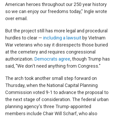
American heroes throughout our 250 year history
so we can enjoy our freedoms today," Ingle wrote
over email.
But the project still has more legal and procedural
hurdles to clear —
including a lawsuit
by Vietnam
War veterans who say it disrespects those buried
at the cemetery and requires congressional
authorization.
Democrats agree
, though Trump has
said, "We don't need anything from Congress."
The arch took another small step forward on
Thursday, when the National Capital Planning
Commission voted 9-1 to advance the proposal to
the next stage of consideration. The federal urban
planning agency's three Trump-appointed
members include Chair Will Scharf, who also