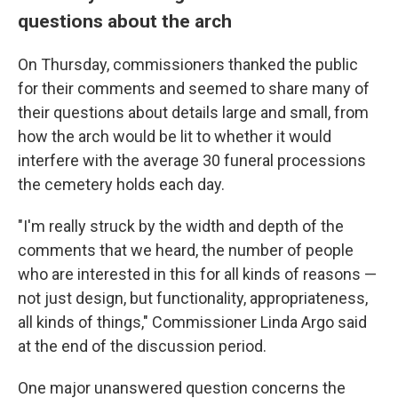
questions about the arch
On Thursday, commissioners thanked the public
for their comments and seemed to share many of
their questions about details large and small, from
how the arch would be lit to whether it would
interfere with the average 30 funeral processions
the cemetery holds each day.
"I'm really struck by the width and depth of the
comments that we heard, the number of people
who are interested in this for all kinds of reasons —
not just design, but functionality, appropriateness,
all kinds of things," Commissioner Linda Argo said
at the end of the discussion period.
One major unanswered question concerns the