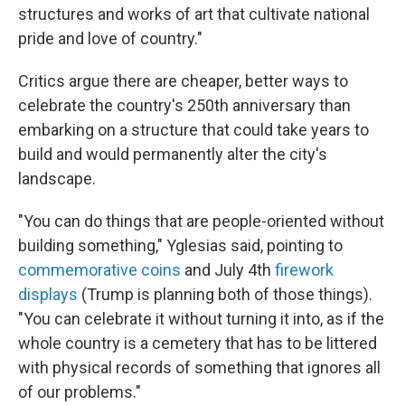
structures and works of art that cultivate national
pride and love of country."
Critics argue there are cheaper, better ways to
celebrate the country's 250th anniversary than
embarking on a structure that could take years to
build and would permanently alter the city's
landscape.
"You can do things that are people-oriented without
building something," Yglesias said, pointing to
commemorative coins
and July 4th
firework
displays
(Trump is planning both of those things).
"You can celebrate it without turning it into, as if the
whole country is a cemetery that has to be littered
with physical records of something that ignores all
of our problems."