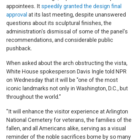
appointees. It
speedily granted the design final
approval
at its last meeting, despite unanswered
questions about its sculptural finishes, the
administration's dismissal of some of the panel's
recommendations, and considerable public
pushback.
When asked about the arch obstructing the vista,
White House spokesperson Davis Ingle told NPR
on Wednesday that it will be "one of the most
iconic landmarks not only in Washington, D.C., but
throughout the world."
"It will enhance the visitor experience at Arlington
National Cemetery for veterans, the families of the
fallen, and all Americans alike, serving as a visual
reminder of the noble sacrifices borne by so many