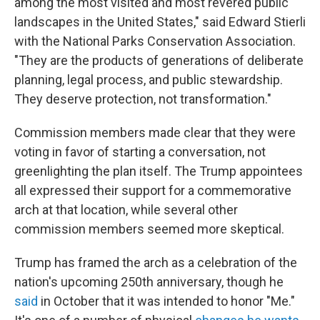
among the most visited and most revered public
landscapes in the United States," said Edward Stierli
with the National Parks Conservation Association.
"They are the products of generations of deliberate
planning, legal process, and public stewardship.
They deserve protection, not transformation."
Commission members made clear that they were
voting in favor of starting a conversation, not
greenlighting the plan itself. The Trump appointees
all expressed their support for a commemorative
arch at that location, while several other
commission members seemed more skeptical.
Trump has framed the arch as a celebration of the
nation's upcoming 250th anniversary, though he
said
in October that it was intended to honor "Me."