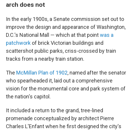
arch does not
In the early 1900s, a Senate commission set out to
improve the design and appearance of Washington,
D.C.'s National Mall — which at that point
was a
patchwork
of brick Victorian buildings and
scattershot public parks, criss-crossed by train
tracks from a nearby train station.
The
McMillan Plan of 1902
, named after the senator
who spearheaded it, laid out a comprehensive
vision for the monumental core and park system of
the nation's capitol.
It included a return to the grand, tree-lined
promenade conceptualized by architect Pierre
Charles L'Enfant when he first designed the city's