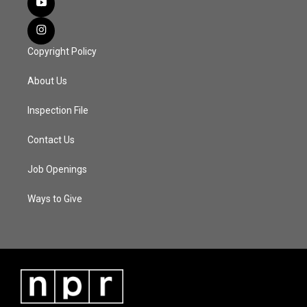
Copyright Policy
About Us
Inspection File
Contact Us
Job Openings
Ways to Give