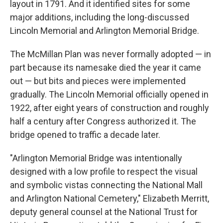
layout in 1791. And it identified sites for some
major additions, including the long-discussed
Lincoln Memorial and Arlington Memorial Bridge.
The McMillan Plan was never formally adopted — in
part because its namesake died the year it came
out — but bits and pieces were implemented
gradually. The Lincoln Memorial officially opened in
1922, after eight years of construction and roughly
half a century after Congress authorized it. The
bridge opened to traffic a decade later.
"Arlington Memorial Bridge was intentionally
designed with a low profile to respect the visual
and symbolic vistas connecting the National Mall
and Arlington National Cemetery," Elizabeth Merritt,
deputy general counsel at the National Trust for