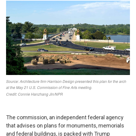
The commission, an independent federal agency
that advises on plans for monuments, memorials
and federal buildings, is packed with Trump