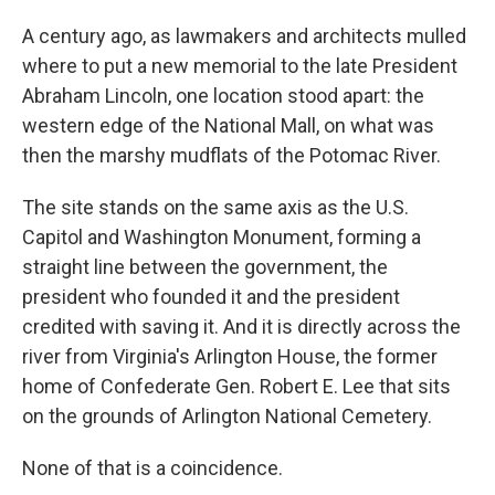
A century ago, as lawmakers and architects mulled
where to put a new memorial to the late President
Abraham Lincoln, one location stood apart: the
western edge of the National Mall, on what was
then the marshy mudflats of the Potomac River.
The site stands on the same axis as the U.S.
Capitol and Washington Monument, forming a
straight line between the government, the
president who founded it and the president
credited with saving it. And it is directly across the
river from Virginia's Arlington House, the former
home of Confederate Gen. Robert E. Lee that sits
on the grounds of Arlington National Cemetery.
None of that is a coincidence.