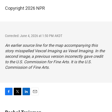
Copyright 2026 NPR
Corrected: June 4, 2026 at 1:50 PM AKDT
An earlier source line for the map accompanying this
story misspelled Vexcel Imaging as Vexel Imaging. In the
second image, a previous version incorrectly gave credit
to the U.S. Commission for Fine Arts. It is the U.S.
Commission of Fine Arts.
F
T
L
E
a
w
i
m
c
i
n
a
e
t
k
i