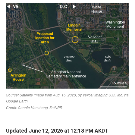
Updated June 12, 2026 at 12:18 PM AKDT