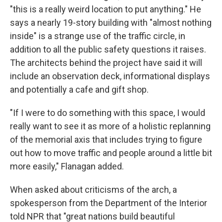
"this is a really weird location to put anything." He
says a nearly 19-story building with "almost nothing
inside" is a strange use of the traffic circle, in
addition to all the public safety questions it raises.
The architects behind the project have said it will
include an observation deck, informational displays
and potentially a cafe and gift shop.
"If I were to do something with this space, I would
really want to see it as more of a holistic replanning
of the memorial axis that includes trying to figure
out how to move traffic and people around a little bit
more easily," Flanagan added.
When asked about criticisms of the arch, a
spokesperson from the Department of the Interior
told NPR that "great nations build beautiful