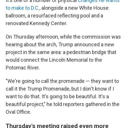
It's one of a number of physical
changes he wants
to make to D.C.
, alongside a new White House
ballroom, a resurfaced reflecting pool and a
renovated Kennedy Center.
On Thursday afternoon, while the commission was
hearing about the arch, Trump announced a new
project in the same area: a pedestrian bridge that
would connect the Lincoln Memorial to the
Potomac River.
"We're going to call the promenade — they want to
call it the Trump Promenade, but I don't know if I
want to do that. It's going to be beautiful. It's a
beautiful project," he told reporters gathered in the
Oval Office.
Thursday's meeting raised even more