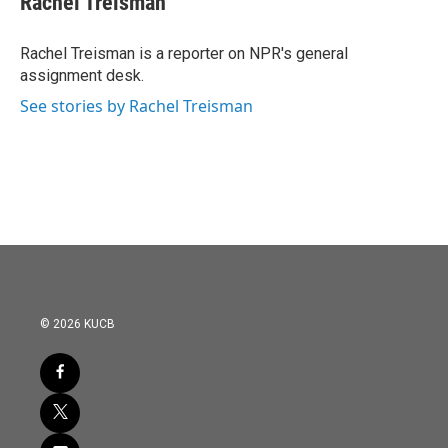
Rachel Treisman
b
t
e
l
o
e
d
o
r
I
Rachel Treisman is a reporter on NPR's general
k
n
assignment desk.
See stories by Rachel Treisman
© 2026 KUCB