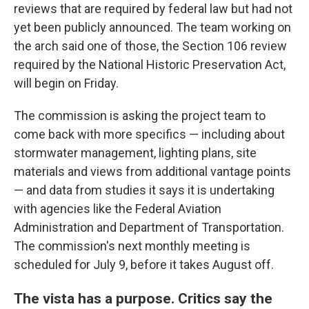
reviews that are required by federal law but had not
yet been publicly announced. The team working on
the arch said one of those, the Section 106 review
required by the National Historic Preservation Act,
will begin on Friday.
The commission is asking the project team to
come back with more specifics — including about
stormwater management, lighting plans, site
materials and views from additional vantage points
— and data from studies it says it is undertaking
with agencies like the Federal Aviation
Administration and Department of Transportation.
The commission's next monthly meeting is
scheduled for July 9, before it takes August off.
The vista has a purpose. Critics say the