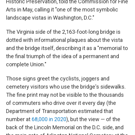
Historic Preservation, told the Commission for Fine
Arts in May, calling it "one of the most symbolic
landscape vistas in Washington, D.C."
The Virginia side of the 2,163-foot-long bridge is
dotted with informational plaques about the vista
and the bridge itself, describing it as a "memorial to
the final triumph of the idea of a permanent and
complete Union."
Those signs greet the cyclists, joggers and
cemetery visitors who use the bridge's sidewalks.
The fine print may not be visible to the thousands
of commuters who drive over it every day (the
Department of Transportation estimated that
number at
68,000 in 2020
), but the view — of the
back of the Lincoln Memorial on the D.C. side, and