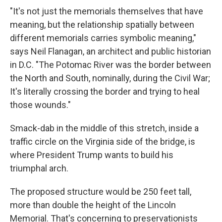
"It's not just the memorials themselves that have
meaning, but the relationship spatially between
different memorials carries symbolic meaning,"
says Neil Flanagan, an architect and public historian
in D.C. "The Potomac River was the border between
the North and South, nominally, during the Civil War;
It's literally crossing the border and trying to heal
those wounds."
Smack-dab in the middle of this stretch, inside a
traffic circle on the Virginia side of the bridge, is
where President Trump wants to build his
triumphal arch.
The proposed structure would be 250 feet tall,
more than double the height of the Lincoln
Memorial. That's concerning to preservationists