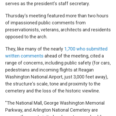
serves as the president's staff secretary.
Thursday's meeting featured more than two hours
of impassioned public comments from
preservationists, veterans, architects and residents
opposed to the arch.
They, like many of the nearly
1,700 who submitted
written comments
ahead of the meeting, cited a
range of concerns, including public safety (for cars,
pedestrians and incoming flights at Reagan
Washington National Airport, just 3,000 feet away),
the structure's scale, tone and proximity to the
cemetery and the loss of the historic viewline.
"The National Mall, George Washington Memorial
Parkway, and Arlington National Cemetery are