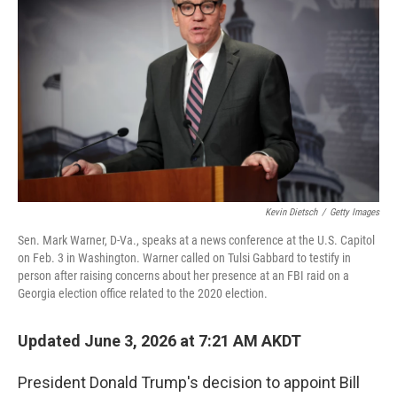
Kevin Dietsch
/
Getty Images
Sen. Mark Warner, D-Va., speaks at a news conference at the U.S. Capitol
on Feb. 3 in Washington. Warner called on Tulsi Gabbard to testify in
person after raising concerns about her presence at an FBI raid on a
Georgia election office related to the 2020 election.
Updated June 3, 2026 at 7:21 AM AKDT
President Donald Trump's decision to appoint Bill