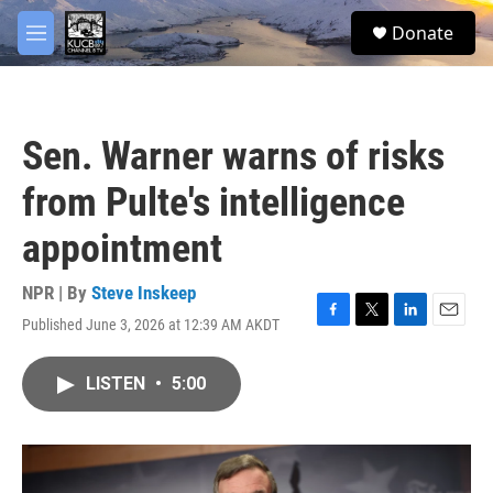
Skip to main content
facebook
twitter
youtube
instagram
S
Donate
e
M
a
e
r
n
c
u
h
Sen. Warner warns of risks
u
e
from Pulte's intelligence
r
y
appointment
NPR | By
Steve Inskeep
Published June 3, 2026 at 12:39 AM AKDT
F
T
L
E
a
w
i
m
c
i
n
a
LISTEN
•
5:00
e
t
k
i
b
t
e
l
o
e
d
o
r
I
k
n