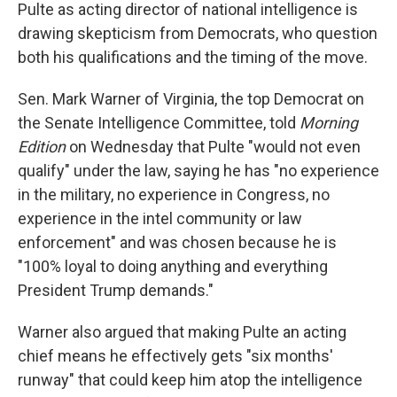
Pulte as acting director of national intelligence is
drawing skepticism from Democrats, who question
both his qualifications and the timing of the move.
Sen. Mark Warner of Virginia, the top Democrat on
the Senate Intelligence Committee, told
Morning
Edition
on Wednesday that Pulte "would not even
qualify" under the law, saying he has "no experience
in the military, no experience in Congress, no
experience in the intel community or law
enforcement" and was chosen because he is
"100% loyal to doing anything and everything
President Trump demands."
Warner also argued that making Pulte an acting
chief means he effectively gets "six months'
runway" that could keep him atop the intelligence