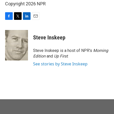
Copyright 2026 NPR
F
T
L
E
a
w
i
m
c
i
n
a
e
t
k
i
Steve Inskeep
b
t
e
l
o
e
d
o
r
I
Steve Inskeep is a host of NPR's
Morning
k
n
Edition
and
Up First
.
See stories by Steve Inskeep