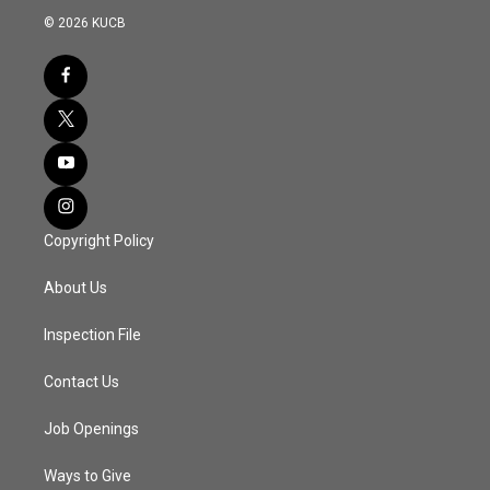
© 2026 KUCB
Copyright Policy
About Us
Inspection File
Contact Us
Job Openings
Ways to Give