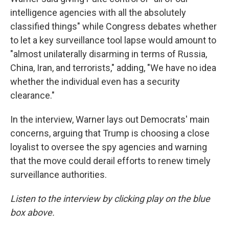
intelligence agencies with all the absolutely
classified things" while Congress debates whether
to let a key surveillance tool lapse would amount to
"almost unilaterally disarming in terms of Russia,
China, Iran, and terrorists," adding, "We have no idea
whether the individual even has a security
clearance."
In the interview, Warner lays out Democrats' main
concerns, arguing that Trump is choosing a close
loyalist to oversee the spy agencies and warning
that the move could derail efforts to renew timely
surveillance authorities.
Listen to the interview by clicking play on the blue
box above.