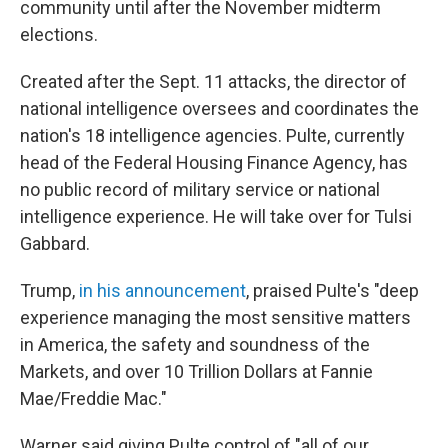
community until after the November midterm
elections.
Created after the Sept. 11 attacks, the director of
national intelligence oversees and coordinates the
nation's 18 intelligence agencies. Pulte, currently
head of the Federal Housing Finance Agency, has
no public record of military service or national
intelligence experience. He will take over for Tulsi
Gabbard.
Trump,
in his announcement
, praised Pulte's "deep
experience managing the most sensitive matters
in America, the safety and soundness of the
Markets, and over 10 Trillion Dollars at Fannie
Mae/Freddie Mac."
Warner said giving Pulte control of "all of our