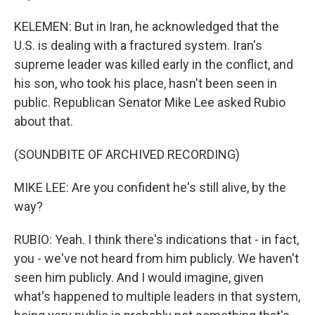
KELEMEN: But in Iran, he acknowledged that the
U.S. is dealing with a fractured system. Iran's
supreme leader was killed early in the conflict, and
his son, who took his place, hasn't been seen in
public. Republican Senator Mike Lee asked Rubio
about that.
(SOUNDBITE OF ARCHIVED RECORDING)
MIKE LEE: Are you confident he's still alive, by the
way?
RUBIO: Yeah. I think there's indications that - in fact,
you - we've not heard from him publicly. We haven't
seen him publicly. And I would imagine, given
what's happened to multiple leaders in that system,