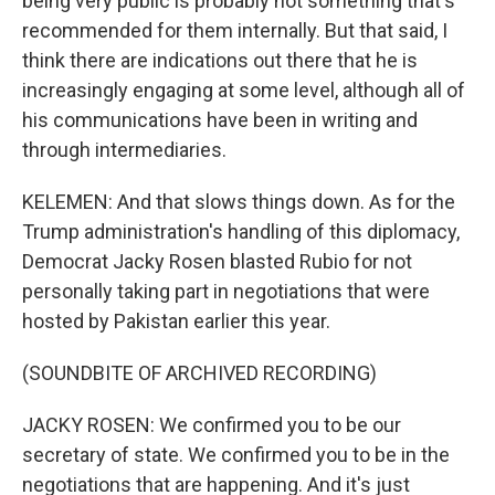
being very public is probably not something that's
recommended for them internally. But that said, I
think there are indications out there that he is
increasingly engaging at some level, although all of
his communications have been in writing and
through intermediaries.
KELEMEN: And that slows things down. As for the
Trump administration's handling of this diplomacy,
Democrat Jacky Rosen blasted Rubio for not
personally taking part in negotiations that were
hosted by Pakistan earlier this year.
(SOUNDBITE OF ARCHIVED RECORDING)
JACKY ROSEN: We confirmed you to be our
secretary of state. We confirmed you to be in the
negotiations that are happening. And it's just