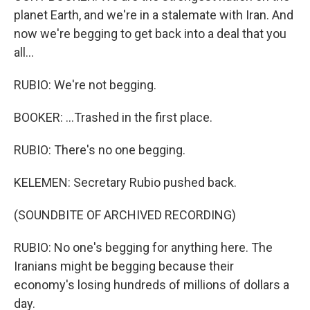
planet Earth, and we're in a stalemate with Iran. And
now we're begging to get back into a deal that you
all...
RUBIO: We're not begging.
BOOKER: ...Trashed in the first place.
RUBIO: There's no one begging.
KELEMEN: Secretary Rubio pushed back.
(SOUNDBITE OF ARCHIVED RECORDING)
RUBIO: No one's begging for anything here. The
Iranians might be begging because their
economy's losing hundreds of millions of dollars a
day.