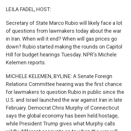
o
r
I
k
n
LEILA FADEL, HOST:
Secretary of State Marco Rubio will likely face a lot
of questions from lawmakers today about the war
in Iran. When will it end? When will gas prices go
down? Rubio started making the rounds on Capitol
Hill for budget hearings Tuesday. NPR's Michele
Kelemen reports.
MICHELE KELEMEN, BYLINE: A Senate Foreign
Relations Committee hearing was the first chance
for lawmakers to question Rubio in public since the
U.S. and Israel launched the war against Iran in late
February. Democrat Chris Murphy of Connecticut
says the global economy has been held hostage,
while President Trump gives what Murphy calls