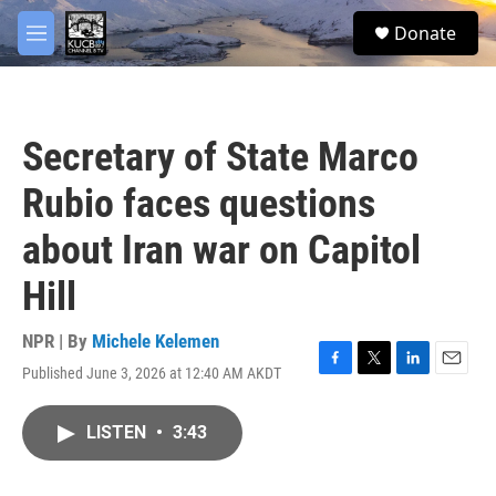
Skip to main content
facebook
twitter
youtube
instagram
S
Donate
e
M
a
e
r
n
c
u
h
Secretary of State Marco
u
e
Rubio faces questions
r
y
about Iran war on Capitol
Hill
NPR | By
Michele Kelemen
Published June 3, 2026 at 12:40 AM AKDT
F
T
L
E
a
w
i
m
c
i
n
a
LISTEN
•
3:43
e
t
k
i
b
t
e
l
o
e
d