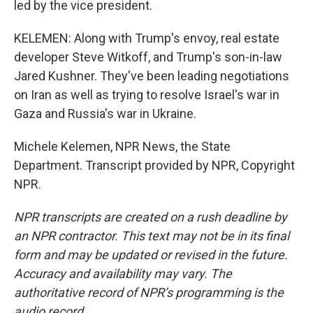
led by the vice president.
KELEMEN: Along with Trump's envoy, real estate
developer Steve Witkoff, and Trump's son-in-law
Jared Kushner. They've been leading negotiations
on Iran as well as trying to resolve Israel's war in
Gaza and Russia's war in Ukraine.
Michele Kelemen, NPR News, the State
Department. Transcript provided by NPR, Copyright
NPR.
NPR transcripts are created on a rush deadline by
an NPR contractor. This text may not be in its final
form and may be updated or revised in the future.
Accuracy and availability may vary. The
authoritative record of NPR’s programming is the
audio record.