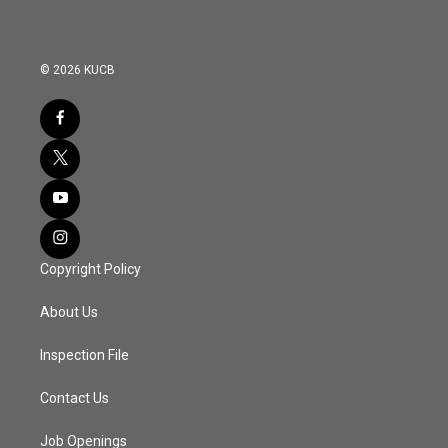
© 2026 KUCB
Copyright Policy
About Us
Inspection File
Contact Us
Job Openings