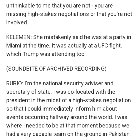
unthinkable to me that you are not - you are
missing high-stakes negotiations or that you're not
involved.
KELEMEN: She mistakenly said he was at a party in
Miami at the time. It was actually at a UFC fight,
which Trump was attending too.
(SOUNDBITE OF ARCHIVED RECORDING)
RUBIO: I'm the national security adviser and
secretary of state. I was co-located with the
president in the midst of a high-stakes negotiation
so that I could immediately inform him about
events occurring halfway around the world. I was
where I needed to be at that moment because we
had a very capable team on the ground in Pakistan