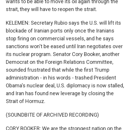
wants to be able to move its oil again through the
strait, they will have to reopen the strait.
KELEMEN: Secretary Rubio says the U.S. will lift its
blockade of Iranian ports only once the Iranians
stop firing on commercial vessels, and he says
sanctions won't be eased until Iran negotiates over
its nuclear program. Senator Cory Booker, another
Democrat on the Foreign Relations Committee,
sounded frustrated that while the first Trump
administration - in his words - trashed President
Obama's nuclear deal, U.S. diplomacy is now stalled,
and Iran has found new leverage by closing the
Strait of Hormuz.
(SOUNDBITE OF ARCHIVED RECORDING)
CORY BOOKER: We are the strongest nation on the