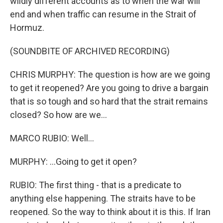
wildly different accounts as to when the war will
end and when traffic can resume in the Strait of
Hormuz.
(SOUNDBITE OF ARCHIVED RECORDING)
CHRIS MURPHY: The question is how are we going
to get it reopened? Are you going to drive a bargain
that is so tough and so hard that the strait remains
closed? So how are we...
MARCO RUBIO: Well...
MURPHY: ...Going to get it open?
RUBIO: The first thing - that is a predicate to
anything else happening. The straits have to be
reopened. So the way to think about it is this. If Iran