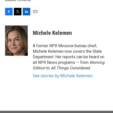
F
T
L
E
a
w
i
m
c
i
n
a
e
t
k
i
Michele Kelemen
b
t
e
l
o
e
d
o
r
I
A former NPR Moscow bureau chief,
k
n
Michele Kelemen now covers the State
Department. Her reports can be heard on
all NPR News programs — from
Morning
Edition
to
All Things Considered.
See stories by Michele Kelemen