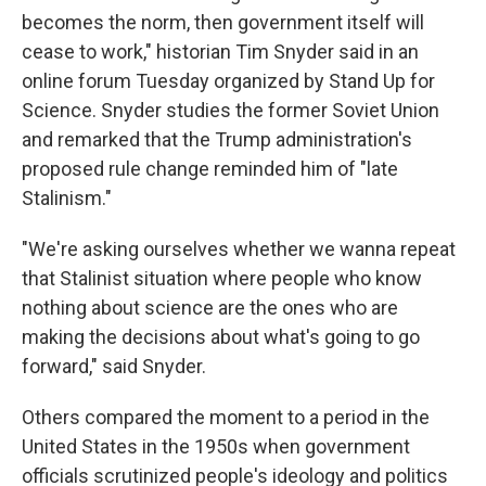
becomes the norm, then government itself will
cease to work," historian Tim Snyder said in an
online forum Tuesday organized by Stand Up for
Science. Snyder studies the former Soviet Union
and remarked that the Trump administration's
proposed rule change reminded him of "late
Stalinism."
"We're asking ourselves whether we wanna repeat
that Stalinist situation where people who know
nothing about science are the ones who are
making the decisions about what's going to go
forward," said Snyder.
Others compared the moment to a period in the
United States in the 1950s when government
officials scrutinized people's ideology and politics