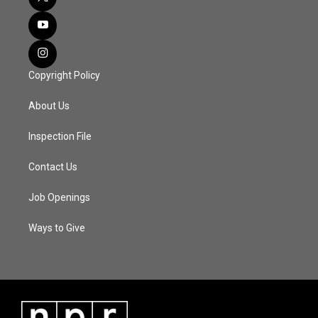
Copyright Policy
About Us
Inspection File
Contact Us
Job Openings
Ways to Give