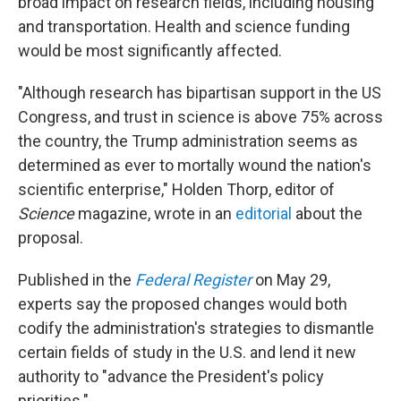
broad impact on research fields, including housing
and transportation. Health and science funding
would be most significantly affected.
"Although research has bipartisan support in the US
Congress, and trust in science is above 75% across
the country, the Trump administration seems as
determined as ever to mortally wound the nation's
scientific enterprise," Holden Thorp, editor of
Science
magazine, wrote in an
editorial
about the
proposal.
Published in the
Federal Register
on May 29,
experts say the proposed changes would both
codify the administration's strategies to dismantle
certain fields of study in the U.S. and lend it new
authority to "advance the President's policy
priorities."