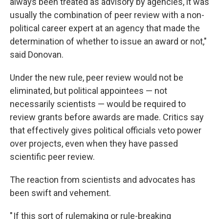
always been treated as advisory by agencies, it was
usually the combination of peer review with a non-
political career expert at an agency that made the
determination of whether to issue an award or not,"
said Donovan.
Under the new rule, peer review would not be
eliminated, but political appointees — not
necessarily scientists — would be required to
review grants before awards are made. Critics say
that effectively gives political officials veto power
over projects, even when they have passed
scientific peer review.
The reaction from scientists and advocates has
been swift and vehement.
" If this sort of rulemaking or rule-breaking