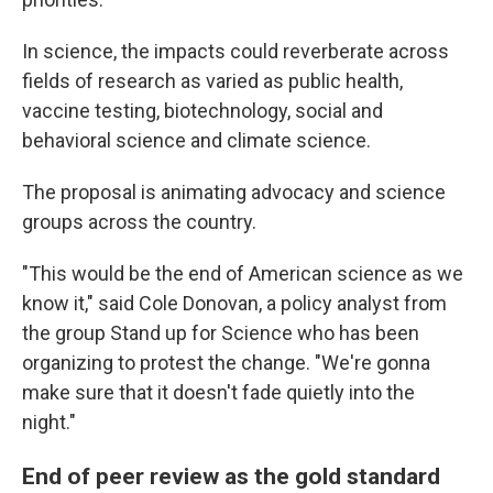
In science, the impacts could reverberate across
fields of research as varied as public health,
vaccine testing, biotechnology, social and
behavioral science and climate science.
The proposal is animating advocacy and science
groups across the country.
"This would be the end of American science as we
know it," said Cole Donovan, a policy analyst from
the group Stand up for Science who has been
organizing to protest the change. "We're gonna
make sure that it doesn't fade quietly into the
night."
End of peer review as the gold standard