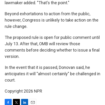
lawmaker added. "That's the point."
Beyond exhortations to action from the public,
however, Congress is unlikely to take action on the
rule change.
The proposed rule is open for public comment until
July 13. After that, OMB will review those
comments before deciding whether to issue a final
version.
In the event that it is passed, Donovan said, he
anticipates it will "almost certainly" be challenged in
court.
Copyright 2026 NPR