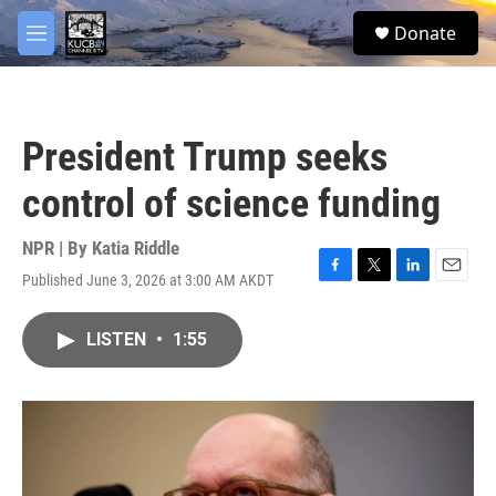
Skip to main content
facebook
twitter
youtube
instagram
S
Donate
e
M
a
e
r
n
c
u
h
President Trump seeks
u
e
control of science funding
r
y
NPR | By
Katia Riddle
Published June 3, 2026 at 3:00 AM AKDT
F
T
L
E
a
w
i
m
c
i
n
a
LISTEN
•
1:55
e
t
k
i
b
t
e
l
o
e
d
o
r
I
k
n