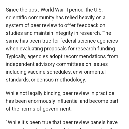
Since the post-World War II period, the U.S.
scientific community has relied heavily on a
system of peer review to offer feedback on
studies and maintain integrity in research. The
same has been true for federal science agencies
when evaluating proposals for research funding.
Typically, agencies adopt recommendations from
independent advisory committees on issues
including vaccine schedules, environmental
standards, or census methodology.
While not legally binding, peer review in practice
has been enormously influential and become part
of the norms of government.
" While it's been true that peer review panels have