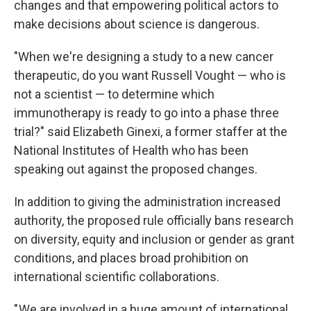
changes and that empowering political actors to
make decisions about science is dangerous.
"When we're designing a study to a new cancer
therapeutic, do you want Russell Vought — who is
not a scientist — to determine which
immunotherapy is ready to go into a phase three
trial?" said Elizabeth Ginexi, a former staffer at the
National Institutes of Health who has been
speaking out against the proposed changes.
In addition to giving the administration increased
authority, the proposed rule officially bans research
on diversity, equity and inclusion or gender as grant
conditions, and places broad prohibition on
international scientific collaborations.
" We are involved in a huge amount of international