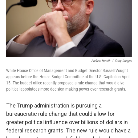
Andrew Harnik
/
Getty Images
White House Office of Management and Budget Director Russell Vought
appears before the House Budget Committee at the U.S. Capitol on April
15. The budget office recently proposed a rule change that would give
political appointees more decision-making power over research grants.
The Trump administration is pursuing a
bureaucratic rule change that could allow for
greater political influence over billions of dollars in
federal research grants. The new rule would have a