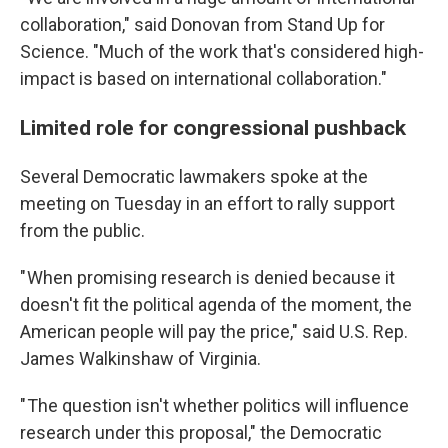
collaboration," said Donovan from Stand Up for
Science. "Much of the work that's considered high-
impact is based on international collaboration."
Limited role for congressional pushback
Several Democratic lawmakers spoke at the
meeting on Tuesday in an effort to rally support
from the public.
" When promising research is denied because it
doesn't fit the political agenda of the moment, the
American people will pay the price," said U.S. Rep.
James Walkinshaw of Virginia.
" The question isn't whether politics will influence
research under this proposal," the Democratic