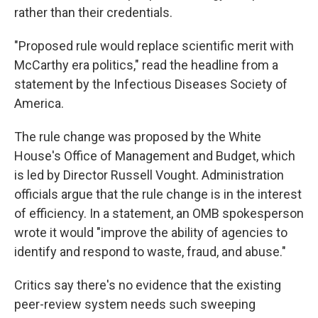
rather than their credentials.
"Proposed rule would replace scientific merit with
McCarthy era politics," read the headline from a
statement by the Infectious Diseases Society of
America.
The rule change was proposed by the White
House's Office of Management and Budget, which
is led by Director Russell Vought. Administration
officials argue that the rule change is in the interest
of efficiency. In a statement, an OMB spokesperson
wrote it would "improve the ability of agencies to
identify and respond to waste, fraud, and abuse."
Critics say there's no evidence that the existing
peer-review system needs such sweeping