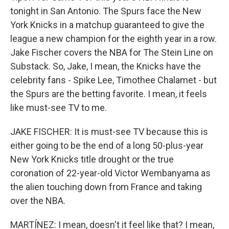
tonight in San Antonio. The Spurs face the New
York Knicks in a matchup guaranteed to give the
league a new champion for the eighth year in a row.
Jake Fischer covers the NBA for The Stein Line on
Substack. So, Jake, I mean, the Knicks have the
celebrity fans - Spike Lee, Timothee Chalamet - but
the Spurs are the betting favorite. I mean, it feels
like must-see TV to me.
JAKE FISCHER: It is must-see TV because this is
either going to be the end of a long 50-plus-year
New York Knicks title drought or the true
coronation of 22-year-old Victor Wembanyama as
the alien touching down from France and taking
over the NBA.
MARTÍNEZ: I mean, doesn't it feel like that? I mean,