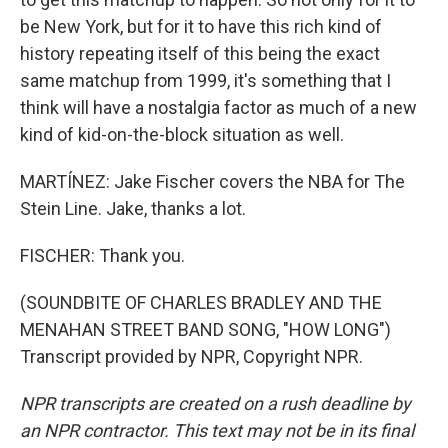
be New York, but for it to have this rich kind of
history repeating itself of this being the exact
same matchup from 1999, it's something that I
think will have a nostalgia factor as much of a new
kind of kid-on-the-block situation as well.
MARTÍNEZ: Jake Fischer covers the NBA for The
Stein Line. Jake, thanks a lot.
FISCHER: Thank you.
(SOUNDBITE OF CHARLES BRADLEY AND THE
MENAHAN STREET BAND SONG, "HOW LONG")
Transcript provided by NPR, Copyright NPR.
NPR transcripts are created on a rush deadline by
an NPR contractor. This text may not be in its final