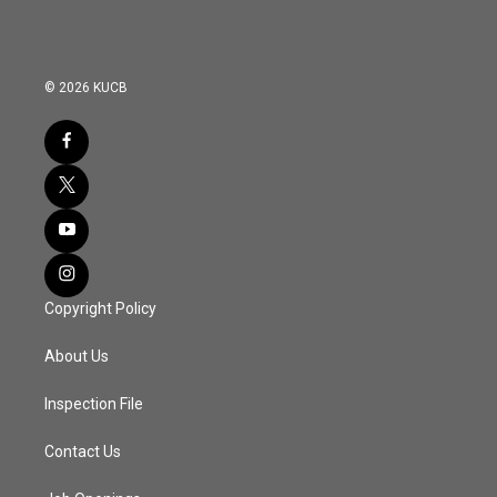
© 2026 KUCB
Copyright Policy
About Us
Inspection File
Contact Us