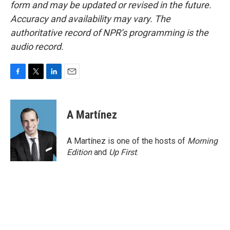
form and may be updated or revised in the future.
Accuracy and availability may vary. The
authoritative record of NPR’s programming is the
audio record.
F
T
L
E
a
w
i
m
c
i
n
a
e
t
k
i
A Martínez
b
t
e
l
o
e
d
o
r
I
A Martínez is one of the hosts of
Morning
k
n
Edition
and
Up First
.