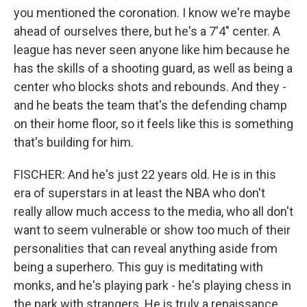
you mentioned the coronation. I know we're maybe
ahead of ourselves there, but he's a 7'4" center. A
league has never seen anyone like him because he
has the skills of a shooting guard, as well as being a
center who blocks shots and rebounds. And they -
and he beats the team that's the defending champ
on their home floor, so it feels like this is something
that's building for him.
FISCHER: And he's just 22 years old. He is in this
era of superstars in at least the NBA who don't
really allow much access to the media, who all don't
want to seem vulnerable or show too much of their
personalities that can reveal anything aside from
being a superhero. This guy is meditating with
monks, and he's playing park - he's playing chess in
the park with strangers. He is truly a renaissance