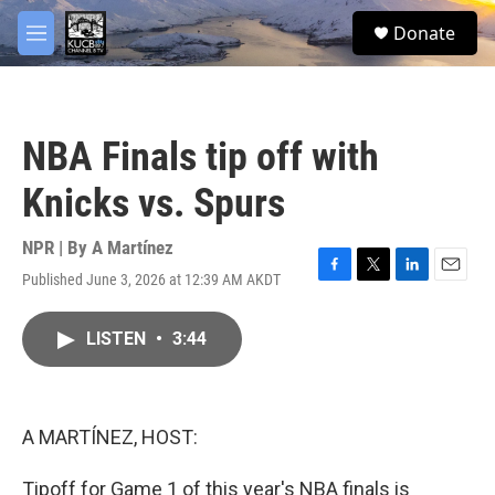
Skip to main content
facebook
twitter
youtube
instagram
S
Donate
e
M
a
e
r
n
c
u
h
NBA Finals tip off with
u
e
Knicks vs. Spurs
r
y
NPR | By
A Martínez
Published June 3, 2026 at 12:39 AM AKDT
F
T
L
E
a
w
i
m
c
i
n
a
LISTEN
•
3:44
e
t
k
i
b
t
e
l
o
e
d
o
r
I
k
n
A MARTÍNEZ, HOST:
Tipoff for Game 1 of this year's NBA finals is