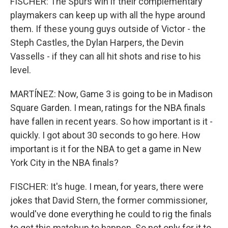
FISCHER: The Spurs win if their complementary
playmakers can keep up with all the hype around
them. If these young guys outside of Victor - the
Steph Castles, the Dylan Harpers, the Devin
Vassells - if they can all hit shots and rise to his
level.
MARTÍNEZ: Now, Game 3 is going to be in Madison
Square Garden. I mean, ratings for the NBA finals
have fallen in recent years. So how important is it -
quickly. I got about 30 seconds to go here. How
important is it for the NBA to get a game in New
York City in the NBA finals?
FISCHER: It's huge. I mean, for years, there were
jokes that David Stern, the former commissioner,
would've done everything he could to rig the finals
to get this matchup to happen. So not only for it to