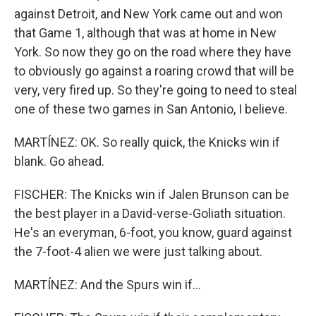
against Detroit, and New York came out and won
that Game 1, although that was at home in New
York. So now they go on the road where they have
to obviously go against a roaring crowd that will be
very, very fired up. So they're going to need to steal
one of these two games in San Antonio, I believe.
MARTÍNEZ: OK. So really quick, the Knicks win if
blank. Go ahead.
FISCHER: The Knicks win if Jalen Brunson can be
the best player in a David-verse-Goliath situation.
He's an everyman, 6-foot, you know, guard against
the 7-foot-4 alien we were just talking about.
MARTÍNEZ: And the Spurs win if...