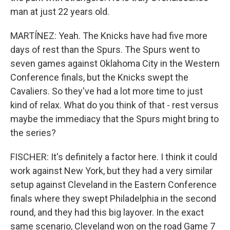
man at just 22 years old.
MARTÍNEZ: Yeah. The Knicks have had five more
days of rest than the Spurs. The Spurs went to
seven games against Oklahoma City in the Western
Conference finals, but the Knicks swept the
Cavaliers. So they've had a lot more time to just
kind of relax. What do you think of that - rest versus
maybe the immediacy that the Spurs might bring to
the series?
FISCHER: It's definitely a factor here. I think it could
work against New York, but they had a very similar
setup against Cleveland in the Eastern Conference
finals where they swept Philadelphia in the second
round, and they had this big layover. In the exact
same scenario, Cleveland won on the road Game 7