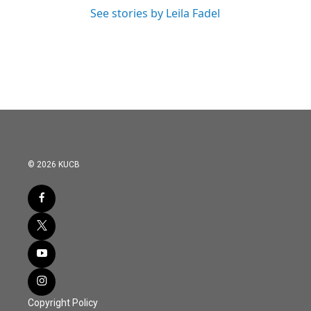
See stories by Leila Fadel
© 2026 KUCB
Copyright Policy