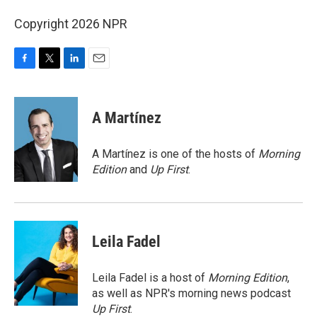
Copyright 2026 NPR
F
T
L
E
a
w
i
m
c
i
n
a
e
t
k
i
A Martínez
b
t
e
l
o
e
d
o
r
I
A Martínez is one of the hosts of
Morning
k
n
Edition
and
Up First
.
Leila Fadel
Leila Fadel is a host of
Morning Edition
,
as well as NPR's morning news podcast
Up First
.