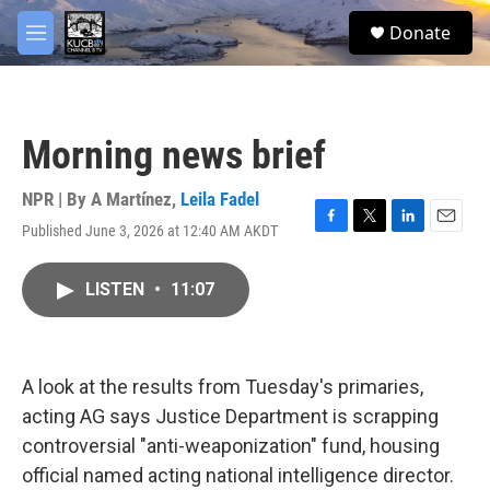
Skip to main content
facebook
twitter
youtube
instagram
S
Donate
e
M
a
e
r
n
c
u
h
Morning news brief
u
e
r
NPR | By
A Martínez
,
Leila Fadel
y
Published June 3, 2026 at 12:40 AM AKDT
F
T
L
E
a
w
i
m
c
i
n
a
LISTEN
•
11:07
e
t
k
i
b
t
e
l
o
e
d
o
r
I
k
n
A look at the results from Tuesday's primaries,
acting AG says Justice Department is scrapping
controversial "anti-weaponization" fund, housing
official named acting national intelligence director.