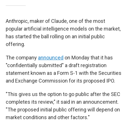
Anthropic, maker of Claude, one of the most
popular artificial intelligence models on the market,
has started the ball rolling on an initial public
offering.
The company
announced
on Monday that it has
"confidentially submitted" a draft registration
statement known as a Form S-1 with the Securities
and Exchange Commission for its proposed IPO.
"This gives us the option to go public after the SEC
completes its review," it said in an announcement.
"The proposed initial public offering will depend on
market conditions and other factors."