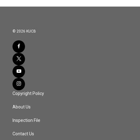
© 2026 KUCB
Copyright Policy
About Us
Inspection File
Contact Us