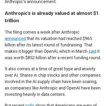
Anthropic's announcement.
Anthropic's is already valued at almost $1
trillion
The filing comes a week after Anthropic
announced
that its valuation had reached $965
billion after its latest round of fundraising. That
makes it bigger than OpenAI, which in March
said
it
was worth $852 billion after a recent funding round.
It also comes at a time of great hype and anxiety
over AI. Shares in chip stocks and other companies
involved in the AI supply chain have been soaring,
as companies like Anthropic and OpenAI have been
investing heavily in data centers.
But recent
polls
show that Americans are wary of