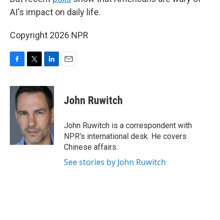
AI's impact on daily life.
Copyright 2026 NPR
F
T
L
E
a
w
i
m
c
i
n
a
e
t
k
i
John Ruwitch
b
t
e
l
o
e
d
o
r
I
John Ruwitch is a correspondent with
k
n
NPR's international desk. He covers
Chinese affairs.
See stories by John Ruwitch