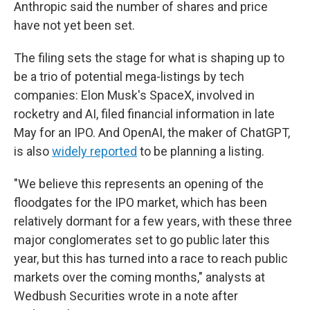
Anthropic said the number of shares and price
have not yet been set.
The filing sets the stage for what is shaping up to
be a trio of potential mega-listings by tech
companies: Elon Musk's SpaceX, involved in
rocketry and AI, filed financial information in late
May for an IPO. And OpenAI, the maker of ChatGPT,
is also
widely reported
to be planning a listing.
"We believe this represents an opening of the
floodgates for the IPO market, which has been
relatively dormant for a few years, with these three
major conglomerates set to go public later this
year, but this has turned into a race to reach public
markets over the coming months," analysts at
Wedbush Securities wrote in a note after