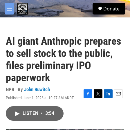
Skip to main content
facebook
twitter
youtube
instagram
S
Donate
e
M
a
e
r
n
c
u
h
AI giant Anthropic prepares
u
e
to sell stock to the public,
r
y
files preliminary IPO
paperwork
NPR | By
John Ruwitch
Published June 1, 2026 at 10:27 AM AKDT
F
T
L
E
a
w
i
m
c
i
n
a
LISTEN
•
3:54
e
t
k
i
b
t
e
l
o
e
d