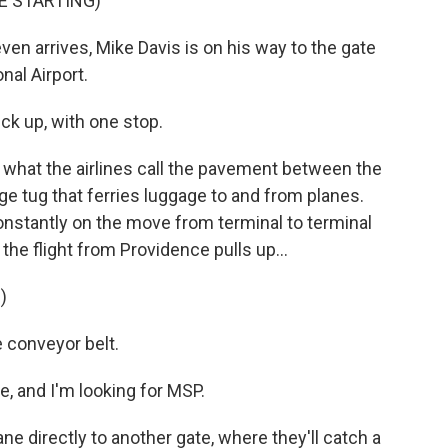
E STARTING)
en arrives, Mike Davis is on his way to the gate
nal Airport.
ck up, with one stop.
 what the airlines call the pavement between the
ge tug that ferries luggage to and from planes.
onstantly on the move from terminal to terminal
the flight from Providence pulls up...
)
e conveyor belt.
e, and I'm looking for MSP.
ne directly to another gate, where they'll catch a