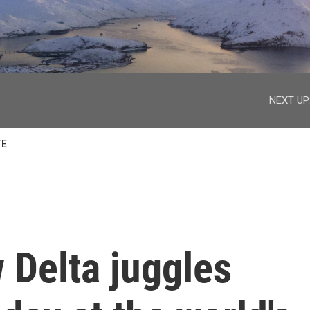
facebook
twitter
youtube
instagram
NEXT UP
TE
 Delta juggles