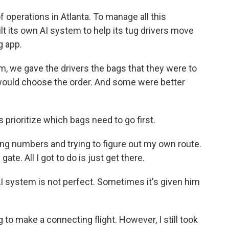
f operations in Atlanta. To manage all this
ilt its own AI system to help its tug drivers move
g app.
, we gave the drivers the bags that they were to
 would choose the order. And some were better
prioritize which bags need to go first.
ing numbers and trying to figure out my own route.
gate. All I got to do is just get there.
I system is not perfect. Sometimes it's given him
 to make a connecting flight. However, I still took