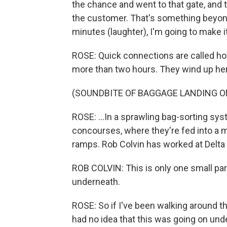
the chance and went to that gate, and th
the customer. That's something beyond m
minutes (laughter), I'm going to make it
ROSE: Quick connections are called hot
more than two hours. They wind up her
(SOUNDBITE OF BAGGAGE LANDING O
ROSE: ...In a sprawling bag-sorting sy
concourses, where they're fed into a m
ramps. Rob Colvin has worked at Delta 
ROB COLVIN: This is only one small part
underneath.
ROSE: So if I've been walking around that
had no idea that this was going on und