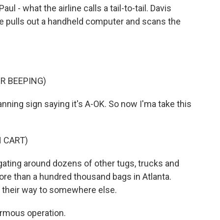
l - what the airline calls a tail-to-tail. Davis
he pulls out a handheld computer and scans the
R BEEPING)
anning sign saying it's A-OK. So now I'ma take this
 CART)
igating around dozens of other tugs, trucks and
ore than a hundred thousand bags in Atlanta.
 their way to somewhere else.
ormous operation.