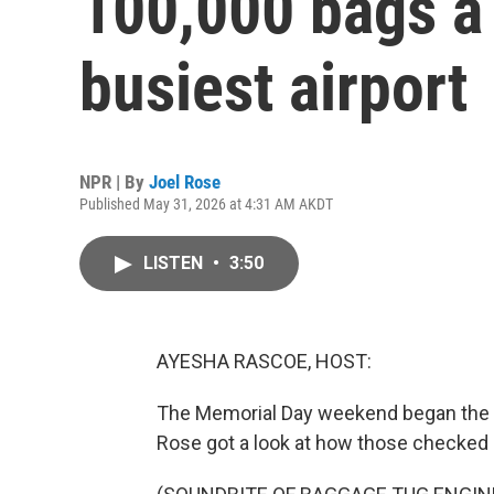
100,000 bags a 
busiest airport
NPR | By
Joel Rose
Published May 31, 2026 at 4:31 AM AKDT
LISTEN
•
3:50
AYESHA RASCOE, HOST:
The Memorial Day weekend began the bus
Rose got a look at how those checked b