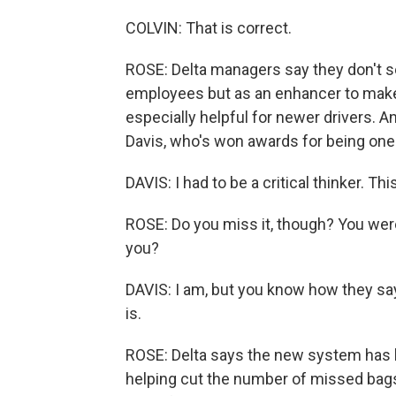
COLVIN: That is correct.
ROSE: Delta managers say they don't s
employees but as an enhancer to make 
especially helpful for newer drivers. An
Davis, who's won awards for being one o
DAVIS: I had to be a critical thinker. Thi
ROSE: Do you miss it, though? You were 
you?
DAVIS: I am, but you know how they say 
is.
ROSE: Delta says the new system has 
helping cut the number of missed bags.