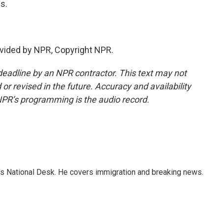
s.
vided by NPR, Copyright NPR.
deadline by an NPR contractor. This text may not
or revised in the future. Accuracy and availability
NPR’s programming is the audio record.
s National Desk. He covers immigration and breaking news.