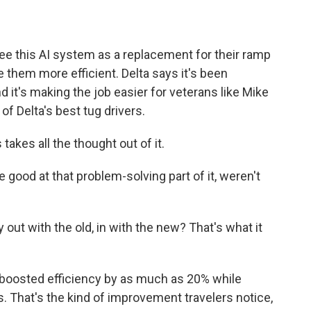
ee this AI system as a replacement for their ramp
them more efficient. Delta says it's been
d it's making the job easier for veterans like Mike
f Delta's best tug drivers.
s takes all the thought out of it.
good at that problem-solving part of it, weren't
out with the old, in with the new? That's what it
boosted efficiency by as much as 20% while
 That's the kind of improvement travelers notice,