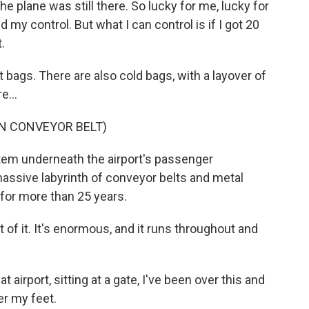
e plane was still there. So lucky for me, lucky for
y control. But what I can control is if I got 20
.
 bags. There are also cold bags, with a layover of
e...
N CONVEYOR BELT)
stem underneath the airport's passenger
assive labyrinth of conveyor belts and metal
for more than 25 years.
 of it. It's enormous, and it runs throughout and
 airport, sitting at a gate, I've been over this and
er my feet.