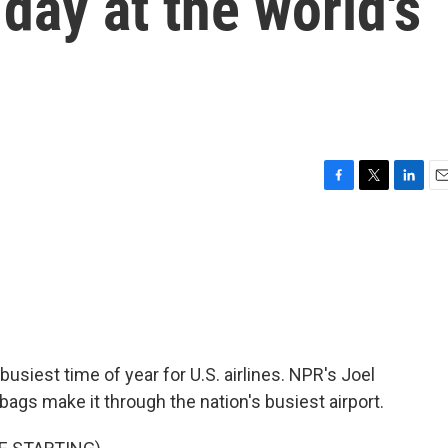
day at the world's
F
T
L
E
a
w
i
m
c
i
n
a
e
t
k
i
b
t
e
l
o
e
d
o
r
I
k
n
iest time of year for U.S. airlines. NPR's Joel
ags make it through the nation's busiest airport.