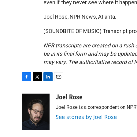
even if they never see where it happen
Joel Rose, NPR News, Atlanta.
(SOUNDBITE OF MUSIC) Transcript pro
NPR transcripts are created on a rush 
be in its final form and may be updated 
may vary. The authoritative record of 
F
T
L
E
a
w
i
m
c
i
n
a
Joel Rose
e
t
k
i
Joel Rose is a correspondent on NPR'
b
t
e
l
o
e
d
See stories by Joel Rose
o
r
I
k
n