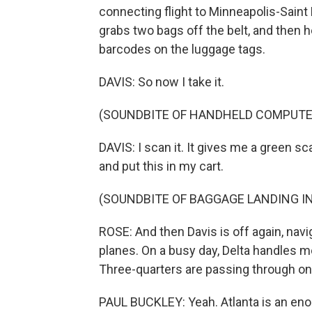
connecting flight to Minneapolis-Saint Pau
grabs two bags off the belt, and then 
barcodes on the luggage tags.
DAVIS: So now I take it.
(SOUNDBITE OF HANDHELD COMPUTE
DAVIS: I scan it. It gives me a green sc
and put this in my cart.
(SOUNDBITE OF BAGGAGE LANDING IN
ROSE: And then Davis is off again, nav
planes. On a busy day, Delta handles m
Three-quarters are passing through on
PAUL BUCKLEY: Yeah. Atlanta is an en