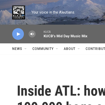
Skip to main content
Your voice in the Aleutians.
KUCB
KUCB's Mid Day Music Mix
NEWS
COMMUNITY
ABOUT
CONTRIBU
Inside ATL: how