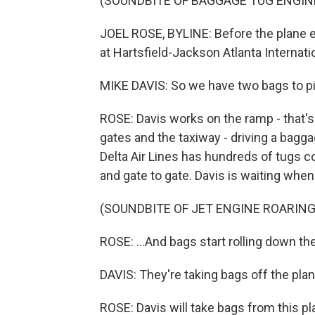
(SOUNDBITE OF BAGGAGE TUG ENGIN
JOEL ROSE, BYLINE: Before the plane ev
at Hartsfield-Jackson Atlanta Internatio
MIKE DAVIS: So we have two bags to pi
ROSE: Davis works on the ramp - that's
gates and the taxiway - driving a bagga
Delta Air Lines has hundreds of tugs c
and gate to gate. Davis is waiting when 
(SOUNDBITE OF JET ENGINE ROARING
ROSE: ...And bags start rolling down th
DAVIS: They're taking bags off the plan
ROSE: Davis will take bags from this pla