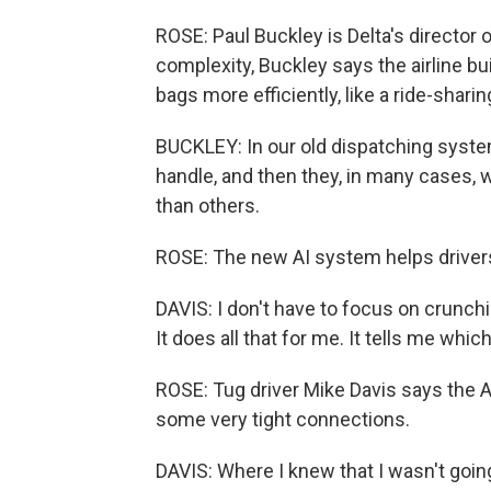
ROSE: Paul Buckley is Delta's director o
complexity, Buckley says the airline bu
bags more efficiently, like a ride-sharin
BUCKLEY: In our old dispatching system
handle, and then they, in many cases,
than others.
ROSE: The new AI system helps drivers 
DAVIS: I don't have to focus on crunch
It does all that for me. It tells me which 
ROSE: Tug driver Mike Davis says the A
some very tight connections.
DAVIS: Where I knew that I wasn't going