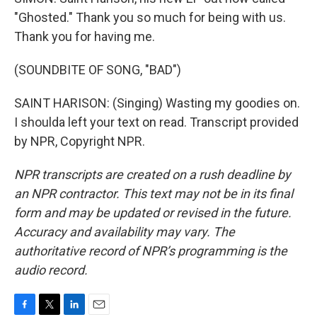
"Ghosted." Thank you so much for being with us.
Thank you for having me.
(SOUNDBITE OF SONG, "BAD")
SAINT HARISON: (Singing) Wasting my goodies on.
I shoulda left your text on read. Transcript provided
by NPR, Copyright NPR.
NPR transcripts are created on a rush deadline by
an NPR contractor. This text may not be in its final
form and may be updated or revised in the future.
Accuracy and availability may vary. The
authoritative record of NPR’s programming is the
audio record.