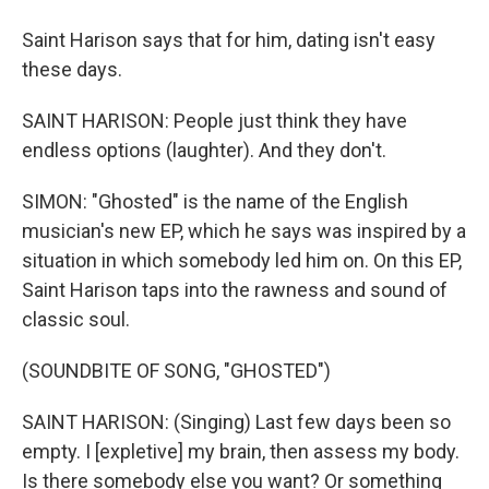
Saint Harison says that for him, dating isn't easy
these days.
SAINT HARISON: People just think they have
endless options (laughter). And they don't.
SIMON: "Ghosted" is the name of the English
musician's new EP, which he says was inspired by a
situation in which somebody led him on. On this EP,
Saint Harison taps into the rawness and sound of
classic soul.
(SOUNDBITE OF SONG, "GHOSTED")
SAINT HARISON: (Singing) Last few days been so
empty. I [expletive] my brain, then assess my body.
Is there somebody else you want? Or something