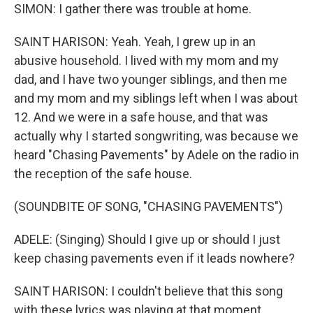
SIMON: I gather there was trouble at home.
SAINT HARISON: Yeah. Yeah, I grew up in an
abusive household. I lived with my mom and my
dad, and I have two younger siblings, and then me
and my mom and my siblings left when I was about
12. And we were in a safe house, and that was
actually why I started songwriting, was because we
heard "Chasing Pavements" by Adele on the radio in
the reception of the safe house.
(SOUNDBITE OF SONG, "CHASING PAVEMENTS")
ADELE: (Singing) Should I give up or should I just
keep chasing pavements even if it leads nowhere?
SAINT HARISON: I couldn't believe that this song
with these lyrics was playing at that moment,