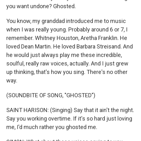
you want undone? Ghosted.
You know, my granddad introduced me to music
when I was really young. Probably around 6 or 7, I
remember. Whitney Houston, Aretha Franklin. He
loved Dean Martin. He loved Barbara Streisand. And
he would just always play me these incredible,
soulful, really raw voices, actually. And I just grew
up thinking, that's how you sing. There's no other
way.
(SOUNDBITE OF SONG, "GHOSTED")
SAINT HARISON: (Singing) Say that it ain't the night.
Say you working overtime. If it's so hard just loving
me, I'd much rather you ghosted me.