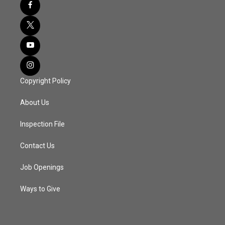
Copyright Policy
About Us
Inspection File
Contact Us
Job Openings
Ways to Give