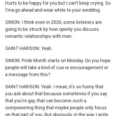
Hurts to be happy for you but I can't keep crying. So
I'ma go ahead and wear white to your wedding.
SIMON: I think even in 2026, some listeners are
going to be struck by how openly you discuss
romantic relationships with men.
SAINT HARISON: Yeah.
SIMON: Pride Month starts on Monday. Do you hope
people will take a kind of cue or encouragement or
a message from this?
SAINT HARISON: Yeah. I mean, it's so funny that
you ask about that because sometimes if you say
that you're gay, that can become such a
overpowering thing that maybe people only focus
on that part of you. But obviously, in the way I write,