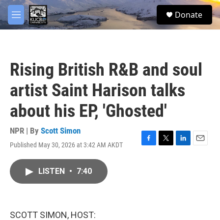
Skip to main content
facebook
twitter
youtube
instagram
S
Donate
e
M
a
e
r
n
c
u
h
Rising British R&B and soul
u
e
artist Saint Harison talks
r
y
about his EP, 'Ghosted'
NPR | By
Scott Simon
Published May 30, 2026 at 3:42 AM AKDT
F
T
L
E
a
w
i
m
c
i
n
a
LISTEN
•
7:40
e
t
k
i
b
t
e
l
o
e
d
o
r
I
k
n
SCOTT SIMON, HOST: