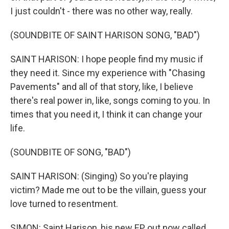
I just couldn't - there was no other way, really.
(SOUNDBITE OF SAINT HARISON SONG, "BAD")
SAINT HARISON: I hope people find my music if
they need it. Since my experience with "Chasing
Pavements" and all of that story, like, I believe
there's real power in, like, songs coming to you. In
times that you need it, I think it can change your
life.
(SOUNDBITE OF SONG, "BAD")
SAINT HARISON: (Singing) So you're playing
victim? Made me out to be the villain, guess your
love turned to resentment.
SIMON: Saint Harison, his new EP out now called