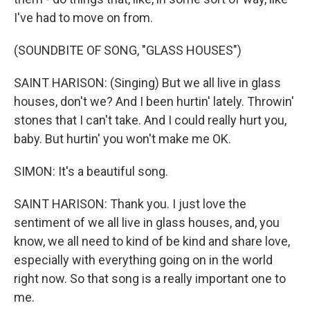
I've had to move on from.
(SOUNDBITE OF SONG, "GLASS HOUSES")
SAINT HARISON: (Singing) But we all live in glass
houses, don't we? And I been hurtin' lately. Throwin'
stones that I can't take. And I could really hurt you,
baby. But hurtin' you won't make me OK.
SIMON: It's a beautiful song.
SAINT HARISON: Thank you. I just love the
sentiment of we all live in glass houses, and, you
know, we all need to kind of be kind and share love,
especially with everything going on in the world
right now. So that song is a really important one to
me.