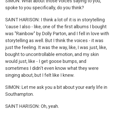
SIMON: What about those voices saying to you,
spoke to you specifically, do you think?
SAINT HARISON: I think a lot of it is in storytelling
'cause I also - like, one of the first albums I bought
was "Rainbow" by Dolly Parton, and I fell in love with
storytelling as well. But I think the voices - it was
just the feeling. It was the way, like, I was just, like,
bought to uncontrollable emotion, and my skin
would just, like - I get goose bumps, and
sometimes I didn't even know what they were
singing about, but I felt like I knew.
SIMON: Let me ask you a bit about your early life in
Southampton.
SAINT HARISON: Oh, yeah.