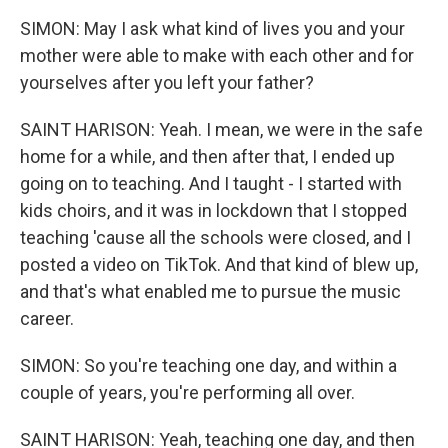
SIMON: May I ask what kind of lives you and your
mother were able to make with each other and for
yourselves after you left your father?
SAINT HARISON: Yeah. I mean, we were in the safe
home for a while, and then after that, I ended up
going on to teaching. And I taught - I started with
kids choirs, and it was in lockdown that I stopped
teaching 'cause all the schools were closed, and I
posted a video on TikTok. And that kind of blew up,
and that's what enabled me to pursue the music
career.
SIMON: So you're teaching one day, and within a
couple of years, you're performing all over.
SAINT HARISON: Yeah, teaching one day, and then