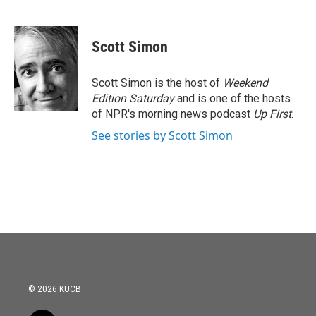
F
T
L
E
a
w
i
m
c
i
n
a
e
t
k
i
Scott Simon
b
t
e
l
o
e
d
o
r
I
Scott Simon is the host of
Weekend
k
n
Edition Saturday
and is one of the hosts
of NPR's morning news podcast
Up First
.
See stories by Scott Simon
© 2026 KUCB