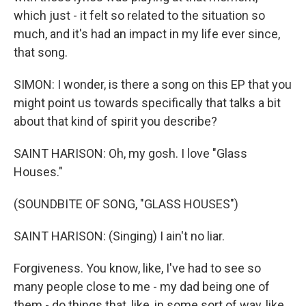
which just - it felt so related to the situation so
much, and it's had an impact in my life ever since,
that song.
SIMON: I wonder, is there a song on this EP that you
might point us towards specifically that talks a bit
about that kind of spirit you describe?
SAINT HARISON: Oh, my gosh. I love "Glass
Houses."
(SOUNDBITE OF SONG, "GLASS HOUSES")
SAINT HARISON: (Singing) I ain't no liar.
Forgiveness. You know, like, I've had to see so
many people close to me - my dad being one of
them - do things that, like, in some sort of way, like