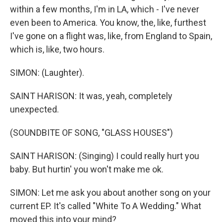
within a few months, I'm in LA, which - I've never
even been to America. You know, the, like, furthest
I've gone on a flight was, like, from England to Spain,
which is, like, two hours.
SIMON: (Laughter).
SAINT HARISON: It was, yeah, completely
unexpected.
(SOUNDBITE OF SONG, "GLASS HOUSES")
SAINT HARISON: (Singing) I could really hurt you
baby. But hurtin' you won't make me ok.
SIMON: Let me ask you about another song on your
current EP. It's called "White To A Wedding." What
moved this into your mind?