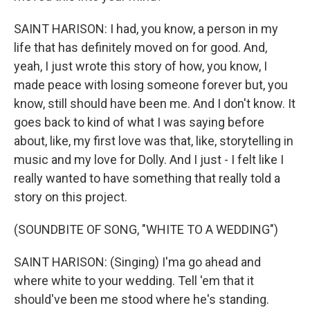
SAINT HARISON: I had, you know, a person in my
life that has definitely moved on for good. And,
yeah, I just wrote this story of how, you know, I
made peace with losing someone forever but, you
know, still should have been me. And I don't know. It
goes back to kind of what I was saying before
about, like, my first love was that, like, storytelling in
music and my love for Dolly. And I just - I felt like I
really wanted to have something that really told a
story on this project.
(SOUNDBITE OF SONG, "WHITE TO A WEDDING")
SAINT HARISON: (Singing) I'ma go ahead and
where white to your wedding. Tell 'em that it
should've been me stood where he's standing.