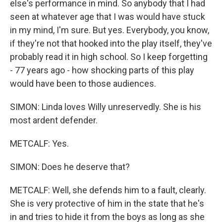
else's performance in mind. So anybody that I had
seen at whatever age that I was would have stuck
in my mind, I'm sure. But yes. Everybody, you know,
if they're not that hooked into the play itself, they've
probably read it in high school. So I keep forgetting
- 77 years ago - how shocking parts of this play
would have been to those audiences.
SIMON: Linda loves Willy unreservedly. She is his
most ardent defender.
METCALF: Yes.
SIMON: Does he deserve that?
METCALF: Well, she defends him to a fault, clearly.
She is very protective of him in the state that he's
in and tries to hide it from the boys as long as she