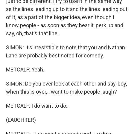
just to be different. I try to use it in the same way
as the lines leading up to it and the lines leading out
of it, as a part of the bigger idea, even though I
know people - as soon as they hear it, perk up and
say, oh, that's that line.
SIMON: It's irresistible to note that you and Nathan
Lane are probably best noted for comedy.
METCALF: Yeah.
SIMON: Do you ever look at each other and say, boy,
when this is over, I want to make people laugh?
METCALF: I do want to do...
(LAUGHTER)
METCALF: ...I do want a comedy and - to do a