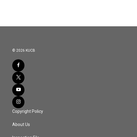
© 2026 KUCB
Copyright Policy
About Us