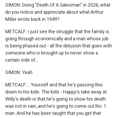
SIMON: Doing "Death Of A Salesman" in 2026, what
do you notice and appreciate about what Arthur
Miller wrote back in 1949?
METCALF: I just see the struggle that the family is
going through economically and a man whose job
is being phased out - all the delusion that goes with
someone who is brought up to never show a
certain side of...
SIMON: Yeah.
METCALF: ...Yourself and that he's passing this
down to his kids. The kids - Happy's take away at
Willy's death is that he's going to show his death
was not in vain, and he's going to come out No. 1
man. And he has been taught that you get that