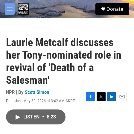
Skip to main content
facebook
twitter
youtube
instagram
S
Donate
e
M
a
e
r
n
c
u
h
Laurie Metcalf discusses
u
e
her Tony-nominated role in
r
y
revival of 'Death of a
Salesman'
NPR | By
Scott Simon
Published May 30, 2026 at 3:42 AM AKDT
F
T
L
E
a
w
i
m
c
i
n
a
LISTEN
•
8:23
e
t
k
i
b
t
e
l
o
e
d