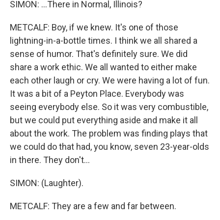
SIMON: ...There in Normal, Illinois?
METCALF: Boy, if we knew. It's one of those
lightning-in-a-bottle times. I think we all shared a
sense of humor. That's definitely sure. We did
share a work ethic. We all wanted to either make
each other laugh or cry. We were having a lot of fun.
It was a bit of a Peyton Place. Everybody was
seeing everybody else. So it was very combustible,
but we could put everything aside and make it all
about the work. The problem was finding plays that
we could do that had, you know, seven 23-year-olds
in there. They don't...
SIMON: (Laughter).
METCALF: They are a few and far between.