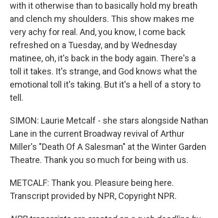
with it otherwise than to basically hold my breath
and clench my shoulders. This show makes me
very achy for real. And, you know, I come back
refreshed on a Tuesday, and by Wednesday
matinee, oh, it's back in the body again. There's a
toll it takes. It's strange, and God knows what the
emotional toll it's taking. But it's a hell of a story to
tell.
SIMON: Laurie Metcalf - she stars alongside Nathan
Lane in the current Broadway revival of Arthur
Miller's "Death Of A Salesman" at the Winter Garden
Theatre. Thank you so much for being with us.
METCALF: Thank you. Pleasure being here.
Transcript provided by NPR, Copyright NPR.