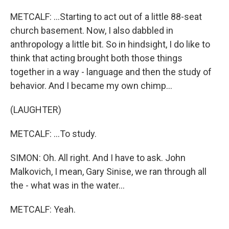
METCALF: ...Starting to act out of a little 88-seat
church basement. Now, I also dabbled in
anthropology a little bit. So in hindsight, I do like to
think that acting brought both those things
together in a way - language and then the study of
behavior. And I became my own chimp...
(LAUGHTER)
METCALF: ...To study.
SIMON: Oh. All right. And I have to ask. John
Malkovich, I mean, Gary Sinise, we ran through all
the - what was in the water...
METCALF: Yeah.