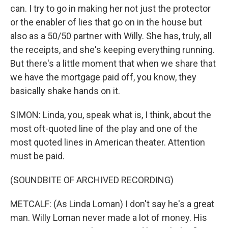
can. I try to go in making her not just the protector
or the enabler of lies that go on in the house but
also as a 50/50 partner with Willy. She has, truly, all
the receipts, and she's keeping everything running.
But there's a little moment that when we share that
we have the mortgage paid off, you know, they
basically shake hands on it.
SIMON: Linda, you, speak what is, I think, about the
most oft-quoted line of the play and one of the
most quoted lines in American theater. Attention
must be paid.
(SOUNDBITE OF ARCHIVED RECORDING)
METCALF: (As Linda Loman) I don't say he's a great
man. Willy Loman never made a lot of money. His