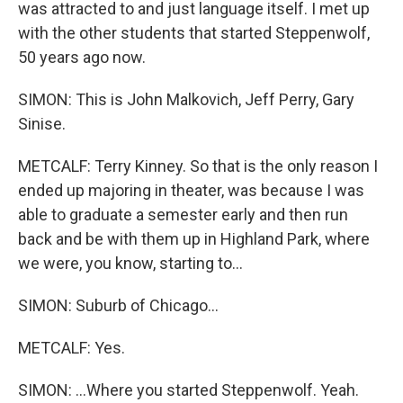
was attracted to and just language itself. I met up
with the other students that started Steppenwolf,
50 years ago now.
SIMON: This is John Malkovich, Jeff Perry, Gary
Sinise.
METCALF: Terry Kinney. So that is the only reason I
ended up majoring in theater, was because I was
able to graduate a semester early and then run
back and be with them up in Highland Park, where
we were, you know, starting to...
SIMON: Suburb of Chicago...
METCALF: Yes.
SIMON: ...Where you started Steppenwolf. Yeah.