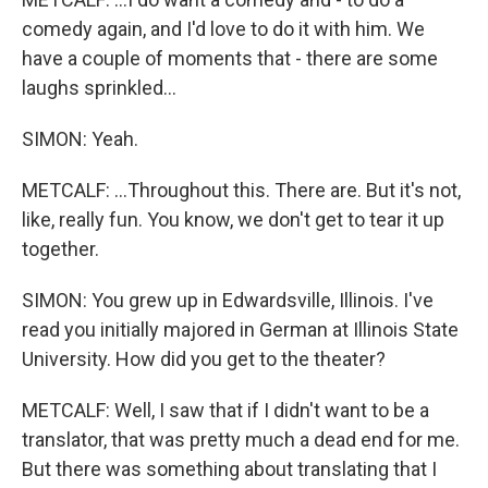
comedy again, and I'd love to do it with him. We
have a couple of moments that - there are some
laughs sprinkled...
SIMON: Yeah.
METCALF: ...Throughout this. There are. But it's not,
like, really fun. You know, we don't get to tear it up
together.
SIMON: You grew up in Edwardsville, Illinois. I've
read you initially majored in German at Illinois State
University. How did you get to the theater?
METCALF: Well, I saw that if I didn't want to be a
translator, that was pretty much a dead end for me.
But there was something about translating that I