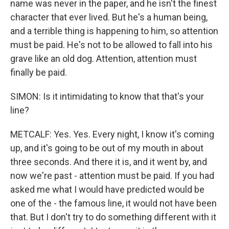
name was never in the paper, and he isn't the finest
character that ever lived. But he's a human being,
and a terrible thing is happening to him, so attention
must be paid. He's not to be allowed to fall into his
grave like an old dog. Attention, attention must
finally be paid.
SIMON: Is it intimidating to know that that's your
line?
METCALF: Yes. Yes. Every night, I know it's coming
up, and it's going to be out of my mouth in about
three seconds. And there it is, and it went by, and
now we're past - attention must be paid. If you had
asked me what I would have predicted would be
one of the - the famous line, it would not have been
that. But I don't try to do something different with it