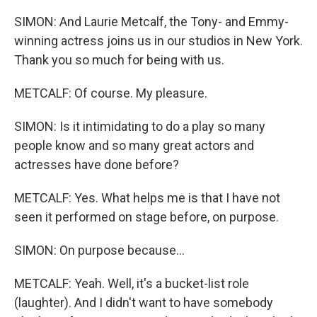
SIMON: And Laurie Metcalf, the Tony- and Emmy-
winning actress joins us in our studios in New York.
Thank you so much for being with us.
METCALF: Of course. My pleasure.
SIMON: Is it intimidating to do a play so many
people know and so many great actors and
actresses have done before?
METCALF: Yes. What helps me is that I have not
seen it performed on stage before, on purpose.
SIMON: On purpose because...
METCALF: Yeah. Well, it's a bucket-list role
(laughter). And I didn't want to have somebody