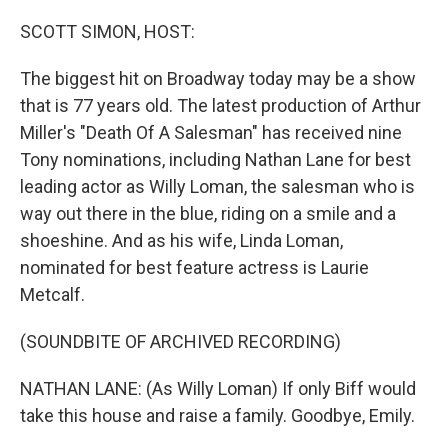
o
r
I
k
n
SCOTT SIMON, HOST:
The biggest hit on Broadway today may be a show
that is 77 years old. The latest production of Arthur
Miller's "Death Of A Salesman" has received nine
Tony nominations, including Nathan Lane for best
leading actor as Willy Loman, the salesman who is
way out there in the blue, riding on a smile and a
shoeshine. And as his wife, Linda Loman,
nominated for best feature actress is Laurie
Metcalf.
(SOUNDBITE OF ARCHIVED RECORDING)
NATHAN LANE: (As Willy Loman) If only Biff would
take this house and raise a family. Goodbye, Emily.