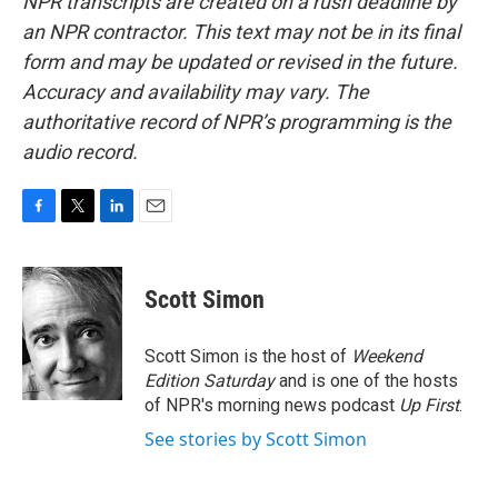
NPR transcripts are created on a rush deadline by
an NPR contractor. This text may not be in its final
form and may be updated or revised in the future.
Accuracy and availability may vary. The
authoritative record of NPR’s programming is the
audio record.
F
T
L
E
a
w
i
m
c
i
n
a
e
t
k
i
Scott Simon
b
t
e
l
o
e
d
o
r
I
Scott Simon is the host of
Weekend
k
n
Edition Saturday
and is one of the hosts
of NPR's morning news podcast
Up First
.
See stories by Scott Simon