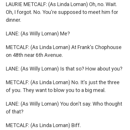
LAURIE METCALF: (As Linda Loman) Oh, no. Wait.
Oh, I forgot. No. You're supposed to meet him for
dinner.
LANE: (As Willy Loman) Me?
METCALF: (As Linda Loman) At Frank's Chophouse
on 48th near 6th Avenue.
LANE: (As Willy Loman) Is that so? How about you?
METCALF: (As Linda Loman) No. It's just the three
of you. They want to blow you to a big meal.
LANE: (As Willy Loman) You don't say. Who thought
of that?
METCALF: (As Linda Loman) Biff.