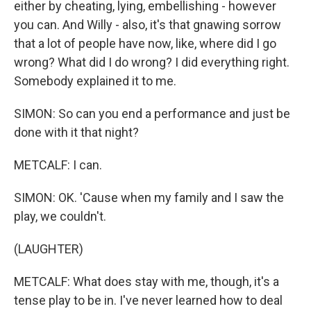
either by cheating, lying, embellishing - however
you can. And Willy - also, it's that gnawing sorrow
that a lot of people have now, like, where did I go
wrong? What did I do wrong? I did everything right.
Somebody explained it to me.
SIMON: So can you end a performance and just be
done with it that night?
METCALF: I can.
SIMON: OK. 'Cause when my family and I saw the
play, we couldn't.
(LAUGHTER)
METCALF: What does stay with me, though, it's a
tense play to be in. I've never learned how to deal