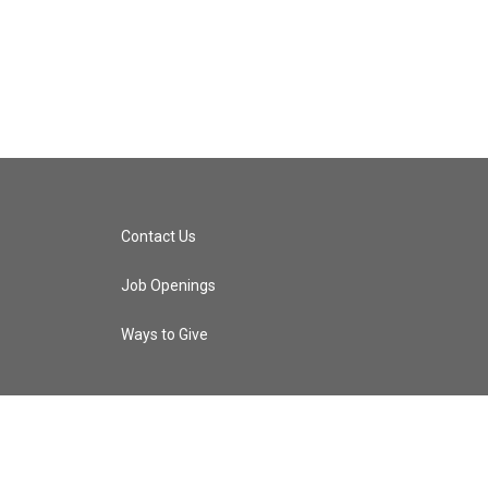
Contact Us
Job Openings
Ways to Give