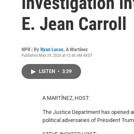
investigation i
E. Jean Carroll
NPR | By
Ryan Lucas
,
A Martínez
Published May 29, 2026 at 12:46 AM AKDT
LISTEN
•
3:39
A MARTÍNEZ, HOST:
The Justice Department has opened ano
political adversaries of President Trum