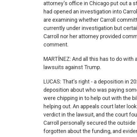
attorney's office in Chicago put out a s
had opened an investigation into Carro
are examining whether Carroll committe
currently under investigation but cert
Carroll nor her attorney provided com
comment.
MARTÍNEZ: And all this has to do with a
lawsuits against Trump.
LUCAS: That's right - a deposition in 20
deposition about who was paying some o
were chipping in to help out with the bi
helping out. An appeals court later loo
verdict in the lawsuit, and the court f
Carroll personally secured the outside f
forgotten about the funding, and evid