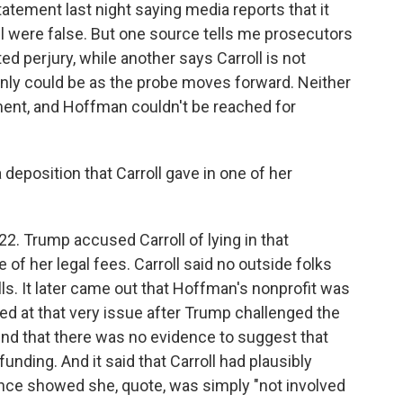
tatement last night saying media reports that it
ll were false. But one source tells me prosecutors
d perjury, while another says Carroll is not
ainly could be as the probe moves forward. Neither
ment, and Hoffman couldn't be reached for
 deposition that Carroll gave in one of her
22. Trump accused Carroll of lying in that
f her legal fees. Carroll said no outside folks
lls. It later came out that Hoffman's nonprofit was
ked at that very issue after Trump challenged the
ound that there was no evidence to suggest that
unding. And it said that Carroll had plausibly
ence showed she, quote, was simply "not involved