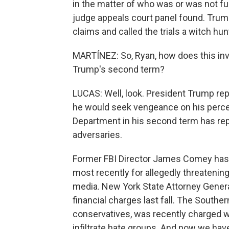
in the matter of who was or was not fun
judge appeals court panel found. Trump,
claims and called the trials a witch hun
MARTÍNEZ: So, Ryan, how does this inve
Trump's second term?
LUCAS: Well, look. President Trump repe
he would seek vengeance on his percei
Department in his second term has repe
adversaries.
Former FBI Director James Comey has 
most recently for allegedly threatenin
media. New York State Attorney Genera
financial charges last fall. The Southe
conservatives, was recently charged w
infiltrate hate groups. And now we hav