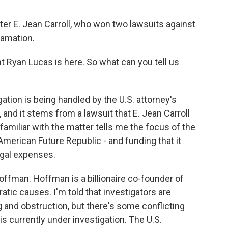
er E. Jean Carroll, who won two lawsuits against
famation.
Ryan Lucas is here. So what can you tell us
ation is being handled by the U.S. attorney's
is, and it stems from a lawsuit that E. Jean Carroll
amiliar with the matter tells me the focus of the
 American Future Republic - and funding that it
egal expenses.
offman. Hoffman is a billionaire co-founder of
tic causes. I'm told that investigators are
g and obstruction, but there's some conflicting
is currently under investigation. The U.S.