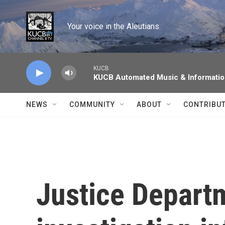
Skip to main content
Your voice in the Aleutians.
KUCB
KUCB Automated Music & Informati
NEWS
COMMUNITY
ABOUT
CONTRIBU
Justice Depart