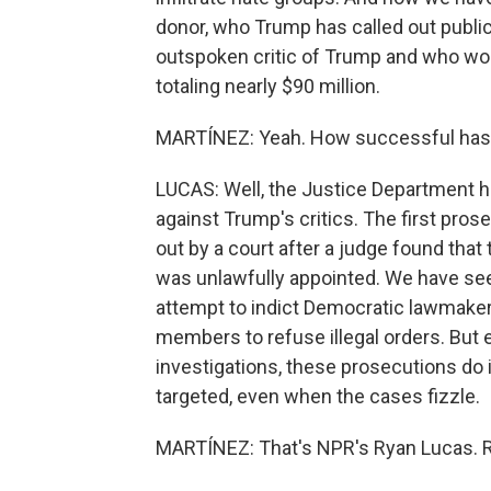
donor, who Trump has called out publicl
outspoken critic of Trump and who won
totaling nearly $90 million.
MARTÍNEZ: Yeah. How successful has
LUCAS: Well, the Justice Department h
against Trump's critics. The first pr
out by a court after a judge found tha
was unlawfully appointed. We have see
attempt to indict Democratic lawmakers
members to refuse illegal orders. But
investigations, these prosecutions do 
targeted, even when the cases fizzle.
MARTÍNEZ: That's NPR's Ryan Lucas. Rya