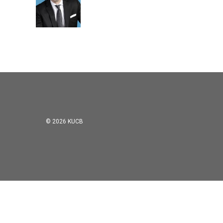
© 2026 KUCB