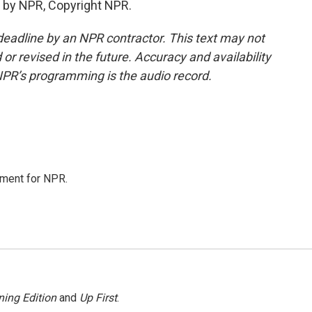
 by NPR, Copyright NPR.
deadline by an NPR contractor. This text may not
or revised in the future. Accuracy and availability
NPR’s programming is the audio record.
tment for NPR.
ing Edition
and
Up First
.