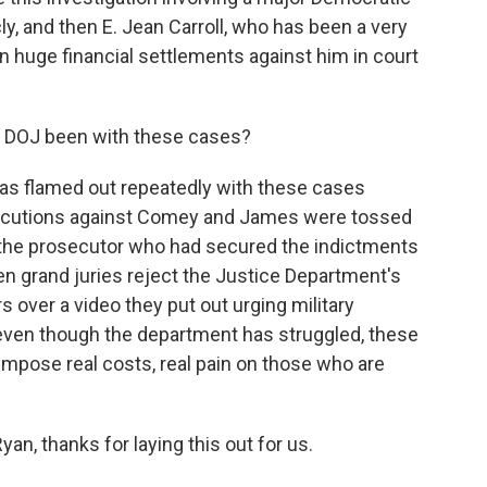
y, and then E. Jean Carroll, who has been a very
 huge financial settlements against him in court
 DOJ been with these cases?
as flamed out repeatedly with these cases
osecutions against Comey and James were tossed
t the prosecutor who had secured the indictments
n grand juries reject the Justice Department's
 over a video they put out urging military
 even though the department has struggled, these
impose real costs, real pain on those who are
n, thanks for laying this out for us.