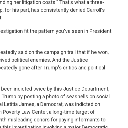
ding her litigation costs." That's what a three-
 for his part, has consistently denied Carroll's
t.
stigation fit the pattern you've seen in President
atedly said on the campaign trail that if he won,
ved political enemies. And the Justice
atedly gone after Trump's critics and political
been indicted twice by this Justice Department,
g Trump by posting a photo of seashells on social
l Letitia James, a Democrat, was indicted on
rn Poverty Law Center, a long-time target of
ith misleading donors for paying informants to
e this investigation involving a major Democratic