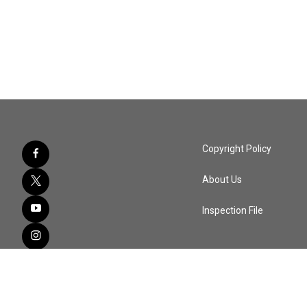
Copyright Policy
About Us
Inspection File