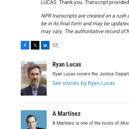
LUCAS: Thank you. Transcript provided
NPR transcripts are created on a rush 
be in its final form and may be updated 
may vary. The authoritative record of 
F
T
L
E
a
w
i
m
c
i
n
a
Ryan Lucas
e
t
k
i
Ryan Lucas covers the Justice Depar
b
t
e
l
o
e
d
See stories by Ryan Lucas
o
r
I
k
n
A Martínez
A Martínez is one of the hosts of
Morn