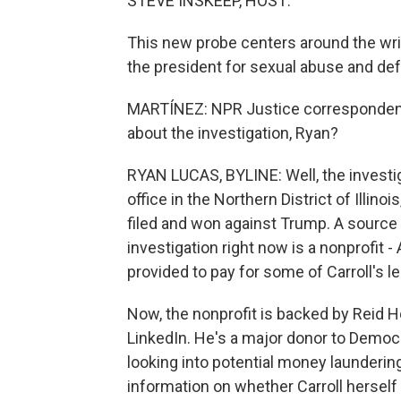
STEVE INSKEEP, HOST:
This new probe centers around the writ
the president for sexual abuse and de
MARTÍNEZ: NPR Justice correspondent 
about the investigation, Ryan?
RYAN LUCAS, BYLINE: Well, the investig
office in the Northern District of Illino
filed and won against Trump. A source f
investigation right now is a nonprofit -
provided to pay for some of Carroll's l
Now, the nonprofit is backed by Reid H
LinkedIn. He's a major donor to Democra
looking into potential money launderin
information on whether Carroll herself 