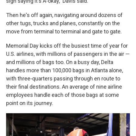
sign saying it's A-okay," Davis said.
Then he's off again, navigating around dozens of
other tugs, trucks and planes, constantly on the
move from terminal to terminal and gate to gate.
Memorial Day kicks off the busiest time of year for
U.S. airlines, with millions of passengers in the air —
and millions of bags too. On a busy day, Delta
handles more than 100,000 bags in Atlanta alone,
with three-quarters passing through en route to
their final destinations. An average of nine airline
employees handle each of those bags at some
point on its journey.