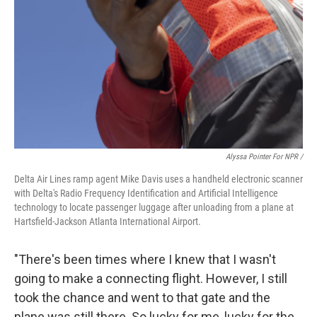
Alyssa Pointer For NPR /
Delta Air Lines ramp agent Mike Davis uses a handheld electronic scanner
with Delta's Radio Frequency Identification and Artificial Intelligence
technology to locate passenger luggage after unloading from a plane at
Hartsfield-Jackson Atlanta International Airport.
"There's been times where I knew that I wasn't
going to make a connecting flight. However, I still
took the chance and went to that gate and the
plane was still there. So lucky for me, lucky for the