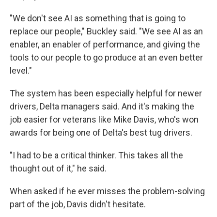
"We don't see AI as something that is going to
replace our people," Buckley said. "We see AI as an
enabler, an enabler of performance, and giving the
tools to our people to go produce at an even better
level."
The system has been especially helpful for newer
drivers, Delta managers said. And it's making the
job easier for veterans like Mike Davis, who's won
awards for being one of Delta's best tug drivers.
"I had to be a critical thinker. This takes all the
thought out of it," he said.
When asked if he ever misses the problem-solving
part of the job, Davis didn't hesitate.