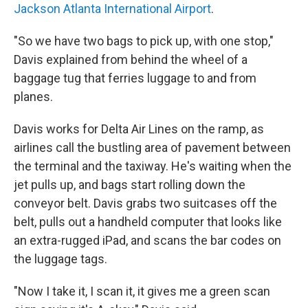
Jackson Atlanta International Airport
.
"So we have two bags to pick up, with one stop,"
Davis explained from behind the wheel of a
baggage tug that ferries luggage to and from
planes.
Davis works for Delta Air Lines on the ramp, as
airlines call the bustling area of pavement between
the terminal and the taxiway. He's waiting when the
jet pulls up, and bags start rolling down the
conveyor belt. Davis grabs two suitcases off the
belt, pulls out a handheld computer that looks like
an extra-rugged iPad, and scans the bar codes on
the luggage tags.
"Now I take it, I scan it, it gives me a green scan