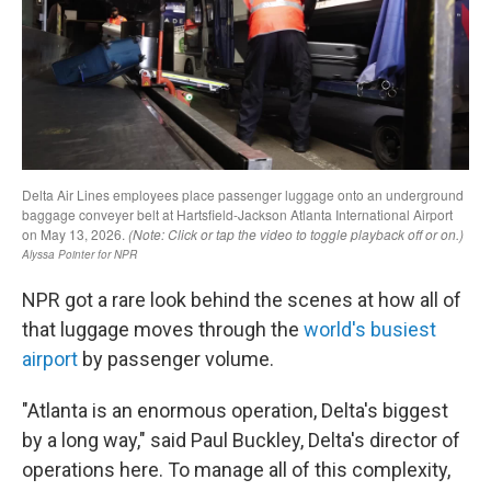
NPR got a rare look behind the scenes at how all of
that luggage moves through the
world's busiest
airport
by passenger volume.
"Atlanta is an enormous operation, Delta's biggest
by a long way," said Paul Buckley, Delta's director of
operations here. To manage all of this complexity,