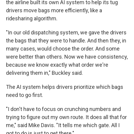
the airline built its own AI system to help its tug
drivers move bags more efficiently, like a
ridesharing algorithm.
"In our old dispatching system, we gave the drivers
the bags that they were to handle. And then they, in
many cases, would choose the order. And some
were better than others. Now we have consistency,
because we know exactly what order we're
delivering them in," Buckley said.
The AI system helps drivers prioritize which bags
need to go first.
"I don't have to focus on crunching numbers and
trying to figure out my own route. It does all that for
me," said Mike Davis. "It tells me which gate. All I
got to do is just to get there."