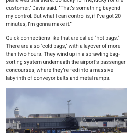
customer," Davis said. "That's something beyond
my control. But what I can control is, if I've got 20
minutes, I'm gonna make it."
Quick connections like that are called "hot bags."
There are also "cold bags," with a layover of more
than two hours. They wind up in a sprawling bag-
sorting system underneath the airport's passenger
concourses, where they're fed into a massive
labyrinth of conveyor belts and metal ramps.