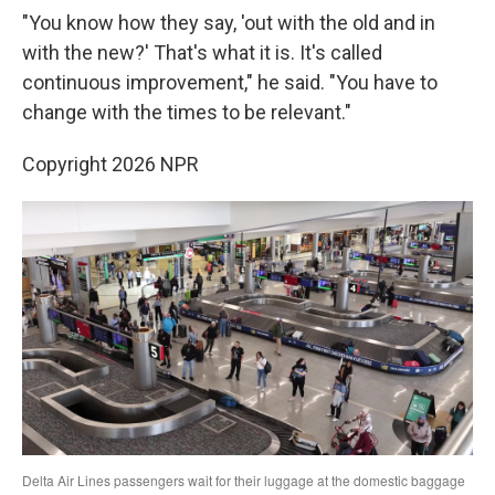
"You know how they say, 'out with the old and in
with the new?' That's what it is. It's called
continuous improvement," he said. "You have to
change with the times to be relevant."
Copyright 2026 NPR