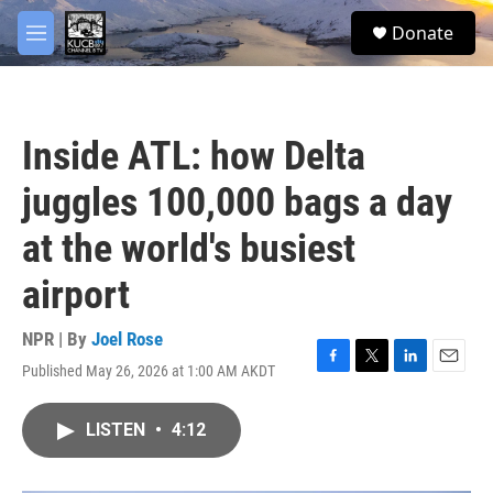
Skip to main content
facebook
twitter
youtube
instagram
S
Donate
e
M
a
e
r
n
c
u
h
Inside ATL: how Delta
u
e
juggles 100,000 bags a day
r
y
at the world's busiest
airport
NPR | By
Joel Rose
Published May 26, 2026 at 1:00 AM AKDT
F
T
L
E
a
w
i
m
c
i
n
a
LISTEN
•
4:12
e
t
k
i
b
t
e
l
o
e
d