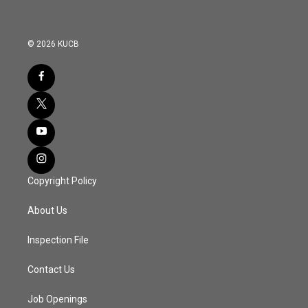
© 2026 KUCB
Copyright Policy
About Us
Inspection File
Contact Us
Job Openings