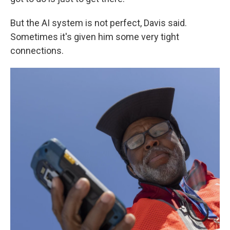
But the AI system is not perfect, Davis said.
Sometimes it's given him some very tight
connections.