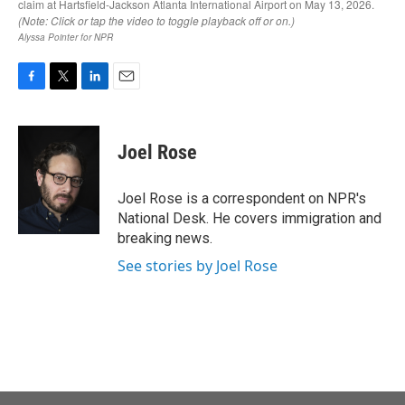
F
T
L
E
a
w
i
m
c
i
n
a
e
t
k
i
Joel Rose
b
t
e
l
o
e
d
o
r
I
Joel Rose is a correspondent on NPR's
k
n
National Desk. He covers immigration and
breaking news.
See stories by Joel Rose