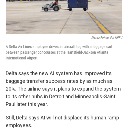
Alyssa Pointer For NPR /
A Delta Air Lines employee drives an aircraft tug with a luggage cart
between passenger concourses at the Hartsfield-Jackson Atlanta
International Airport.
Delta says the new AI system has
improved its
baggage transfer success rates by as much as
20%. The airline says it plans to expand the system
to its other hubs in Detroit and Minneapolis-Saint
Paul later this year.
Still, Delta says AI will not displace its human ramp
employees.