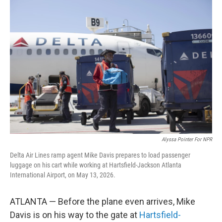
o
r
I
k
n
Alyssa Pointer For NPR
Delta Air Lines ramp agent Mike Davis prepares to load passenger
luggage on his cart while working at Hartsfield-Jackson Atlanta
International Airport, on May 13, 2026.
ATLANTA — Before the plane even arrives, Mike
Davis is on his way to the gate at
Hartsfield-