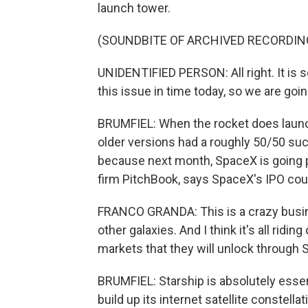
launch tower.
(SOUNDBITE OF ARCHIVED RECORDIN
UNIDENTIFIED PERSON: All right. It is s
this issue in time today, so we are go
BRUMFIEL: When the rocket does launch, i
older versions had a roughly 50/50 su
because next month, SpaceX is going pu
firm PitchBook, says SpaceX's IPO could
FRANCO GRANDA: This is a crazy busine
other galaxies. And I think it's all ridin
markets that they will unlock through S
BRUMFIEL: Starship is absolutely essen
build up its internet satellite constellat