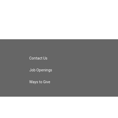
Contact Us
Job Openings
Ways to Give