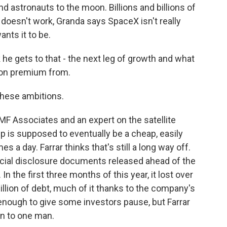
d astronauts to the moon. Billions and billions of
it doesn't work, Granda says SpaceX isn't really
ants it to be.
 he gets to that - the next leg of growth and what
ation premium from.
f these ambitions.
MF Associates and an expert on the satellite
 is supposed to eventually be a cheap, easily
es a day. Farrar thinks that's still a long way off.
ncial disclosure documents released ahead of the
 the first three months of this year, it lost over
 billion of debt, much of it thanks to the company's
enough to give some investors pause, but Farrar
n to one man.