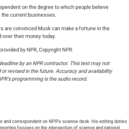
ependent on the degree to which people believe
n the current businesses.
rs are convinced Musk can make a fortune in the
d over their money today.
provided by NPR, Copyright NPR.
deadline by an NPR contractor. This text may not
or revised in the future. Accuracy and availability
NPR’s programming is the audio record.
or and correspondent on NPR's science desk. His editing duties
eporting focuses on the intersection of science and national