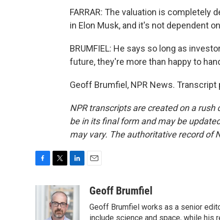
FARRAR: The valuation is completely d
in Elon Musk, and it's not dependent o
BRUMFIEL: He says so long as investo
future, they're more than happy to han
Geoff Brumfiel, NPR News. Transcript 
NPR transcripts are created on a rush 
be in its final form and may be updated 
may vary. The authoritative record of 
F
T
L
E
a
w
i
m
c
i
n
a
Geoff Brumfiel
e
t
k
i
Geoff Brumfiel works as a senior edit
b
t
e
l
o
e
d
include science and space, while his r