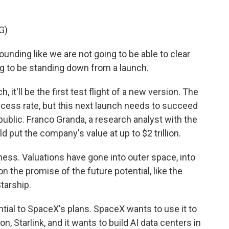
G)
ounding like we are not going to be able to clear
ing to be standing down from a launch.
t'll be the first test flight of a new version. The
ccess rate, but this next launch needs to succeed
blic. Franco Granda, a research analyst with the
 put the company's value at up to $2 trillion.
ss. Valuations have gone into outer space, into
g on the promise of the future potential, like the
tarship.
tial to SpaceX's plans. SpaceX wants to use it to
ion, Starlink, and it wants to build AI data centers in