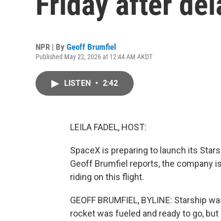
Friday after del
NPR | By
Geoff Brumfiel
Published May 22, 2026 at 12:44 AM AKDT
LISTEN
•
2:42
LEILA FADEL, HOST:
SpaceX is preparing to launch its Star
Geoff Brumfiel reports, the company is 
riding on this flight.
GEOFF BRUMFIEL, BYLINE: Starship was 
rocket was fueled and ready to go, but 