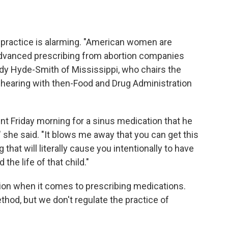
is practice is alarming. "American women are
 advanced prescribing from abortion companies
ndy Hyde-Smith of Mississippi, who chairs the
 hearing with then-Food and Drug Administration
t Friday morning for a sinus medication that he
r," she said. "It blows me away that you can get this
g that will literally cause you intentionally to have
he life of that child."
etion when it comes to prescribing medications.
thod, but we don't regulate the practice of