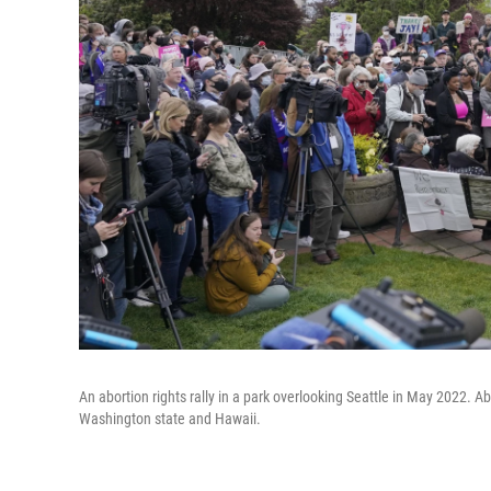
An abortion rights rally in a park overlooking Seattle in May 2022. Ab
Washington state and Hawaii.