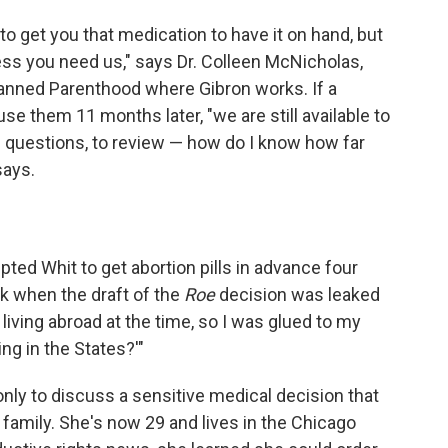
 to get you that medication to have it on hand, but
ess you need us," says Dr. Colleen McNicholas,
lanned Parenthood where Gibron works. If a
use them 11 months later, "we are still available to
e questions, to review — how do I know how far
says.
ted Whit to get abortion pills in advance four
ack when the draft of the
Roe
decision was leaked
y living abroad at the time, so I was glued to my
ng in the States?'"
nly to discuss a sensitive medical decision that
 family. She's now 29 and lives in the Chicago