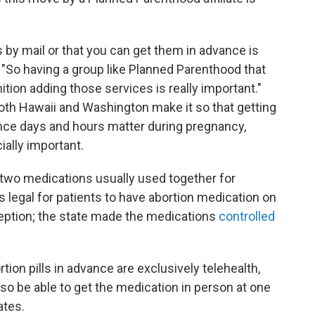
ls by mail or that you can get them in advance is
s. "So having a group like Planned Parenthood that
ion adding those services is really important."
oth Hawaii and Washington make it so that getting
ince days and hours matter during pregnancy,
ally important.
 two medications usually used together for
t's legal for patients to have abortion medication on
ception; the state made the medications
controlled
tion pills in advance are exclusively telehealth,
lso be able to get the medication in person at one
ates.