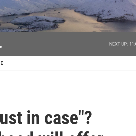
facebook
twitter
youtube
instagram
NEXT UP:
11
on
TE
just in case"?