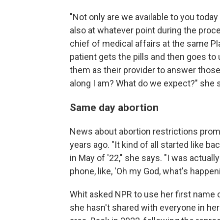
"Not only are we available to you today
also at whatever point during the proc
chief of medical affairs at the same P
patient gets the pills and then goes to 
them as their provider to answer thos
along I am? What do we expect?" she 
Same day abortion
News about abortion restrictions promp
years ago. "It kind of all started like b
in May of '22," she says. "I was actuall
phone, like, 'Oh my God, what's happeni
Whit asked NPR to use her first name o
she hasn't shared with everyone in her