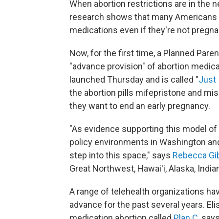
When abortion restrictions are in the 
research shows that many Americans ta
medications even if they're not pregna
Now, for the first time, a Planned Paren
"advance provision" of abortion medicat
launched Thursday and is called "
Just 
the abortion pills mifepristone and miso
they want to end an early pregnancy.
"As evidence supporting this model of 
policy environments in Washington and in
step into this space," says
Rebecca Gi
Great Northwest, Hawai'i, Alaska, Indi
A range of telehealth organizations ha
advance for the past several years. El
medication abortion called
Plan C
, say