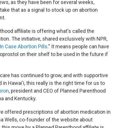
news, as they have been for several weeks,
ke that as a signal to stock up on abortion
nt.
thood affiliate is offering what's called the
ion. The initiative, shared exclusively with NPR,
In Case Abortion Pills
." It means people can have
prostol on their shelf to be used in the future if
care has continued to grow, and with supportive
 Hawai'i, this really is the right time for us to
bron
, president and CEO of Planned Parenthood
ana and Kentucky.
ve offered prescriptions of abortion medication in
isa Wells, co-founder of the website about
s this move by a Planned Parenthood affiliate is