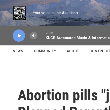
Skip to main content
Your voice in the Aleutians.
KUCB
KUCB Automated Music & Informati
NEWS
COMMUNITY
ABOUT
CONTRIBU
Abortion pills "