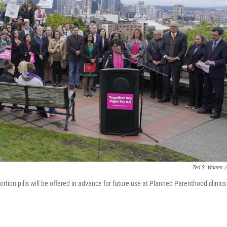
Ted S. Warren
/
ortion pills will be offered in advance for future use at Planned Parenthood clinics