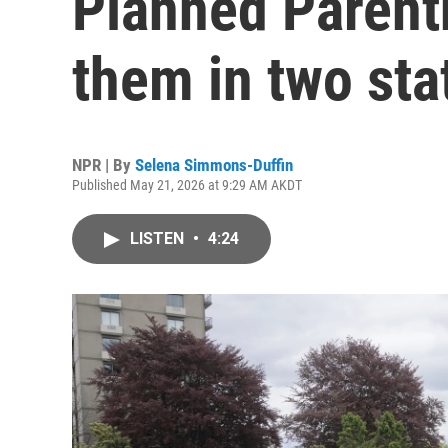
Planned Parenth
them in two sta
NPR | By
Selena Simmons-Duffin
Published May 21, 2026 at 9:29 AM AKDT
LISTEN
•
4:24