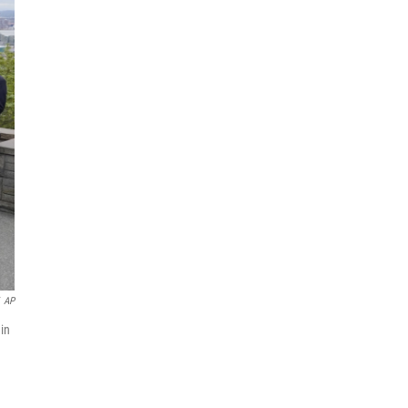
AP
 in