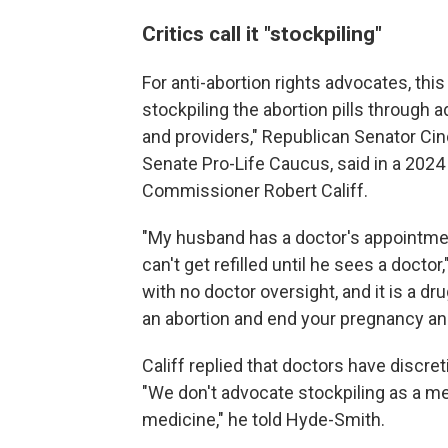
Critics call it "stockpiling"
For anti-abortion rights advocates, th
stockpiling the abortion pills through
and providers," Republican Senator Ci
Senate Pro-Life Caucus, said in a 2024
Commissioner Robert Califf.
"My husband has a doctor's appointmen
can't get refilled until he sees a docto
with no doctor oversight, and it is a dru
an abortion and end your pregnancy and t
Califf replied that doctors have discr
"We don't advocate stockpiling as a me
medicine," he told Hyde-Smith.