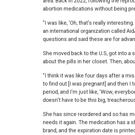
area. Back in 2022, following the repr
abortion medications without being pre
"I was like, 'Oh, that's really interestin
an international organization called Aid
questions and said these are for adva
She moved back to the U.S, got into a 
about the pills in her closet. Then, abo
"I think it was like four days after a 
to find out [I was pregnant] and then I t
period, and I'm just like, 'Wow, everybo
doesn't have to be this big, treacherous
She has since reordered and so has mo
needs it again. The medication has a sh
brand, and the expiration date is print