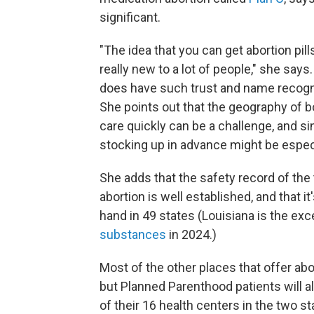
significant.
"The idea that you can get abortion pil
really new to a lot of people," she say
does have such trust and name recognit
She points out that the geography of b
care quickly can be a challenge, and s
stocking up in advance might be especi
She adds that the safety record of the
abortion is well established, and that i
hand in 49 states (Louisiana is the ex
substances
in 2024.)
Most of the other places that offer abor
but Planned Parenthood patients will a
of their 16 health centers in the two st