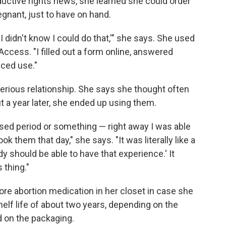
oductive rights news, she learned she could order
gnant, just to have on hand.
g. I didn't know I could do that,'" she says. She used
Access. "I filled out a form online, answered
nced use."
serious relationship. She says she thought often
ut a year later, she ended up using them.
missed period or something — right away I was able
ook them that day," she says. "It was literally like a
dy should be able to have that experience.' It
 thing."
re abortion medication in her closet in case she
elf life of about two years, depending on the
ed on the packaging.