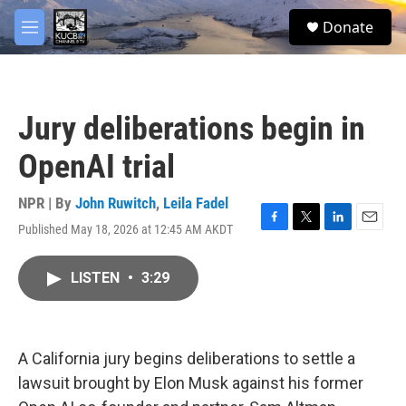
Skip to main content
facebook
twitter
youtube
instagram
S
Donate
e
M
a
e
r
n
c
u
h
Jury deliberations begin in
u
e
OpenAI trial
r
y
NPR | By
John Ruwitch
,
Leila Fadel
Published May 18, 2026 at 12:45 AM AKDT
F
T
L
E
a
w
i
m
c
i
n
a
LISTEN
•
3:29
e
t
k
i
b
t
e
l
o
e
d
o
r
I
k
n
A California jury begins deliberations to settle a
lawsuit brought by Elon Musk against his former