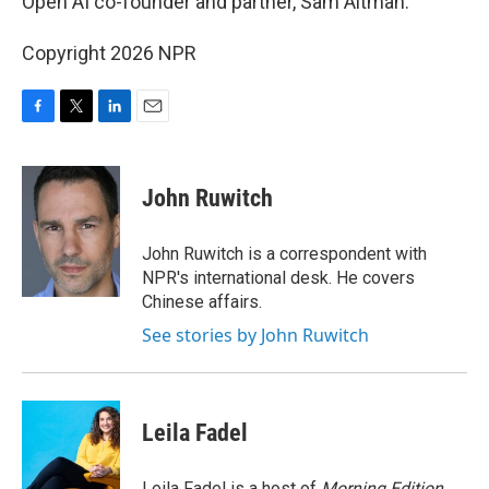
Open AI co-founder and partner, Sam Altman.
Copyright 2026 NPR
F
T
L
E
a
w
i
m
c
i
n
a
e
t
k
i
John Ruwitch
b
t
e
l
o
e
d
o
r
I
John Ruwitch is a correspondent with
k
n
NPR's international desk. He covers
Chinese affairs.
See stories by John Ruwitch
Leila Fadel
Leila Fadel is a host of
Morning Edition
,