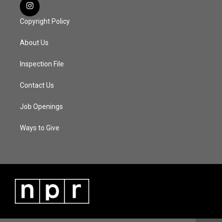
Copyright Policy
About Us
Inspection File
Contact Us
Job Openings
Ways to Give