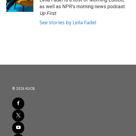
as well as NPR's morning news podcast
Up First
.
See stories by Leila Fadel
© 2026 KUCB