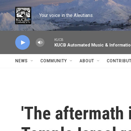
Skip to main content
Your voice in the Aleutians.
KUCB
KUCB Automated Music & Informati
NEWS
COMMUNITY
ABOUT
CONTRIBU
'The aftermath i