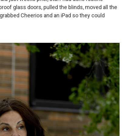
proof glass doors, pulled the blinds, moved all the
 grabbed Cheerios and an iPad so they could