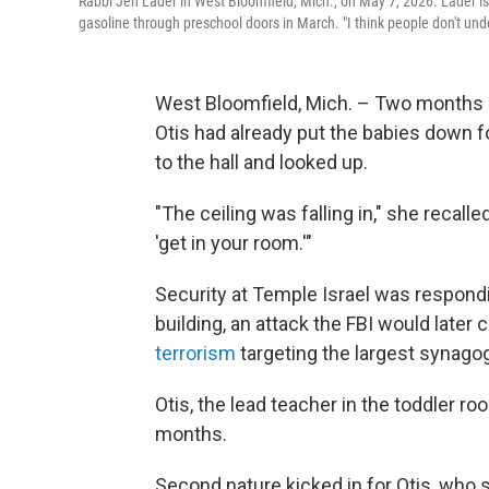
Rabbi Jen Lader in West Bloomfield, Mich., on May 7, 2026. Lader is
gasoline through preschool doors in March. "I think people don't und
West Bloomfield, Mich. – Two months a
Otis had already put the babies down 
to the hall and looked up.
"The ceiling was falling in," she recall
'get in your room.'"
Security at Temple Israel was respondi
building, an attack the FBI would later 
terrorism
targeting the largest synago
Otis, the lead teacher in the toddler ro
months.
Second nature kicked in for Otis, who s