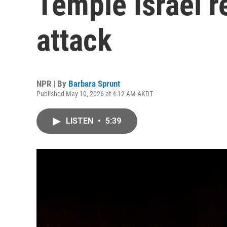
Temple Israel re
attack
NPR | By
Barbara Sprunt
Published May 10, 2026 at 4:12 AM AKDT
LISTEN
•
5:39