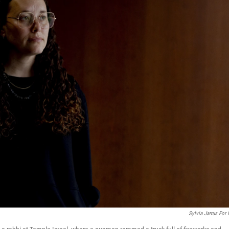
Sylvia Jarrus For