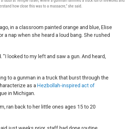
 a rabbi at Temple Israel, where a gunman rammed a truck full of fireworks and
erstand how close this was to a massacre," she said.
go, in a classroom painted orange and blue, Elise
for a nap when she heard a loud bang. She rushed
ed. "I looked to my left and saw a gun. And heard,
ng to a gunman in a truck that burst through the
characterize as a
Hezbollah-inspired act of
gue in Michigan.
om, ran back to her little ones ages 15 to 20
aid just weeks prior, staff had done routine