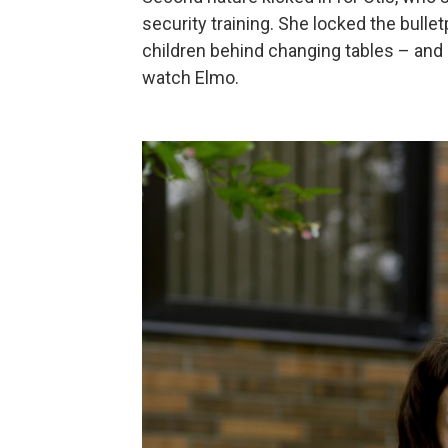
security training. She locked the bullet
children behind changing tables – and
watch Elmo.