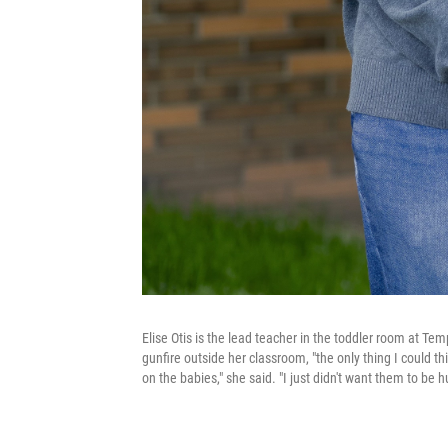
Elise Otis is the lead teacher in the toddler room at Te
gunfire outside her classroom, "the only thing I could th
on the babies," she said. "I just didn't want them to be hu