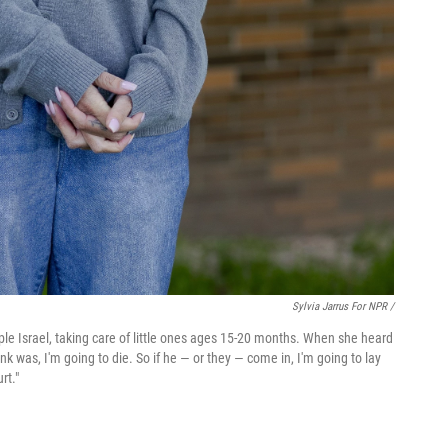
Sylvia Jarrus For NPR /
mple Israel, taking care of little ones ages 15-20 months. When she heard
ink was, I'm going to die. So if he — or they — come in, I'm going to lay
rt."