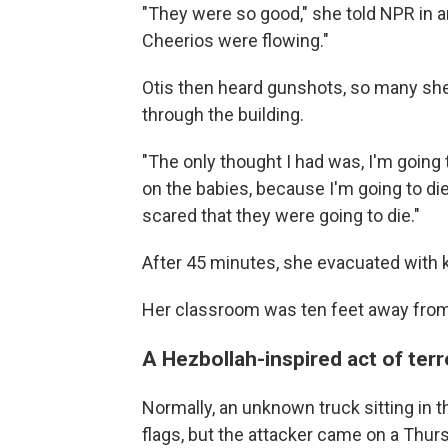
"They were so good," she told NPR in an
Cheerios were flowing."
Otis then heard gunshots, so many she
through the building.
"The only thought I had was, I'm going t
on the babies, because I'm going to die
scared that they were going to die."
After 45 minutes, she evacuated with ki
Her classroom was ten feet away from 
A Hezbollah-inspired act of ter
Normally, an unknown truck sitting in t
flags, but the attacker came on a Thu