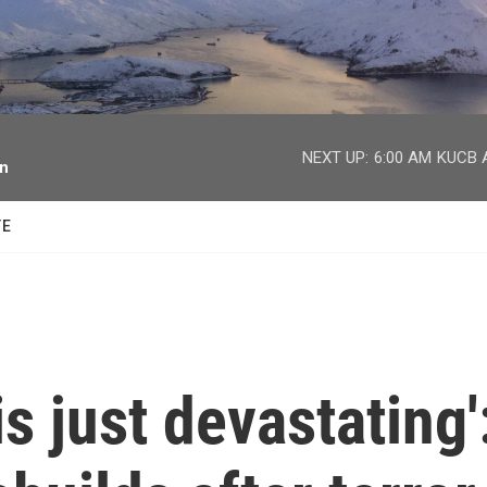
facebook
twitter
youtube
instagram
NEXT UP:
6:00 AM
KUCB A
on
TE
s just devastating'