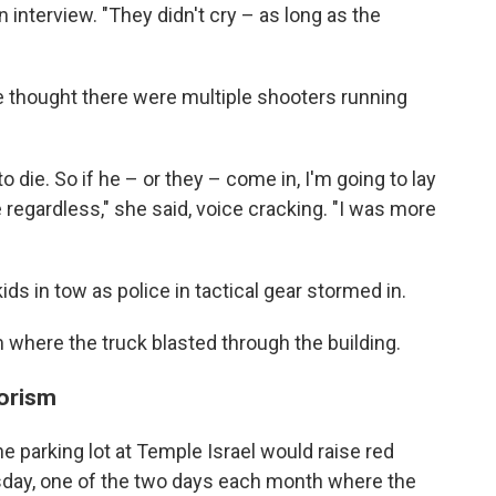
 interview. "They didn't cry – as long as the
 thought there were multiple shooters running
o die. So if he – or they – come in, I'm going to lay
 regardless," she said, voice cracking. "I was more
ds in tow as police in tactical gear stormed in.
where the truck blasted through the building.
rorism
he parking lot at Temple Israel would raise red
rsday, one of the two days each month where the