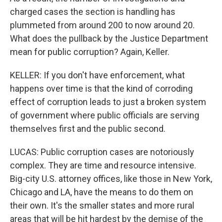
charged cases the section is handling has
plummeted from around 200 to now around 20.
What does the pullback by the Justice Department
mean for public corruption? Again, Keller.
KELLER: If you don't have enforcement, what
happens over time is that the kind of corroding
effect of corruption leads to just a broken system
of government where public officials are serving
themselves first and the public second.
LUCAS: Public corruption cases are notoriously
complex. They are time and resource intensive.
Big-city U.S. attorney offices, like those in New York,
Chicago and LA, have the means to do them on
their own. It's the smaller states and more rural
areas that will be hit hardest by the demise of the