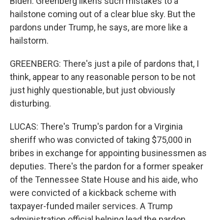
Biden. Greenberg likens such mistakes to a
hailstone coming out of a clear blue sky. But the
pardons under Trump, he says, are more like a
hailstorm.
GREENBERG: There's just a pile of pardons that, I
think, appear to any reasonable person to be not
just highly questionable, but just obviously
disturbing.
LUCAS: There's Trump's pardon for a Virginia
sheriff who was convicted of taking $75,000 in
bribes in exchange for appointing businessmen as
deputies. There's the pardon for a former speaker
of the Tennessee State House and his aide, who
were convicted of a kickback scheme with
taxpayer-funded mailer services. A Trump
administration official helping lead the pardon