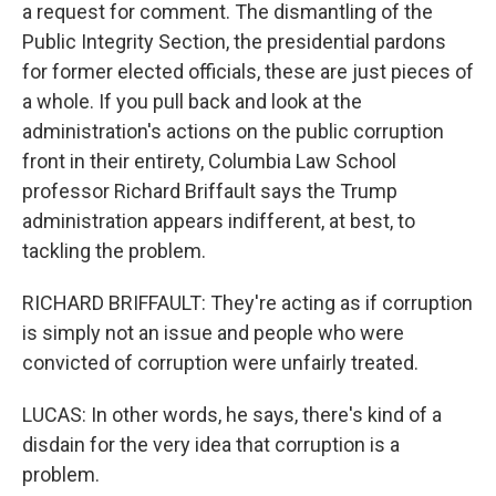
a request for comment. The dismantling of the
Public Integrity Section, the presidential pardons
for former elected officials, these are just pieces of
a whole. If you pull back and look at the
administration's actions on the public corruption
front in their entirety, Columbia Law School
professor Richard Briffault says the Trump
administration appears indifferent, at best, to
tackling the problem.
RICHARD BRIFFAULT: They're acting as if corruption
is simply not an issue and people who were
convicted of corruption were unfairly treated.
LUCAS: In other words, he says, there's kind of a
disdain for the very idea that corruption is a
problem.