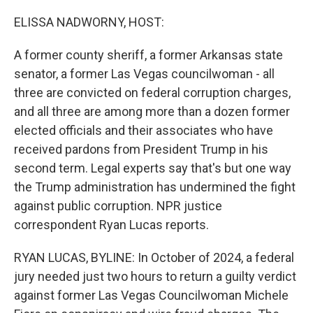
o
r
I
k
n
ELISSA NADWORNY, HOST:
A former county sheriff, a former Arkansas state
senator, a former Las Vegas councilwoman - all
three are convicted on federal corruption charges,
and all three are among more than a dozen former
elected officials and their associates who have
received pardons from President Trump in his
second term. Legal experts say that's but one way
the Trump administration has undermined the fight
against public corruption. NPR justice
correspondent Ryan Lucas reports.
RYAN LUCAS, BYLINE: In October of 2024, a federal
jury needed just two hours to return a guilty verdict
against former Las Vegas Councilwoman Michele