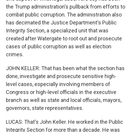
the Trump administration's pullback from efforts to
combat public corruption. The administration also
has decimated the Justice Department's Public
Integrity Section, a specialized unit that was
created after Watergate to root out and prosecute
cases of public corruption as well as election
crimes.
JOHN KELLER: That has been what the section has
done, investigate and prosecute sensitive high-
level cases, especially involving members of
Congress or high-level officials in the executive
branch as well as state and local officials, mayors,
governors, state representatives.
LUCAS: That's John Keller. He worked in the Public
Integrity Section for more than a decade. He was