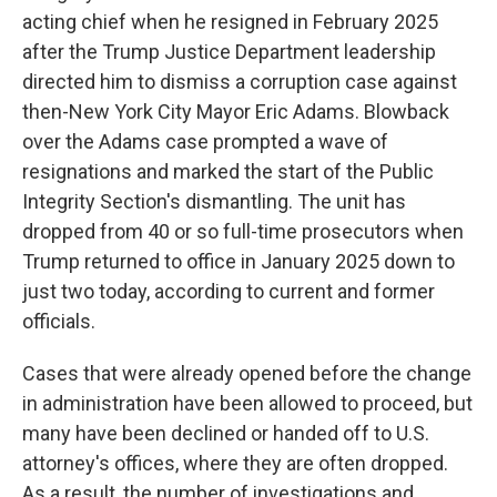
acting chief when he resigned in February 2025
after the Trump Justice Department leadership
directed him to dismiss a corruption case against
then-New York City Mayor Eric Adams. Blowback
over the Adams case prompted a wave of
resignations and marked the start of the Public
Integrity Section's dismantling. The unit has
dropped from 40 or so full-time prosecutors when
Trump returned to office in January 2025 down to
just two today, according to current and former
officials.
Cases that were already opened before the change
in administration have been allowed to proceed, but
many have been declined or handed off to U.S.
attorney's offices, where they are often dropped.
As a result, the number of investigations and