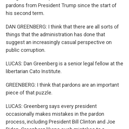
pardons from President Trump since the start of
his second term.
DAN GREENBERG: I think that there are all sorts of
things that the administration has done that
suggest an increasingly casual perspective on
public corruption.
LUCAS: Dan Greenberg is a senior legal fellow at the
libertarian Cato Institute.
GREENBERG: I think that pardons are an important
piece of that puzzle.
LUCAS: Greenberg says every president
occasionally makes mistakes in the pardon
process, including President Bill Clinton and Joe