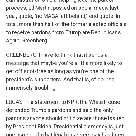
process, Ed Martin, posted on social media last
year, quote, "no MAGA left behind," end quote. In
total, more than half of the former elected officials
to receive pardons from Trump are Republicans.
Again, Greenberg.
GREENBERG: I have to think that it sends a
message that maybe you're a little more likely to
get off scot-free as long as you're one of the
president's supporters. And that is, of course,
immensely troubling.
LUCAS: In a statement to NPR, the White House
defended Trump's pardons and said the only
pardons anyone should criticize are those issued
by President Biden. Presidential clemency is just
one aspect of what legal observers say has been