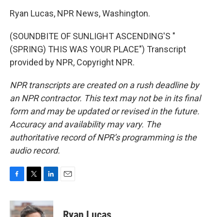
Ryan Lucas, NPR News, Washington.
(SOUNDBITE OF SUNLIGHT ASCENDING'S "
(SPRING) THIS WAS YOUR PLACE") Transcript
provided by NPR, Copyright NPR.
NPR transcripts are created on a rush deadline by
an NPR contractor. This text may not be in its final
form and may be updated or revised in the future.
Accuracy and availability may vary. The
authoritative record of NPR’s programming is the
audio record.
F
T
L
E
a
w
i
m
c
i
n
a
e
t
k
i
Ryan Lucas