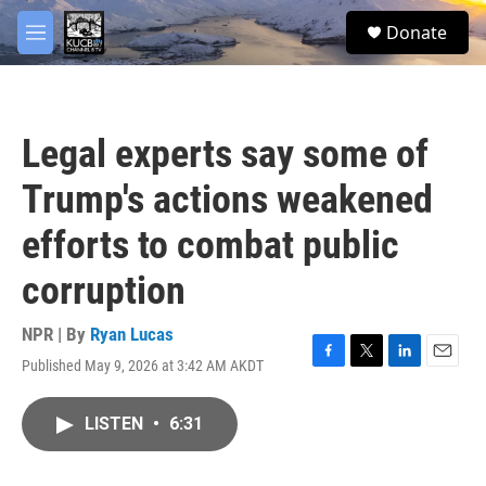
Skip to main content
facebook
twitter
youtube
instagram
S
Donate
e
M
a
e
r
n
c
u
h
Legal experts say some of
u
e
Trump's actions weakened
r
y
efforts to combat public
corruption
NPR | By
Ryan Lucas
Published May 9, 2026 at 3:42 AM AKDT
F
T
L
E
a
w
i
m
c
i
n
a
LISTEN
•
6:31
e
t
k
i
b
t
e
l
o
e
d