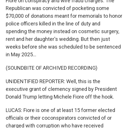
Fiore on conspiracy and wire fraud charges. The
Republican was convicted of pocketing some
$70,000 of donations meant for memorials to honor
police officers killed in the line of duty and
spending the money instead on cosmetic surgery,
rent and her daughter's wedding. But then just
weeks before she was scheduled to be sentenced
in May 2025...
(SOUNDBITE OF ARCHIVED RECORDING)
UNIDENTIFIED REPORTER: Well, this is the
executive grant of clemency signed by President
Donald Trump letting Michele Fiore off the hook.
LUCAS: Fiore is one of at least 15 former elected
officials or their coconspirators convicted of or
charged with corruption who have received