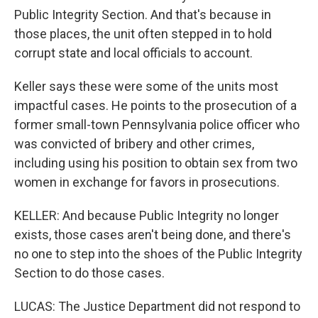
Public Integrity Section. And that's because in
those places, the unit often stepped in to hold
corrupt state and local officials to account.
Keller says these were some of the units most
impactful cases. He points to the prosecution of a
former small-town Pennsylvania police officer who
was convicted of bribery and other crimes,
including using his position to obtain sex from two
women in exchange for favors in prosecutions.
KELLER: And because Public Integrity no longer
exists, those cases aren't being done, and there's
no one to step into the shoes of the Public Integrity
Section to do those cases.
LUCAS: The Justice Department did not respond to