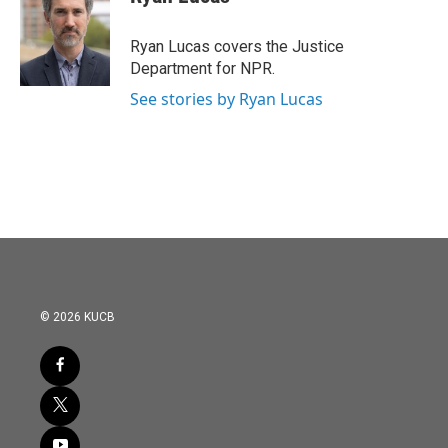
b
t
e
l
o
e
d
o
r
I
Ryan Lucas covers the Justice
k
n
Department for NPR.
See stories by Ryan Lucas
© 2026 KUCB