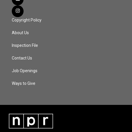
Copyright Policy
About Us
Inspection File
Contact Us
Job Openings
Ways to Give