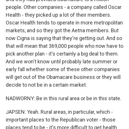
people. Other companies - a company called Oscar
Health - they picked up a lot of their members.
Oscar Health tends to operate in more metropolitan
markets, and so they got the Aetna members. But
now Cigna is saying that they're getting out. And so
that will mean that 369,000 people who now have to
pick another plan - it's certainly a big deal to them.
And we won't know until probably late summer or
early fall whether some of these other companies
will get out of the Obamacare business or they will
decide to not be in a certain market.
NADWORNY: Be in this rural area or be in this state.
JAPSEN: Yeah. Rural areas, in particular, which -
important places to the Republican voter - those
places tend to be - it's more difficult to get health