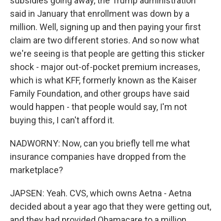
subsidies going away, the Trump administration
said in January that enrollment was down by a
million. Well, signing up and then paying your first
claim are two different stories. And so now what
we're seeing is that people are getting this sticker
shock - major out-of-pocket premium increases,
which is what KFF, formerly known as the Kaiser
Family Foundation, and other groups have said
would happen - that people would say, I'm not
buying this, I can't afford it.
NADWORNY: Now, can you briefly tell me what
insurance companies have dropped from the
marketplace?
JAPSEN: Yeah. CVS, which owns Aetna - Aetna
decided about a year ago that they were getting out,
and they had provided Obamacare to a million