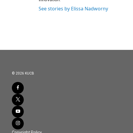
See stories by Elissa Nadworny
© 2026 KUCB
Copyright Policy