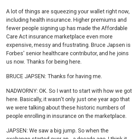
A lot of things are squeezing your wallet right now,
including health insurance. Higher premiums and
fewer people signing up has made the Affordable
Care Act insurance marketplace even more
expensive, messy and frustrating. Bruce Japsen is
Forbes' senior healthcare contributor, and he joins
us now. Thanks for being here.
BRUCE JAPSEN: Thanks for having me.
NADWORNY: OK. So I want to start with how we got
here. Basically, it wasn't only just one year ago that
we were talking about these historic numbers of
people enrolling in insurance on the marketplace.
JAPSEN: We saw a big jump. So when the
exchange started over an - a decade ago, I think it