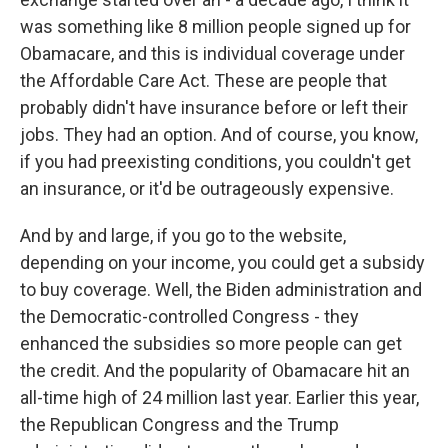
was something like 8 million people signed up for
Obamacare, and this is individual coverage under
the Affordable Care Act. These are people that
probably didn't have insurance before or left their
jobs. They had an option. And of course, you know,
if you had preexisting conditions, you couldn't get
an insurance, or it'd be outrageously expensive.
And by and large, if you go to the website,
depending on your income, you could get a subsidy
to buy coverage. Well, the Biden administration and
the Democratic-controlled Congress - they
enhanced the subsidies so more people can get
the credit. And the popularity of Obamacare hit an
all-time high of 24 million last year. Earlier this year,
the Republican Congress and the Trump