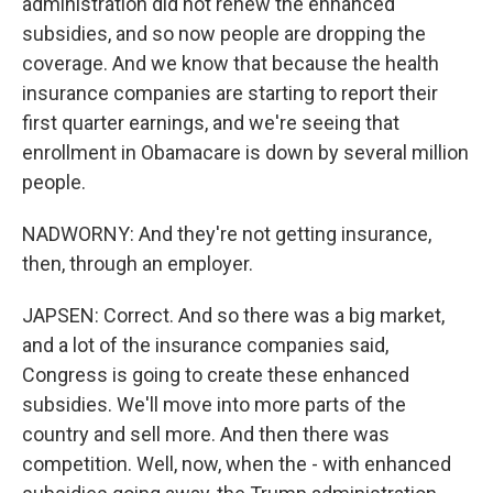
administration did not renew the enhanced
subsidies, and so now people are dropping the
coverage. And we know that because the health
insurance companies are starting to report their
first quarter earnings, and we're seeing that
enrollment in Obamacare is down by several million
people.
NADWORNY: And they're not getting insurance,
then, through an employer.
JAPSEN: Correct. And so there was a big market,
and a lot of the insurance companies said,
Congress is going to create these enhanced
subsidies. We'll move into more parts of the
country and sell more. And then there was
competition. Well, now, when the - with enhanced