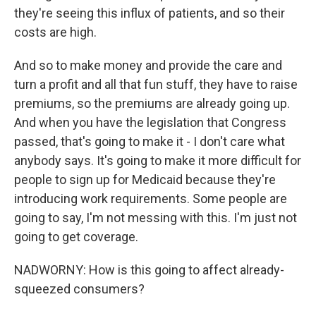
they're seeing this influx of patients, and so their
costs are high.
And so to make money and provide the care and
turn a profit and all that fun stuff, they have to raise
premiums, so the premiums are already going up.
And when you have the legislation that Congress
passed, that's going to make it - I don't care what
anybody says. It's going to make it more difficult for
people to sign up for Medicaid because they're
introducing work requirements. Some people are
going to say, I'm not messing with this. I'm just not
going to get coverage.
NADWORNY: How is this going to affect already-
squeezed consumers?