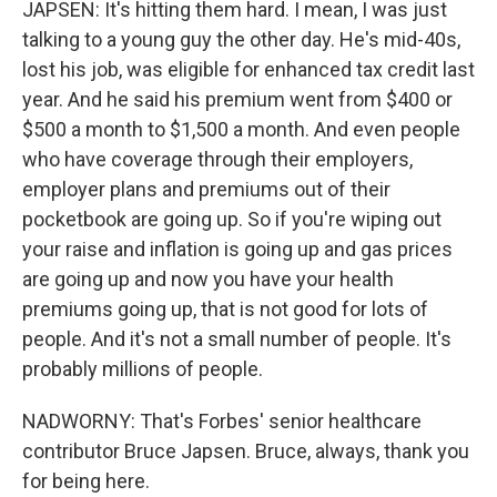
JAPSEN: It's hitting them hard. I mean, I was just
talking to a young guy the other day. He's mid-40s,
lost his job, was eligible for enhanced tax credit last
year. And he said his premium went from $400 or
$500 a month to $1,500 a month. And even people
who have coverage through their employers,
employer plans and premiums out of their
pocketbook are going up. So if you're wiping out
your raise and inflation is going up and gas prices
are going up and now you have your health
premiums going up, that is not good for lots of
people. And it's not a small number of people. It's
probably millions of people.
NADWORNY: That's Forbes' senior healthcare
contributor Bruce Japsen. Bruce, always, thank you
for being here.