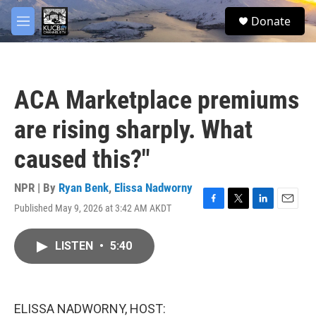
Skip to main content
facebook
twitter
youtube
instagram
S
Donate
e
M
a
e
r
n
c
u
h
ACA Marketplace premiums
u
e
are rising sharply. What
r
y
caused this?"
NPR | By
Ryan Benk
,
Elissa Nadworny
Published May 9, 2026 at 3:42 AM AKDT
F
T
L
E
a
w
i
m
c
i
n
a
LISTEN
•
5:40
e
t
k
i
b
t
e
l
o
e
d
o
r
I
k
n
ELISSA NADWORNY, HOST: