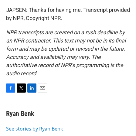
JAPSEN: Thanks for having me. Transcript provided
by NPR, Copyright NPR.
NPR transcripts are created on a rush deadline by
an NPR contractor. This text may not be in its final
form and may be updated or revised in the future.
Accuracy and availability may vary. The
authoritative record of NPR’s programming is the
audio record.
F
T
L
E
a
w
i
m
c
i
n
a
e
t
k
i
Ryan Benk
b
t
e
l
o
e
d
o
r
I
See stories by Ryan Benk
k
n