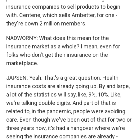
insurance companies to sell products to begin
with. Centene, which sells Ambetter, for one -
they're down 2 million members.
NADWORNY: What does this mean for the
insurance market as a whole? I mean, even for
folks who don't get their insurance on the
marketplace.
JAPSEN: Yeah. That's a great question. Health
insurance costs are already going up. By and large,
a lot of the statistics will say, like, 9%, 10%. Like,
we're talking double digits. And part of that is
related to, in the pandemic, people were avoiding
care. Even though we've been out of that for two or
three years now, it's had a hangover where we're
seeing the insurance companies are already -