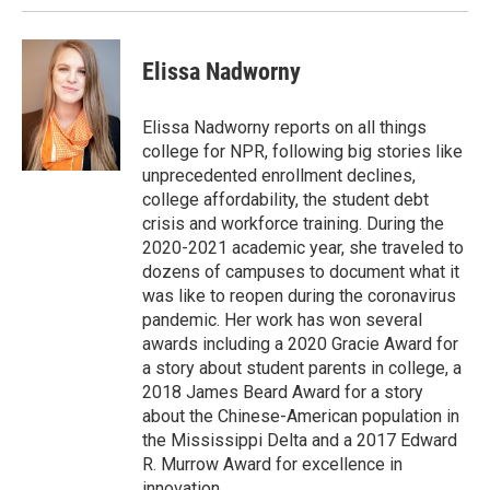
Elissa Nadworny
Elissa Nadworny reports on all things
college for NPR, following big stories like
unprecedented enrollment declines,
college affordability, the student debt
crisis and workforce training. During the
2020-2021 academic year, she traveled to
dozens of campuses to document what it
was like to reopen during the coronavirus
pandemic. Her work has won several
awards including a 2020 Gracie Award for
a story about student parents in college, a
2018 James Beard Award for a story
about the Chinese-American population in
the Mississippi Delta and a 2017 Edward
R. Murrow Award for excellence in
innovation.