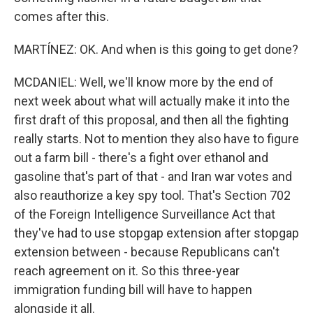
comes after this.
MARTÍNEZ: OK. And when is this going to get done?
MCDANIEL: Well, we'll know more by the end of
next week about what will actually make it into the
first draft of this proposal, and then all the fighting
really starts. Not to mention they also have to figure
out a farm bill - there's a fight over ethanol and
gasoline that's part of that - and Iran war votes and
also reauthorize a key spy tool. That's Section 702
of the Foreign Intelligence Surveillance Act that
they've had to use stopgap extension after stopgap
extension between - because Republicans can't
reach agreement on it. So this three-year
immigration funding bill will have to happen
alongside it all.