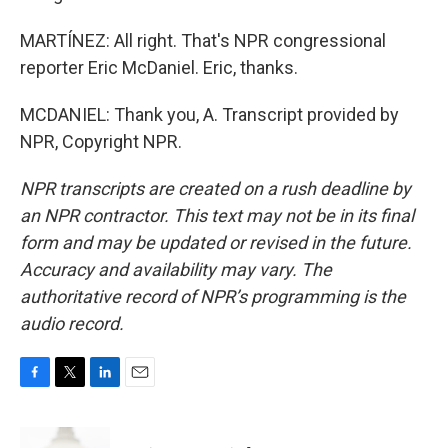
MARTÍNEZ: All right. That's NPR congressional
reporter Eric McDaniel. Eric, thanks.
MCDANIEL: Thank you, A. Transcript provided by
NPR, Copyright NPR.
NPR transcripts are created on a rush deadline by
an NPR contractor. This text may not be in its final
form and may be updated or revised in the future.
Accuracy and availability may vary. The
authoritative record of NPR’s programming is the
audio record.
F
T
L
E
a
w
i
m
c
i
n
a