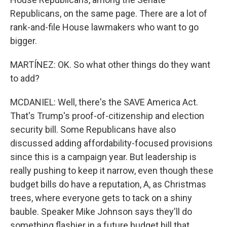
Republicans, on the same page. There are a lot of
rank-and-file House lawmakers who want to go
bigger.
MARTÍNEZ: OK. So what other things do they want
to add?
MCDANIEL: Well, there's the SAVE America Act.
That's Trump's proof-of-citizenship and election
security bill. Some Republicans have also
discussed adding affordability-focused provisions
since this is a campaign year. But leadership is
really pushing to keep it narrow, even though these
budget bills do have a reputation, A, as Christmas
trees, where everyone gets to tack on a shiny
bauble. Speaker Mike Johnson says they'll do
something flashier in a future budget bill that