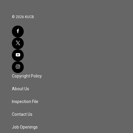
© 2026 KUCB
Copyright Policy
About Us
Inspection File
Contact Us
Job Openings