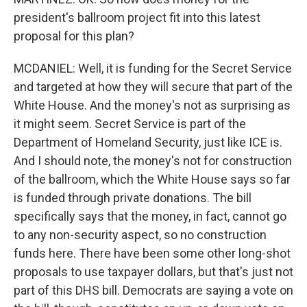
president's ballroom project fit into this latest
proposal for this plan?
MCDANIEL: Well, it is funding for the Secret Service
and targeted at how they will secure that part of the
White House. And the money's not as surprising as
it might seem. Secret Service is part of the
Department of Homeland Security, just like ICE is.
And I should note, the money's not for construction
of the ballroom, which the White House says so far
is funded through private donations. The bill
specifically says that the money, in fact, cannot go
to any non-security aspect, so no construction
funds here. There have been some other long-shot
proposals to use taxpayer dollars, but that's just not
part of this DHS bill. Democrats are saying a vote on