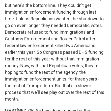
but here's the bottom line. They couldn't get
immigration enforcement funding through last
time. Unless Republicans wanted the shutdown to
go on even longer, they needed Democratic votes.
Democrats refused to fund Immigrations and
Customs Enforcement and Border Patrol after
federal law enforcement killed two Americans
earlier this year. So Congress passed DHS funding
for the rest of this year without that immigration
money. Now, with just Republican votes, they're
hoping to fund the rest of the agency, the
immigration enforcement units, for three years -
the rest of Trump's term. But that's a slower
process that we'll see play out over the rest of this
month.
MARTÍNEZ: OK. So how does money for the