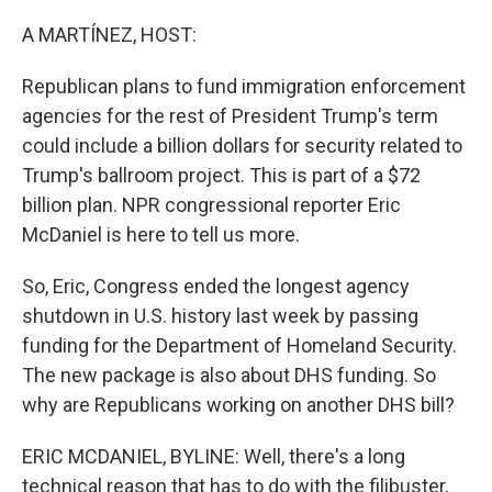
o
r
I
k
n
A MARTÍNEZ, HOST:
Republican plans to fund immigration enforcement
agencies for the rest of President Trump's term
could include a billion dollars for security related to
Trump's ballroom project. This is part of a $72
billion plan. NPR congressional reporter Eric
McDaniel is here to tell us more.
So, Eric, Congress ended the longest agency
shutdown in U.S. history last week by passing
funding for the Department of Homeland Security.
The new package is also about DHS funding. So
why are Republicans working on another DHS bill?
ERIC MCDANIEL, BYLINE: Well, there's a long
technical reason that has to do with the filibuster,