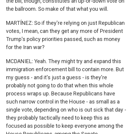
the bill, though, constitutes an up-or-down vote on
the ballroom. So make of that what you will.
MARTÍNEZ: So if they're relying on just Republican
votes, I mean, can they get any more of President
Trump's policy priorities passed, such as money
for the Iran war?
MCDANIEL: Yeah. They might try and expand this
immigration enforcement bill to contain more. But
my guess - and it's just a guess - is they're
probably not going to do that when this whole
process wraps up. Because Republicans have
such narrow control in the House - as small as a
single vote, depending on who is out sick that day -
they probably tactically need to keep this as
focused as possible to keep everyone among the
House Republicans, among the Senate