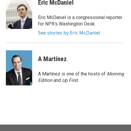
e
t
k
i
Eric McDaniel
b
t
e
l
o
e
d
o
r
I
Eric McDaniel is a congressional reporter
k
n
for NPR's Washington Desk.
See stories by Eric McDaniel
A Martínez
A Martínez is one of the hosts of
Morning
Edition
and
Up First
.