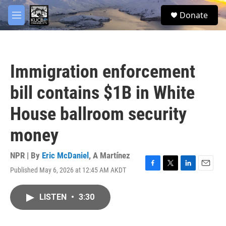
Skip to main content
facebook
twitter
youtube
instagram
S
Donate
e
M
a
e
r
n
c
u
h
Immigration enforcement
u
e
bill contains $1B in White
r
y
House ballroom security
money
NPR | By
Eric McDaniel
,
A Martínez
Published May 6, 2026 at 12:45 AM AKDT
F
T
L
E
a
w
i
m
c
i
n
a
LISTEN
•
3:30
e
t
k
i
b
t
e
l
o
e
d