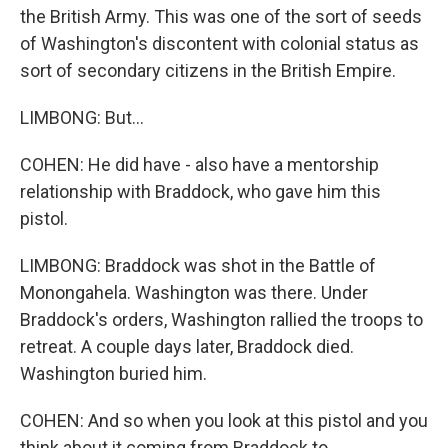
the British Army. This was one of the sort of seeds
of Washington's discontent with colonial status as
sort of secondary citizens in the British Empire.
LIMBONG: But...
COHEN: He did have - also have a mentorship
relationship with Braddock, who gave him this
pistol.
LIMBONG: Braddock was shot in the Battle of
Monongahela. Washington was there. Under
Braddock's orders, Washington rallied the troops to
retreat. A couple days later, Braddock died.
Washington buried him.
COHEN: And so when you look at this pistol and you
think about it coming from Braddock to