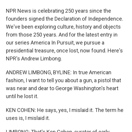
NPR News is celebrating 250 years since the
founders signed the Declaration of Independence.
We've been exploring culture, history and objects
from those 250 years. And for the latest entry in
our series America In Pursuit, we pursue a
presidential treasure, once lost, now found. Here's
NPR's Andrew Limbong.
ANDREW LIMBONG, BYLINE: In true American
fashion, I want to tell you about a gun, a pistol that
was near and dear to George Washington's heart
until he lost it.
KEN COHEN: He says, yes, I mislaid it. The term he
uses is, I mislaid it.
LIMBONG: That's Ken Cohen, curator of early