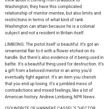
Washington, they have this complicated
relationship of mentor-mentee, but also limits and
restrictions in terms of what kind of rank
Washington can attain because he is a colonial
subject and not a resident in Britain itself.
LIMBONG: The pistol itself is beautiful. It's got an
ornamental flair to it with a flower etched on its
handle. But there's also evidence of it being used in
battle. It's a beautiful thing used for destruction. It's
a gift from a beloved mentor in an army you'd
eventually fight against. It's an item you cherish
that you end up losing. It's a jumbled mess of
contradictions and mixed feelings, like a lot of
American history. Andrew Limbong, NPR News.
(SOUNDBITE OF HANNEKE CASSEL'S "HECTOR