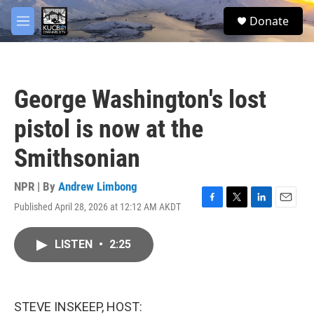
Skip to main content
facebook
twitter
youtube
instagram
S
Donate
e
M
a
e
r
n
c
u
h
George Washington's lost
u
e
pistol is now at the
r
y
Smithsonian
NPR | By
Andrew Limbong
Published April 28, 2026 at 12:12 AM AKDT
F
T
L
E
a
w
i
m
c
i
n
a
LISTEN
•
2:25
e
t
k
i
b
t
e
l
o
e
d
o
r
I
k
n
STEVE INSKEEP, HOST: