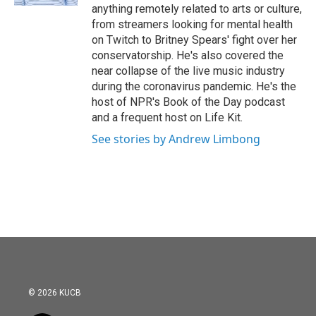
anything remotely related to arts or culture,
from streamers looking for mental health
on Twitch to Britney Spears' fight over her
conservatorship. He's also covered the
near collapse of the live music industry
during the coronavirus pandemic. He's the
host of NPR's Book of the Day podcast
and a frequent host on Life Kit.
See stories by Andrew Limbong
© 2026 KUCB