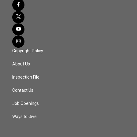
Copyright Policy
About Us
Inspection File
Contact Us
Job Openings
Ways to Give