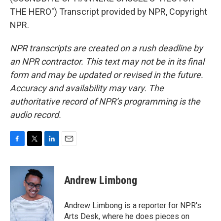
THE HERO") Transcript provided by NPR, Copyright
NPR.
NPR transcripts are created on a rush deadline by
an NPR contractor. This text may not be in its final
form and may be updated or revised in the future.
Accuracy and availability may vary. The
authoritative record of NPR’s programming is the
audio record.
F
T
L
E
a
w
i
m
c
i
n
a
e
t
k
i
Andrew Limbong
b
t
e
l
o
e
d
o
r
I
Andrew Limbong is a reporter for NPR's
k
n
Arts Desk, where he does pieces on