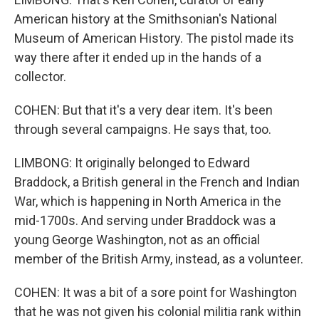
American history at the Smithsonian's National
Museum of American History. The pistol made its
way there after it ended up in the hands of a
collector.
COHEN: But that it's a very dear item. It's been
through several campaigns. He says that, too.
LIMBONG: It originally belonged to Edward
Braddock, a British general in the French and Indian
War, which is happening in North America in the
mid-1700s. And serving under Braddock was a
young George Washington, not as an official
member of the British Army, instead, as a volunteer.
COHEN: It was a bit of a sore point for Washington
that he was not given his colonial militia rank within