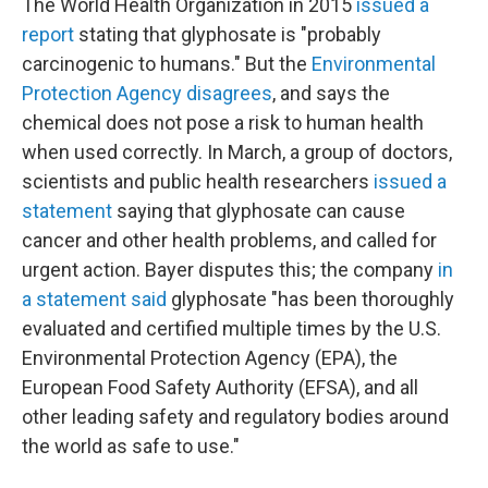
The World Health Organization in 2015
issued a
report
stating that glyphosate is "probably
carcinogenic to humans." But the
Environmental
Protection Agency disagrees
, and says the
chemical does not pose a risk to human health
when used correctly. In March, a group of doctors,
scientists and public health researchers
issued a
statement
saying that glyphosate can cause
cancer and other health problems, and called for
urgent action. Bayer disputes this; the company
in
a statement said
glyphosate "has been thoroughly
evaluated and certified multiple times by the U.S.
Environmental Protection Agency (EPA), the
European Food Safety Authority (EFSA), and all
other leading safety and regulatory bodies around
the world as safe to use."