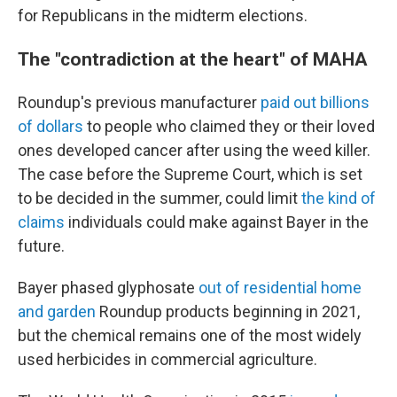
for Republicans in the midterm elections.
The "contradiction at the heart" of MAHA
Roundup's previous manufacturer
paid out billions
of dollars
to people who claimed they or their loved
ones developed cancer after using the weed killer.
The case before the Supreme Court, which is set
to be decided in the summer, could limit
the kind of
claims
individuals could make against Bayer in the
future.
Bayer phased glyphosate
out of residential home
and garden
Roundup products beginning in 2021,
but the chemical remains one of the most widely
used herbicides in commercial agriculture.