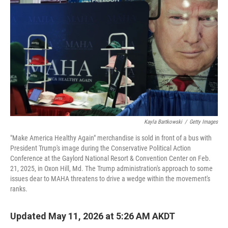
Kayla Bartkowski
/
Getty Images
"Make America Healthy Again" merchandise is sold in front of a bus with
President Trump's image during the Conservative Political Action
Conference at the Gaylord National Resort & Convention Center on Feb.
21, 2025, in Oxon Hill, Md. The Trump administration's approach to some
issues dear to MAHA threatens to drive a wedge within the movement's
ranks.
Updated May 11, 2026 at 5:26 AM AKDT