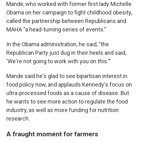
Mande, who worked with former first lady Michelle
Obama on her campaign to fight childhood obesity,
called the partnership between Republicans and
MAHA "a head-turning series of events."
In the Obama administration, he said, "the
Republican Party just dug in their heels and said,
'We're not going to work with you on this.'"
Mande said he's glad to see bipartisan interest in
food policy now, and applauds Kennedy's focus on
ultra-processed foods as a cause of disease. But
he wants to see more action to regulate the food
industry, as well as more funding for nutrition
research.
A fraught moment for farmers