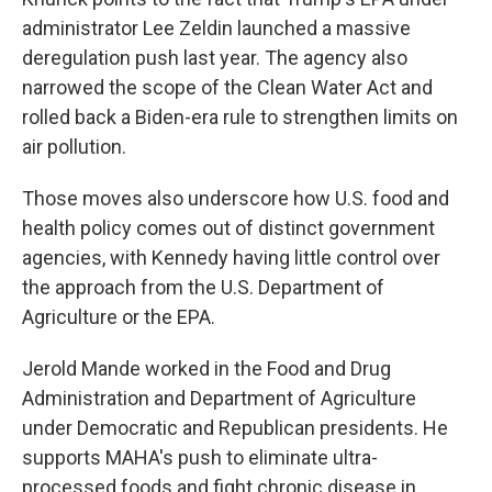
administrator Lee Zeldin launched a massive
deregulation push last year. The agency also
narrowed the scope of the Clean Water Act and
rolled back a Biden-era rule to strengthen limits on
air pollution.
Those moves also underscore how U.S. food and
health policy comes out of distinct government
agencies, with Kennedy having little control over
the approach from the U.S. Department of
Agriculture or the EPA.
Jerold Mande worked in the Food and Drug
Administration and Department of Agriculture
under Democratic and Republican presidents. He
supports MAHA's push to eliminate ultra-
processed foods and fight chronic disease in