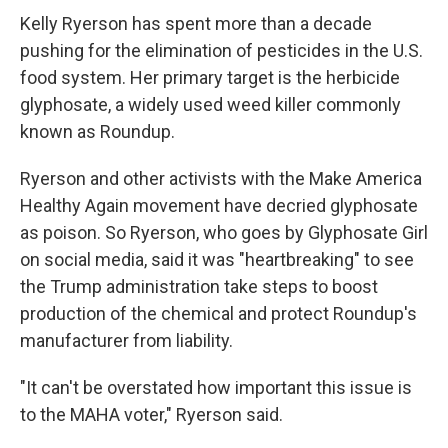
Kelly Ryerson has spent more than a decade
pushing for the elimination of pesticides in the U.S.
food system. Her primary target is the herbicide
glyphosate, a widely used weed killer commonly
known as Roundup.
Ryerson and other activists with the Make America
Healthy Again movement have decried glyphosate
as poison. So Ryerson, who goes by Glyphosate Girl
on social media, said it was "heartbreaking" to see
the Trump administration take steps to boost
production of the chemical and protect Roundup's
manufacturer from liability.
"It can't be overstated how important this issue is
to the MAHA voter," Ryerson said.