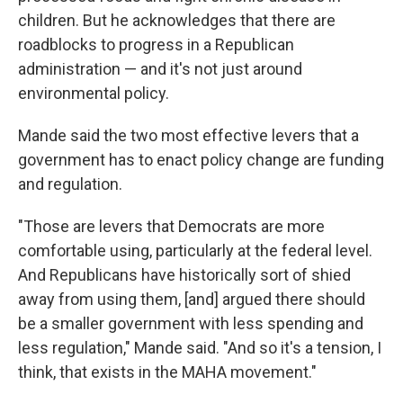
children. But he acknowledges that there are
roadblocks to progress in a Republican
administration — and it's not just around
environmental policy.
Mande said the two most effective levers that a
government has to enact policy change are funding
and regulation.
"Those are levers that Democrats are more
comfortable using, particularly at the federal level.
And Republicans have historically sort of shied
away from using them, [and] argued there should
be a smaller government with less spending and
less regulation," Mande said. "And so it's a tension, I
think, that exists in the MAHA movement."