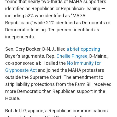
found that nearly two-thirds of MAHA supporters
identified as Republican or Republican-leaning —
including 52% who identified as "MAGA
Republicans," while 21% identified as Democrats or
Democratic-leaning. Ten percent identified as
independents.
Sen. Cory Booker, D-N.J., filed
a brief opposing
Bayer's arguments. Rep.
Chellie Pingree
, D-Maine.,
co-sponsored a bill called the
No Immunity for
Glyphosate Act
and joined the MAHA protesters
outside the Supreme Court. The amendment to
strip liability protections from the Farm Bill received
more Democratic than Republican support in the
House.
But Jeff Grappone, a Republican communications