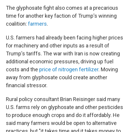
The glyphosate fight also comes at a precarious
time for another key faction of Trump's winning
coalition:
farmers
.
U.S. farmers had already been facing higher prices
for machinery and other inputs as a result of
Trump's tariffs. The war with Iran is now creating
additional economic pressures, driving up fuel
costs and the
price of nitrogen fertilizer
. Moving
away from glyphosate could create another
financial stressor.
Rural policy consultant Brian Reisinger said many
U.S. farms rely on glyphosate and other pesticides
to produce enough crops and do it affordably. He
said many farmers would be open to alternative
practices, but "it takes time and it takes money to