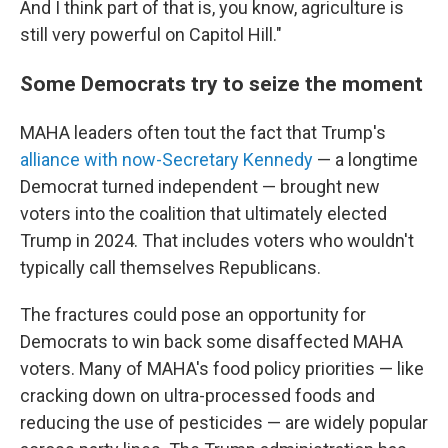
And I think part of that is, you know, agriculture is
still very powerful on Capitol Hill."
Some Democrats try to seize the moment
MAHA leaders often tout the fact that Trump's
alliance with now-Secretary Kennedy
— a longtime
Democrat turned independent — brought new
voters into the coalition that ultimately elected
Trump in 2024. That includes voters who wouldn't
typically call themselves Republicans.
The fractures could pose an opportunity for
Democrats to win back some disaffected MAHA
voters. Many of MAHA's food policy priorities — like
cracking down on ultra-processed foods and
reducing the use of pesticides — are widely popular