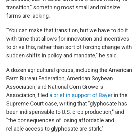
transition," something most small and midsize
farms are lacking.
"You can make that transition, but we have to do it
with time that allows for innovation and incentives
to drive this, rather than sort of forcing change with
sudden shifts in policy and mandate," he said.
A dozen agricultural groups, including the American
Farm Bureau Federation, American Soybean
Association, and National Corn Growers
Association, filed
a brief in support of Bayer
in the
Supreme Court case, writing that "glyphosate has
been indispensable to U.S. crop production," and
"the consequences of losing affordable and
reliable access to glyphosate are stark."