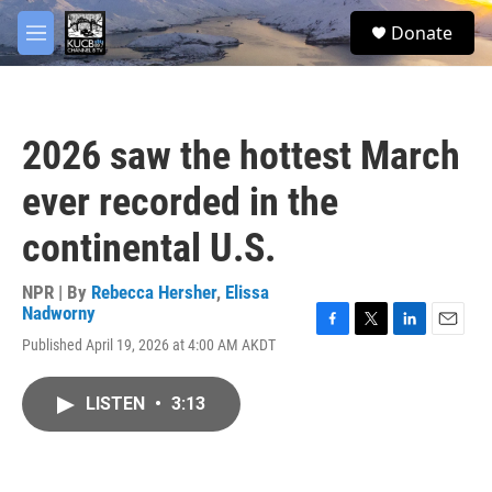
Skip to main content
facebook
twitter
youtube
instagram
S
Donate
e
M
a
e
r
n
c
u
h
2026 saw the hottest March
u
e
ever recorded in the
r
y
continental U.S.
NPR | By
Rebecca Hersher
,
Elissa
Nadworny
F
T
L
E
Published April 19, 2026 at 4:00 AM AKDT
a
w
i
m
c
i
n
a
e
t
k
i
LISTEN
•
3:13
b
t
e
l
o
e
d
o
r
I
k
n