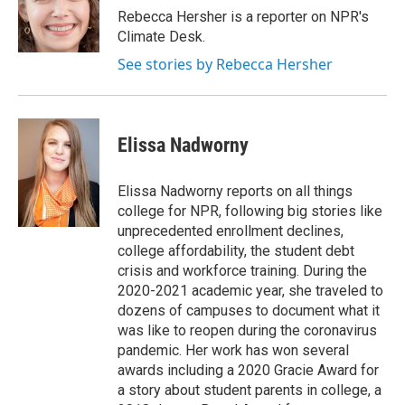
o
r
I
Rebecca Hersher is a reporter on NPR's
k
n
Climate Desk.
See stories by Rebecca Hersher
Elissa Nadworny
Elissa Nadworny reports on all things
college for NPR, following big stories like
unprecedented enrollment declines,
college affordability, the student debt
crisis and workforce training. During the
2020-2021 academic year, she traveled to
dozens of campuses to document what it
was like to reopen during the coronavirus
pandemic. Her work has won several
awards including a 2020 Gracie Award for
a story about student parents in college, a