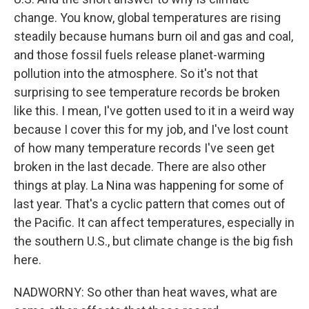
change. You know, global temperatures are rising
steadily because humans burn oil and gas and coal,
and those fossil fuels release planet-warming
pollution into the atmosphere. So it's not that
surprising to see temperature records be broken
like this. I mean, I've gotten used to it in a weird way
because I cover this for my job, and I've lost count
of how many temperature records I've seen get
broken in the last decade. There are also other
things at play. La Nina was happening for some of
last year. That's a cyclic pattern that comes out of
the Pacific. It can affect temperatures, especially in
the southern U.S., but climate change is the big fish
here.
NADWORNY: So other than heat waves, what are