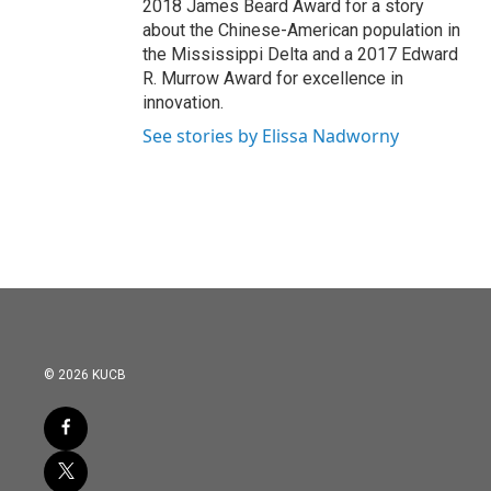
2018 James Beard Award for a story
about the Chinese-American population in
the Mississippi Delta and a 2017 Edward
R. Murrow Award for excellence in
innovation.
See stories by Elissa Nadworny
© 2026 KUCB