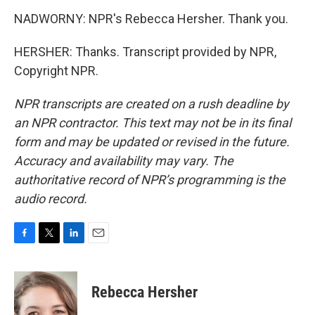
NADWORNY: NPR's Rebecca Hersher. Thank you.
HERSHER: Thanks. Transcript provided by NPR,
Copyright NPR.
NPR transcripts are created on a rush deadline by
an NPR contractor. This text may not be in its final
form and may be updated or revised in the future.
Accuracy and availability may vary. The
authoritative record of NPR’s programming is the
audio record.
F
T
L
E
a
w
i
m
c
i
n
a
e
t
k
i
Rebecca Hersher
b
t
e
l
o
e
d