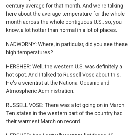
century average for that month. And we're talking
here about the average temperature for the whole
month across the whole contiguous U.S., so, you
know, a lot hotter than normal in a lot of places.
NADWORNY: Where, in particular, did you see these
high temperatures?
HERSHER: Well, the western U.S. was definitely a
hot spot. And I talked to Russell Vose about this.
He's a scientist at the National Oceanic and
Atmospheric Administration.
RUSSELL VOSE: There was a lot going on in March.
Ten states in the western part of the country had
their warmest March on record.