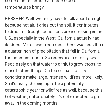
some other effects that these record
temperatures bring?
HERSHER: Well, we really have to talk about drought
because hot air, it dries out the soil. It contributes
to drought. Drought conditions are increasing in the
U.S., especially in the West. California actually had
its driest March ever recorded. There was less than
a quarter inch of precipitation that fell in California
for the entire month. So reservoirs are really low.
People rely on that water to drink, to grow crops, to
manufacture things. On top of that, hot, dry
conditions make large, intense wildfires more likely.
So it's really shaping up to be a potentially
catastrophic year for wildfires as well, because this
hot weather, unfortunately, it's not expected to go
away in the coming months.