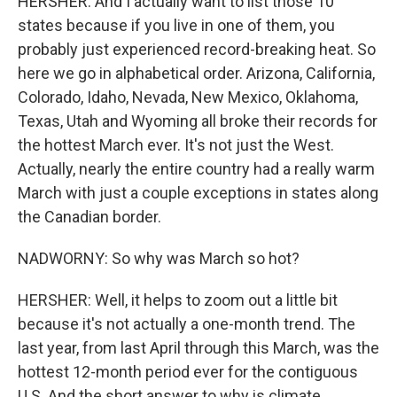
HERSHER: And I actually want to list those 10
states because if you live in one of them, you
probably just experienced record-breaking heat. So
here we go in alphabetical order. Arizona, California,
Colorado, Idaho, Nevada, New Mexico, Oklahoma,
Texas, Utah and Wyoming all broke their records for
the hottest March ever. It's not just the West.
Actually, nearly the entire country had a really warm
March with just a couple exceptions in states along
the Canadian border.
NADWORNY: So why was March so hot?
HERSHER: Well, it helps to zoom out a little bit
because it's not actually a one-month trend. The
last year, from last April through this March, was the
hottest 12-month period ever for the contiguous
U.S. And the short answer to why is climate