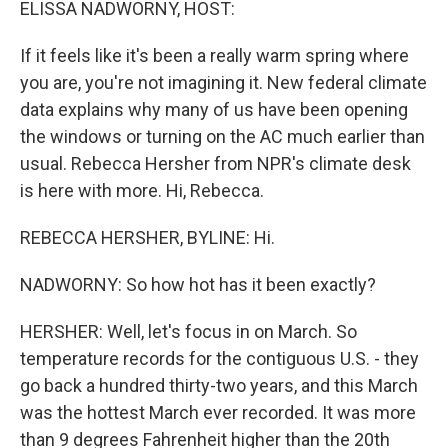
ELISSA NADWORNY, HOST:
If it feels like it's been a really warm spring where
you are, you're not imagining it. New federal climate
data explains why many of us have been opening
the windows or turning on the AC much earlier than
usual. Rebecca Hersher from NPR's climate desk
is here with more. Hi, Rebecca.
REBECCA HERSHER, BYLINE: Hi.
NADWORNY: So how hot has it been exactly?
HERSHER: Well, let's focus in on March. So
temperature records for the contiguous U.S. - they
go back a hundred thirty-two years, and this March
was the hottest March ever recorded. It was more
than 9 degrees Fahrenheit higher than the 20th