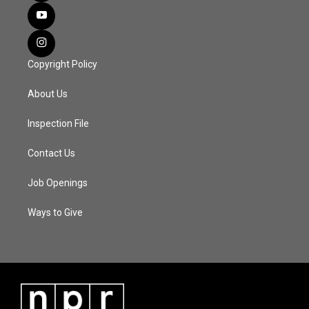
Copyright Policy
About Us
Inspection File
Contact Us
Job Openings
Ways to Give