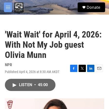
Skip to main content
facebook
twitter
youtube
instagram
S
Donate
e
M
a
e
r
n
c
u
h
'Wait Wait' for April 4, 2026:
u
e
With Not My Job guest
r
y
Olivia Munn
NPR
Published April 4, 2026 at 8:30 AM AKDT
F
T
L
E
a
w
i
m
c
i
n
a
LISTEN
•
45:00
e
t
k
i
b
t
e
l
o
e
d
o
r
I
k
n