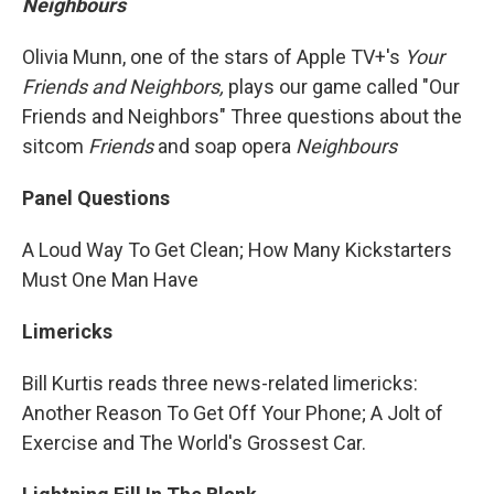
Neighbours
Olivia Munn, one of the stars of Apple TV+'s
Your
Friends and Neighbors,
plays our game called "Our
Friends and Neighbors" Three questions about the
sitcom
Friends
and soap opera
Neighbours
Panel Questions
A Loud Way To Get Clean; How Many Kickstarters
Must One Man Have
Limericks
Bill Kurtis reads three news-related limericks:
Another Reason To Get Off Your Phone; A Jolt of
Exercise and The World's Grossest Car.