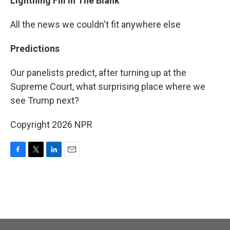
Lightning Fill In The Blank
All the news we couldn't fit anywhere else
Predictions
Our panelists predict, after turning up at the
Supreme Court, what surprising place where we
see Trump next?
Copyright 2026 NPR
F
T
L
E
a
w
i
m
c
i
n
a
e
t
k
i
b
t
e
l
o
e
d
o
r
I
k
n