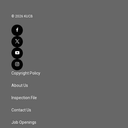
© 2026 KUCB
Copyright Policy
About Us
Inspection File
Contact Us
Job Openings