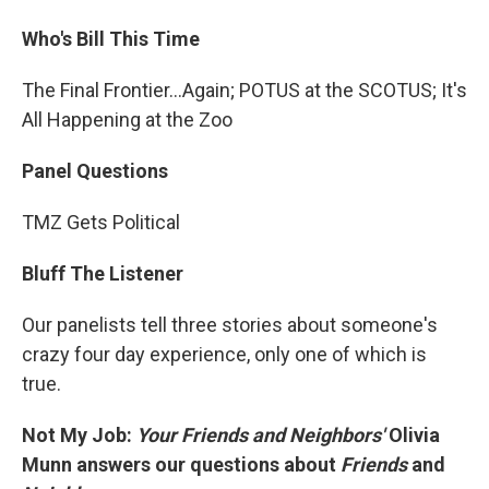
Who's Bill This Time
The Final Frontier...Again; POTUS at the SCOTUS; It's
All Happening at the Zoo
Panel Questions
TMZ Gets Political
Bluff The Listener
Our panelists tell three stories about someone's
crazy four day experience, only one of which is
true.
Not My Job:
Your Friends and Neighbors'
Olivia
Munn answers our questions about
Friends
and