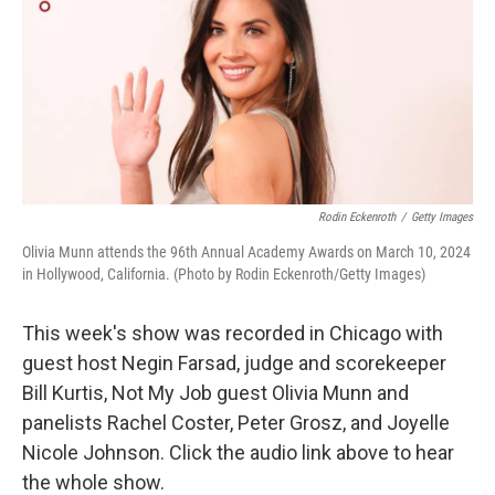
Rodin Eckenroth
/
Getty Images
Olivia Munn attends the 96th Annual Academy Awards on March 10, 2024
in Hollywood, California. (Photo by Rodin Eckenroth/Getty Images)
This week's show was recorded in Chicago with
guest host Negin Farsad, judge and scorekeeper
Bill Kurtis, Not My Job guest Olivia Munn and
panelists Rachel Coster, Peter Grosz, and Joyelle
Nicole Johnson. Click the audio link above to hear
the whole show.