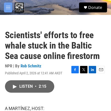
Skip to main content
facebook
twitter
youtube
instagram
S
Donate
e
M
a
e
r
n
c
u
h
Scientists' efforts to free
u
e
whale stuck in the Baltic
r
y
Sea cause online firestorm
NPR | By
Rob Schmitz
Published April 2, 2026 at 12:41 AM AKDT
F
T
L
E
a
w
i
m
c
i
n
a
LISTEN
•
2:15
e
t
k
i
b
t
e
l
o
e
d
o
r
I
k
n
A MARTÍNEZ, HOST: