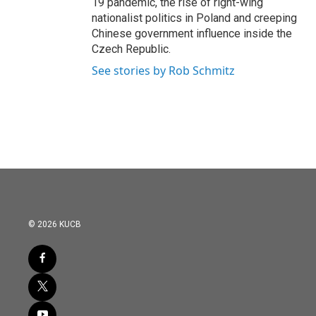
19 pandemic, the rise of right-wing
nationalist politics in Poland and creeping
Chinese government influence inside the
Czech Republic.
See stories by Rob Schmitz
© 2026 KUCB