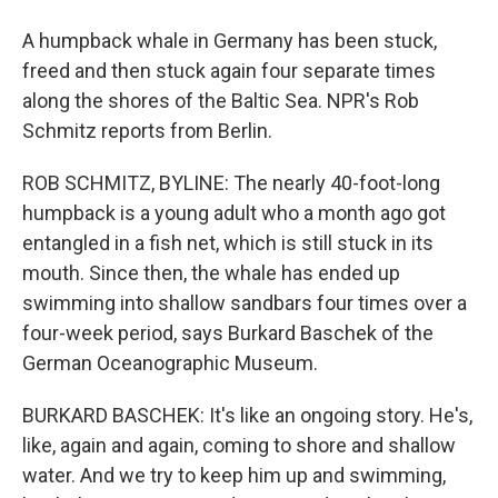
A humpback whale in Germany has been stuck,
freed and then stuck again four separate times
along the shores of the Baltic Sea. NPR's Rob
Schmitz reports from Berlin.
ROB SCHMITZ, BYLINE: The nearly 40-foot-long
humpback is a young adult who a month ago got
entangled in a fish net, which is still stuck in its
mouth. Since then, the whale has ended up
swimming into shallow sandbars four times over a
four-week period, says Burkard Baschek of the
German Oceanographic Museum.
BURKARD BASCHEK: It's like an ongoing story. He's,
like, again and again, coming to shore and shallow
water. And we try to keep him up and swimming,