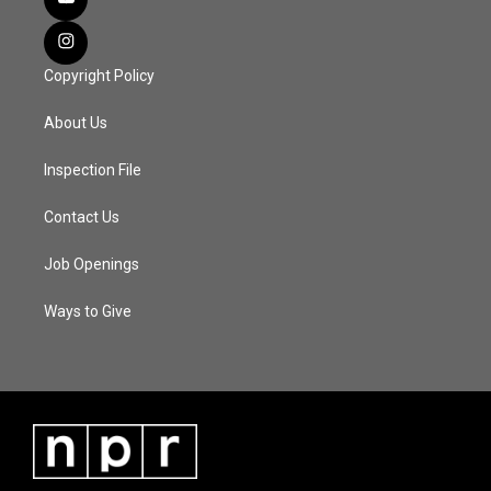
Copyright Policy
About Us
Inspection File
Contact Us
Job Openings
Ways to Give