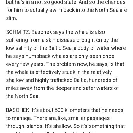
but he's in a not so good state. And so the chances
for him to actually swim back into the North Sea are
slim.
SCHMITZ: Baschek says the whale is also
suffering from a skin disease brought on by the
low salinity of the Baltic Sea, a body of water where
he says humpback whales are only seen once
every few years. The problem now, he says, is that
the whale is effectively stuck in the relatively
shallow and highly trafficked Baltic, hundreds of
miles away from the deeper and safer waters of
the North Sea.
BASCHEK: It's about 500 kilometers that he needs
to manage. There are, like, smaller passages
through islands. It's shallow. So it's something that