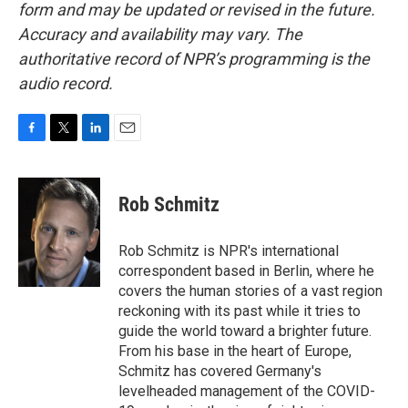
form and may be updated or revised in the future.
Accuracy and availability may vary. The
authoritative record of NPR’s programming is the
audio record.
F
T
L
E
a
w
i
m
c
i
n
a
e
t
k
i
Rob Schmitz
b
t
e
l
o
e
d
o
r
I
Rob Schmitz is NPR's international
k
n
correspondent based in Berlin, where he
covers the human stories of a vast region
reckoning with its past while it tries to
guide the world toward a brighter future.
From his base in the heart of Europe,
Schmitz has covered Germany's
levelheaded management of the COVID-