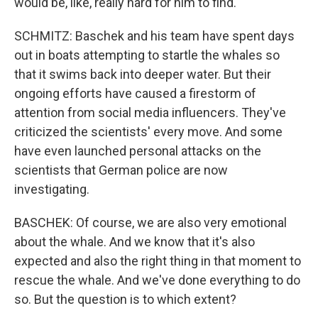
would be, like, really hard for him to find.
SCHMITZ: Baschek and his team have spent days
out in boats attempting to startle the whales so
that it swims back into deeper water. But their
ongoing efforts have caused a firestorm of
attention from social media influencers. They've
criticized the scientists' every move. And some
have even launched personal attacks on the
scientists that German police are now
investigating.
BASCHEK: Of course, we are also very emotional
about the whale. And we know that it's also
expected and also the right thing in that moment to
rescue the whale. And we've done everything to do
so. But the question is to which extent?