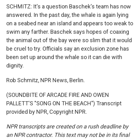
SCHMITZ: It's a question Baschek's team has now
answered. In the past day, the whale is again lying
on a seabed near an island and appears too weak to
swim any farther. Baschek says hopes of coaxing
the animal out of the bay were so slim that it would
be cruel to try. Officials say an exclusion zone has
been set up around the whale so it can die with
dignity.
Rob Schmitz, NPR News, Berlin.
(SOUNDBITE OF ARCADE FIRE AND OWEN
PALLETT'S "SONG ON THE BEACH") Transcript
provided by NPR, Copyright NPR.
NPR transcripts are created on a rush deadline by
an NPR contractor. This text may not be in its final