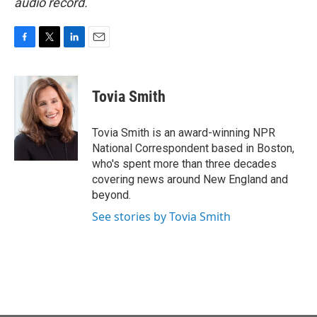
audio record.
F
T
L
E
a
w
i
m
c
i
n
a
e
t
k
i
Tovia Smith
b
t
e
l
o
e
d
o
r
I
Tovia Smith is an award-winning NPR
k
n
National Correspondent based in Boston,
who's spent more than three decades
covering news around New England and
beyond.
See stories by Tovia Smith