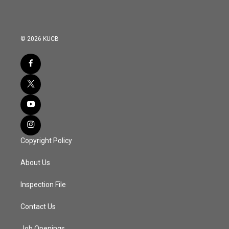
© 2026 KUCB
Copyright Policy
About Us
Inspection File
Contact Us
Job Openings