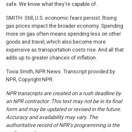
safe. We know what they're capable of.
SMITH: Still, U.S. economic fears persist. Rising
gas prices impact the broader economy. Spending
more on gas often means spending less on other
goods and travel, which also become more
expensive as transportation costs rise. And all that
adds up to greater chances of inflation.
Tovia Smith, NPR News. Transcript provided by
NPR, Copyright NPR.
NPR transcripts are created on a rush deadline by
an NPR contractor. This text may not be in its final
form and may be updated or revised in the future.
Accuracy and availability may vary. The
authoritative record of NPR’s programming is the