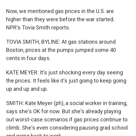
Now, we mentioned gas prices in the U.S. are
higher than they were before the war started.
NPR's Tovia Smith reports.
TOVIA SMITH, BYLINE: At gas stations around
Boston, prices at the pumps jumped some 40
cents in four days.
KATE MEYER: It's just shocking every day seeing
the prices. It feels like it's just going to keep going
up and up and up.
SMITH: Kate Meyer (ph), a social worker in training,
says she's OK for now. But she's already playing
out worst-case scenarios if gas prices continue to
climb. She's even considering pausing grad school
and going back to work.