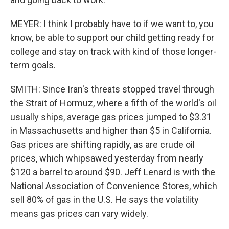
MEYER: I think I probably have to if we want to, you
know, be able to support our child getting ready for
college and stay on track with kind of those longer-
term goals.
SMITH: Since Iran's threats stopped travel through
the Strait of Hormuz, where a fifth of the world's oil
usually ships, average gas prices jumped to $3.31
in Massachusetts and higher than $5 in California.
Gas prices are shifting rapidly, as are crude oil
prices, which whipsawed yesterday from nearly
$120 a barrel to around $90. Jeff Lenard is with the
National Association of Convenience Stores, which
sell 80% of gas in the U.S. He says the volatility
means gas prices can vary widely.