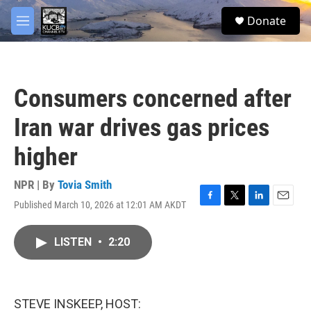
Skip to main content
facebook
twitter
youtube
instagram
S
Donate
e
M
a
e
r
n
c
u
h
Consumers concerned after
u
e
Iran war drives gas prices
r
y
higher
NPR | By
Tovia Smith
Published March 10, 2026 at 12:01 AM AKDT
F
T
L
E
a
w
i
m
c
i
n
a
LISTEN
•
2:20
e
t
k
i
b
t
e
l
o
e
d
o
r
I
k
n
STEVE INSKEEP, HOST: