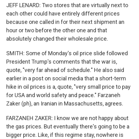
JEFF LENARD: Two stores that are virtually next to
each other could have entirely different prices
because one called in for their next shipment an
hour or two before the other one and that
absolutely changed their wholesale price.
SMITH: Some of Monday's oil price slide followed
President Trump's comments that the war is,
quote, "very far ahead of schedule." He also said
earlier in a post on social media that a short-term
hike in oil prices is a, quote, "very small price to pay
for USA and world safety and peace." Farzaneh
Zaker (ph), an Iranian in Massachusetts, agrees.
FARZANEH ZAKER: I know we are not happy about
the gas prices. But eventually there's going to be a
bigger price. Like, if this regime stay, nowhere is