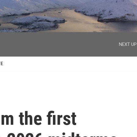
facebook
twitter
youtube
instagram
NEXT UP
TE
m the first