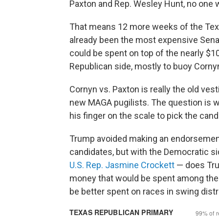
Paxton and Rep. Wesley Hunt, no one w
That means 12 more weeks of the Texa
already been the most expensive Senate
could be spent on top of the nearly $10
Republican side, mostly to buoy Corny
Cornyn vs. Paxton is really the old vest
new MAGA pugilists. The question is w
his finger on the scale to pick the can
Trump avoided making an endorsement in
candidates, but with the Democratic s
U.S. Rep. Jasmine Crockett
— does Tru
money that would be spent among the w
be better spent on races in swing distr