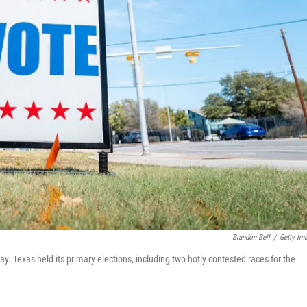
Brandon Bell
/
Getty Im
ay. Texas held its primary elections, including two hotly contested races for the