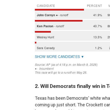
2. Will Democrats finally win in
Texas has been Democrats' white whale,
coming up just short. The Crockett ca