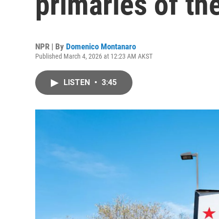
primaries of t
NPR | By
Domenico Montanaro
Published March 4, 2026 at 12:23 AM AKST
LISTEN
•
3:45