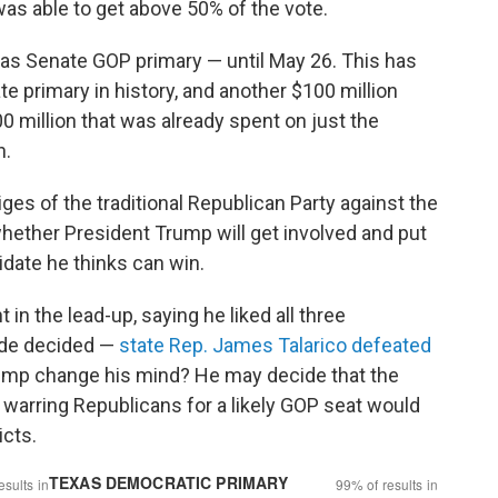
as able to get above 50% of the vote.
s Senate GOP primary — until May 26. This has
 primary in history, and another $100 million
0 million that was already spent on just the
n.
iges of the traditional Republican Party against the
hether President Trump will get involved and put
didate he thinks can win.
 the lead-up, saying he liked all three
ide decided —
state Rep. James Talarico defeated
mp change his mind? He may decide that the
arring Republicans for a likely GOP seat would
icts.