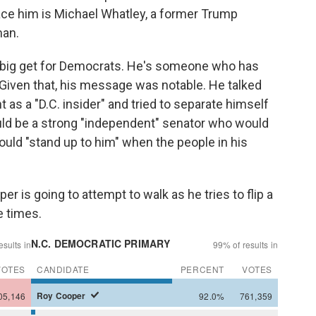
lace him is Michael Whatley, a former Trump
man.
a big get for Democrats. He's someone who has
. Given that, his message was notable. He talked
t as a "D.C. insider" and tried to separate himself
ould be a strong "independent" senator who would
uld "stand up to him" when the people in his
oper is going to attempt to walk as he tries to flip a
e times.