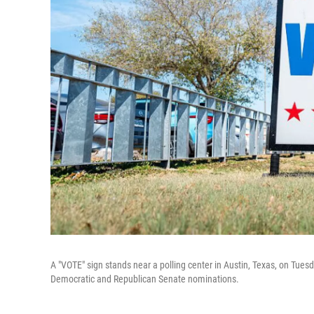
A "VOTE" sign stands near a polling center in Austin, Texas, on Tuesd
Democratic and Republican Senate nominations.