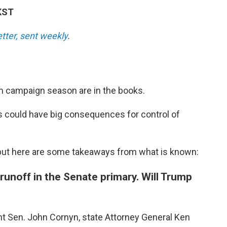
KST
etter, sent weekly
.
rm campaign season are in the books.
as could have big consequences for control of
t, but here are some takeaways from what is known:
runoff in the Senate primary. Will Trump
t Sen. John Cornyn, state Attorney General Ken