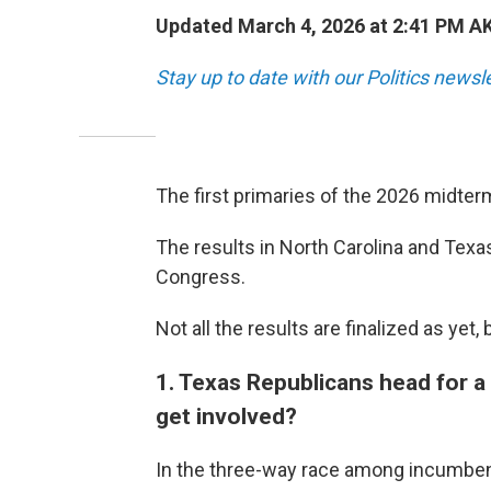
Updated March 4, 2026 at 2:41 PM A
Stay up to date with our Politics newsl
The first primaries of the 2026 midte
The results in North Carolina and Tex
Congress.
Not all the results are finalized as ye
1. Texas Republicans head for a 
get involved?
In the three-way race among incumben