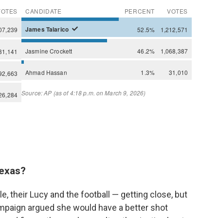
 Texas?
 their Lucy and the football — getting close, but
mpaign argued she would have a better shot