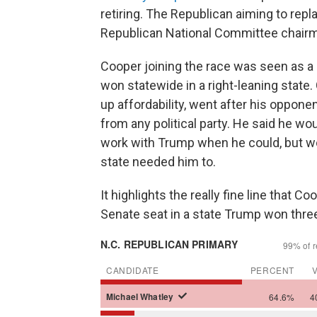
retiring. The Republican aiming to rep
Republican National Committee chair
Cooper joining the race was seen as 
won statewide in a right-leaning state
up affordability, went after his opponen
from any political party. He said he w
work with Trump when he could, but wo
state needed him to.
It highlights the really fine line that Co
Senate seat in a state Trump won thre