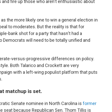
 and fire up those who aren't enthusiastic about
as the more likely one to win a general election in
al to moderates. But the reality is that for
iple-bank shot for a party that hasn't had a
 Democrats will need to be totally unified and
erate-versus-progressive differences on policy.
tyle. Both Talarico and Crockett are very
paign with a left-wing populist platform that puts
s.
at matchup is set.
ratic Senate nominee in North Carolina is
former
te seat because Republican Sen. Thom Tillis is