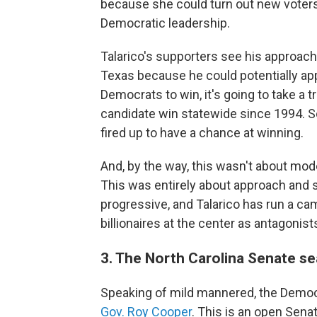
because she could turn out new voters
Democratic leadership.
Talarico's supporters see his approach 
Texas because he could potentially appe
Democrats to win, it's going to take a tr
candidate win statewide since 1994. So
fired up to have a chance at winning.
And, by the way, this wasn't about mod
This was entirely about approach and s
progressive, and Talarico has run a cam
billionaires at the center as antagonist
3. The North Carolina Senate se
Speaking of mild mannered, the Democ
Gov. Roy Cooper
. This is an open Sena