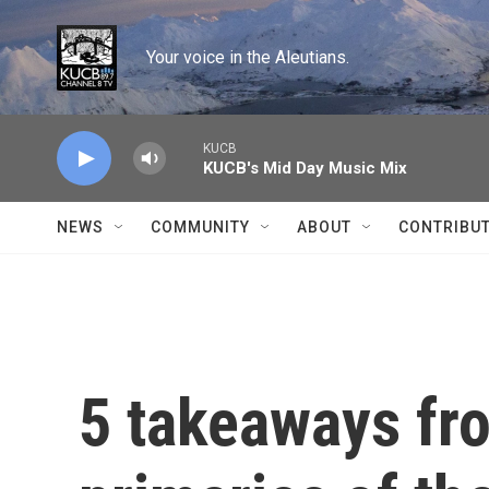
Skip to main content
Your voice in the Aleutians.
KUCB
KUCB's Mid Day Music Mix
NEWS
COMMUNITY
ABOUT
CONTRIBU
5 takeaways fro