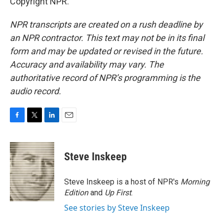
Copyright NPR.
NPR transcripts are created on a rush deadline by
an NPR contractor. This text may not be in its final
form and may be updated or revised in the future.
Accuracy and availability may vary. The
authoritative record of NPR’s programming is the
audio record.
F
T
L
E
a
w
i
m
c
i
n
a
e
t
k
i
Steve Inskeep
b
t
e
l
o
e
d
o
r
I
Steve Inskeep is a host of NPR's
Morning
k
n
Edition
and
Up First
.
See stories by Steve Inskeep