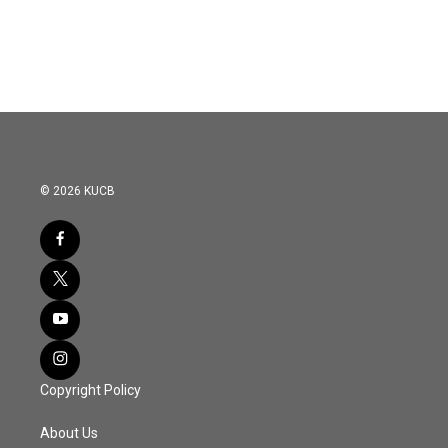
© 2026 KUCB
Copyright Policy
About Us