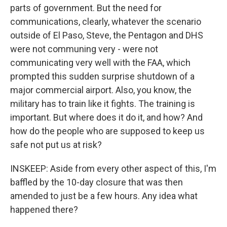
parts of government. But the need for
communications, clearly, whatever the scenario
outside of El Paso, Steve, the Pentagon and DHS
were not communing very - were not
communicating very well with the FAA, which
prompted this sudden surprise shutdown of a
major commercial airport. Also, you know, the
military has to train like it fights. The training is
important. But where does it do it, and how? And
how do the people who are supposed to keep us
safe not put us at risk?
INSKEEP: Aside from every other aspect of this, I'm
baffled by the 10-day closure that was then
amended to just be a few hours. Any idea what
happened there?