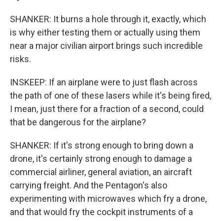
SHANKER: It burns a hole through it, exactly, which
is why either testing them or actually using them
near a major civilian airport brings such incredible
risks.
INSKEEP: If an airplane were to just flash across
the path of one of these lasers while it's being fired,
I mean, just there for a fraction of a second, could
that be dangerous for the airplane?
SHANKER: If it's strong enough to bring down a
drone, it's certainly strong enough to damage a
commercial airliner, general aviation, an aircraft
carrying freight. And the Pentagon's also
experimenting with microwaves which fry a drone,
and that would fry the cockpit instruments of a