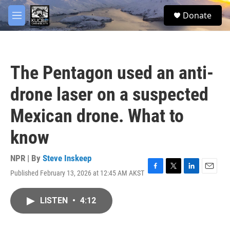
Skip to main content
facebook
twitter
youtube
instagram
S
Donate
e
M
a
e
r
n
c
u
h
The Pentagon used an anti-
u
e
drone laser on a suspected
r
y
Mexican drone. What to
know
NPR | By
Steve Inskeep
Published February 13, 2026 at 12:45 AM AKST
F
T
L
E
a
w
i
m
c
i
n
a
LISTEN
•
4:12
e
t
k
i
b
t
e
l
o
e
d