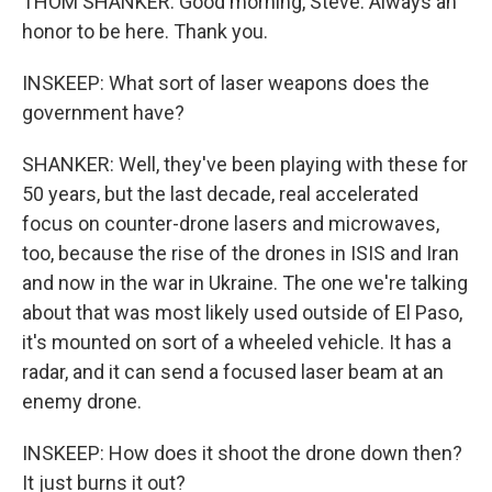
THOM SHANKER: Good morning, Steve. Always an
honor to be here. Thank you.
INSKEEP: What sort of laser weapons does the
government have?
SHANKER: Well, they've been playing with these for
50 years, but the last decade, real accelerated
focus on counter-drone lasers and microwaves,
too, because the rise of the drones in ISIS and Iran
and now in the war in Ukraine. The one we're talking
about that was most likely used outside of El Paso,
it's mounted on sort of a wheeled vehicle. It has a
radar, and it can send a focused laser beam at an
enemy drone.
INSKEEP: How does it shoot the drone down then?
It just burns it out?