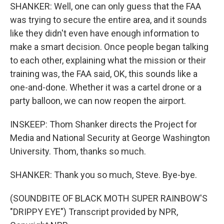
SHANKER: Well, one can only guess that the FAA
was trying to secure the entire area, and it sounds
like they didn't even have enough information to
make a smart decision. Once people began talking
to each other, explaining what the mission or their
training was, the FAA said, OK, this sounds like a
one-and-done. Whether it was a cartel drone or a
party balloon, we can now reopen the airport.
INSKEEP: Thom Shanker directs the Project for
Media and National Security at George Washington
University. Thom, thanks so much.
SHANKER: Thank you so much, Steve. Bye-bye.
(SOUNDBITE OF BLACK MOTH SUPER RAINBOW'S
"DRIPPY EYE") Transcript provided by NPR,