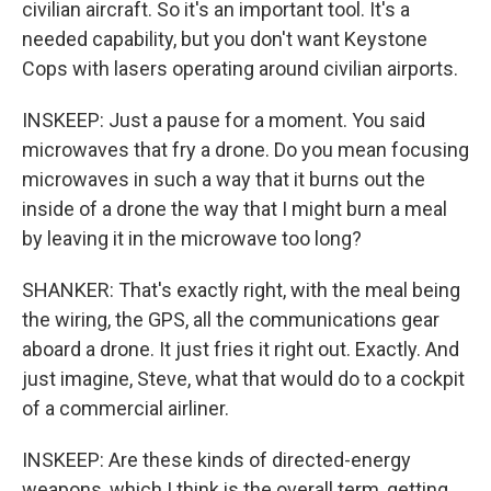
civilian aircraft. So it's an important tool. It's a
needed capability, but you don't want Keystone
Cops with lasers operating around civilian airports.
INSKEEP: Just a pause for a moment. You said
microwaves that fry a drone. Do you mean focusing
microwaves in such a way that it burns out the
inside of a drone the way that I might burn a meal
by leaving it in the microwave too long?
SHANKER: That's exactly right, with the meal being
the wiring, the GPS, all the communications gear
aboard a drone. It just fries it right out. Exactly. And
just imagine, Steve, what that would do to a cockpit
of a commercial airliner.
INSKEEP: Are these kinds of directed-energy
weapons, which I think is the overall term, getting