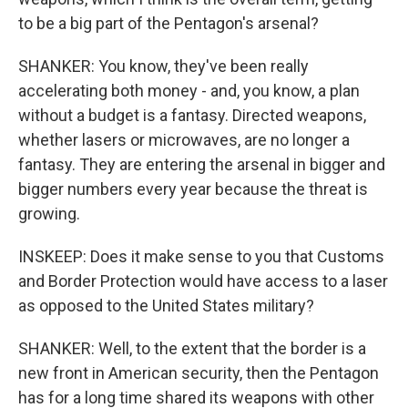
to be a big part of the Pentagon's arsenal?
SHANKER: You know, they've been really
accelerating both money - and, you know, a plan
without a budget is a fantasy. Directed weapons,
whether lasers or microwaves, are no longer a
fantasy. They are entering the arsenal in bigger and
bigger numbers every year because the threat is
growing.
INSKEEP: Does it make sense to you that Customs
and Border Protection would have access to a laser
as opposed to the United States military?
SHANKER: Well, to the extent that the border is a
new front in American security, then the Pentagon
has for a long time shared its weapons with other