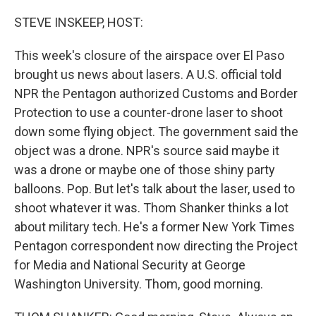
o
r
I
k
n
STEVE INSKEEP, HOST:
This week's closure of the airspace over El Paso
brought us news about lasers. A U.S. official told
NPR the Pentagon authorized Customs and Border
Protection to use a counter-drone laser to shoot
down some flying object. The government said the
object was a drone. NPR's source said maybe it
was a drone or maybe one of those shiny party
balloons. Pop. But let's talk about the laser, used to
shoot whatever it was. Thom Shanker thinks a lot
about military tech. He's a former New York Times
Pentagon correspondent now directing the Project
for Media and National Security at George
Washington University. Thom, good morning.