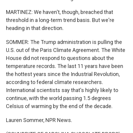
MARTINEZ: We haven't, though, breached that
threshold in a long-term trend basis. But we're
heading in that direction.
SOMMER: The Trump administration is pulling the
U.S. out of the Paris Climate Agreement. The White
House did not respond to questions about the
temperature records. The last 11 years have been
the hottest years since the Industrial Revolution,
according to federal climate researchers.
International scientists say that's highly likely to
continue, with the world passing 1.5 degrees
Celsius of warming by the end of the decade.
Lauren Sommer, NPR News.