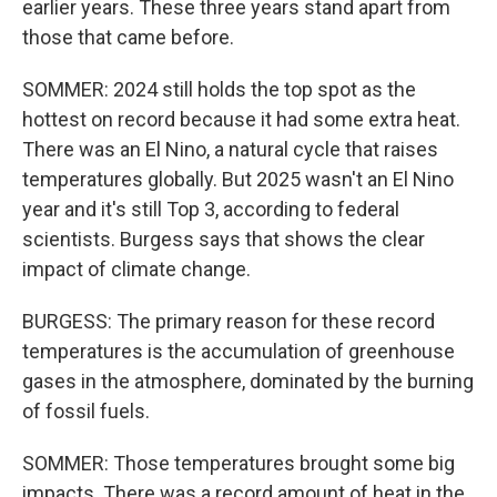
earlier years. These three years stand apart from
those that came before.
SOMMER: 2024 still holds the top spot as the
hottest on record because it had some extra heat.
There was an El Nino, a natural cycle that raises
temperatures globally. But 2025 wasn't an El Nino
year and it's still Top 3, according to federal
scientists. Burgess says that shows the clear
impact of climate change.
BURGESS: The primary reason for these record
temperatures is the accumulation of greenhouse
gases in the atmosphere, dominated by the burning
of fossil fuels.
SOMMER: Those temperatures brought some big
impacts. There was a record amount of heat in the