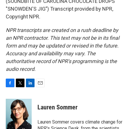
(SOUNDBITE OF CAROLINA CHOCOLATE DROPS'
"SNOWDEN'S JIG") Transcript provided by NPR,
Copyright NPR.
NPR transcripts are created on a rush deadline by
an NPR contractor. This text may not be in its final
form and may be updated or revised in the future.
Accuracy and availability may vary. The
authoritative record of NPR’s programming is the
audio record.
F
T
L
E
a
w
i
m
c
i
n
a
e
t
k
i
Lauren Sommer
b
t
e
l
o
e
d
o
r
I
Lauren Sommer covers climate change for
k
n
NPR's Science Desk, from the scientists