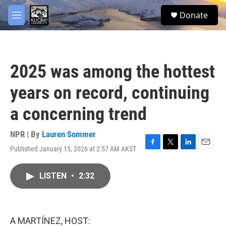
Skip to main content
facebook
twitter
youtube
instagram
S
Donate
e
M
a
e
r
n
c
u
h
2025 was among the hottest
u
e
years on record, continuing
r
y
a concerning trend
NPR | By
Lauren Sommer
Published January 15, 2026 at 2:57 AM AKST
F
T
L
E
a
w
i
m
c
i
n
a
LISTEN
•
2:32
e
t
k
i
b
t
e
l
o
e
d
o
r
I
k
n
A MARTÍNEZ, HOST: