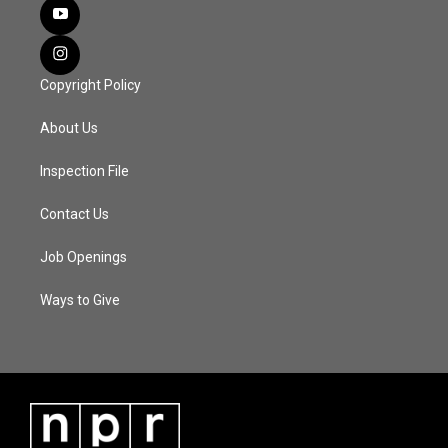
Copyright Policy
About Us
Inspection File
Contact Us
Job Openings
Ways to Give