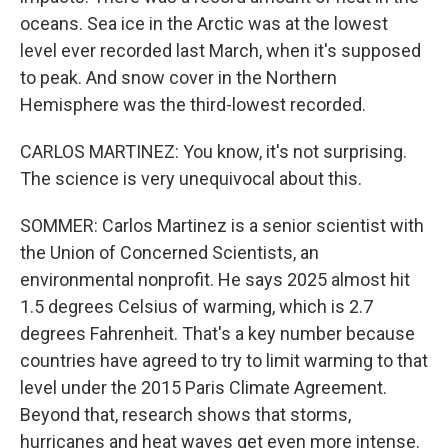
oceans. Sea ice in the Arctic was at the lowest
level ever recorded last March, when it's supposed
to peak. And snow cover in the Northern
Hemisphere was the third-lowest recorded.
CARLOS MARTINEZ: You know, it's not surprising.
The science is very unequivocal about this.
SOMMER: Carlos Martinez is a senior scientist with
the Union of Concerned Scientists, an
environmental nonprofit. He says 2025 almost hit
1.5 degrees Celsius of warming, which is 2.7
degrees Fahrenheit. That's a key number because
countries have agreed to try to limit warming to that
level under the 2015 Paris Climate Agreement.
Beyond that, research shows that storms,
hurricanes and heat waves get even more intense.