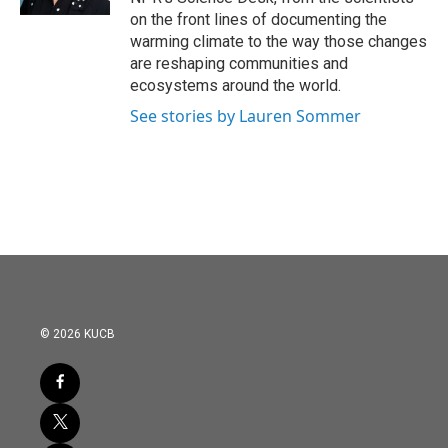
on the front lines of documenting the
warming climate to the way those changes
are reshaping communities and
ecosystems around the world.
See stories by Lauren Sommer
© 2026 KUCB