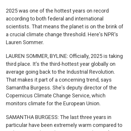
2025 was one of the hottest years on record
according to both federal and international
scientists. That means the planet is on the brink of
a crucial climate change threshold. Here's NPR's
Lauren Sommer.
LAUREN SOMMER, BYLINE: Officially, 2025 is taking
third place. It's the third-hottest year globally on
average going back to the Industrial Revolution.
That makes it part of a concerning trend, says
Samantha Burgess. She's deputy director of the
Copernicus Climate Change Service, which
monitors climate for the European Union.
SAMANTHA BURGESS: The last three years in
particular have been extremely warm compared to