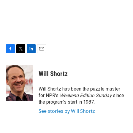
F
T
L
E
a
w
i
m
c
i
n
a
e
t
k
i
Will Shortz
b
t
e
l
o
e
d
o
r
I
Will Shortz has been the puzzle master
k
n
for NPR's
Weekend Edition
Sunday
since
the program's start in 1987.
See stories by Will Shortz