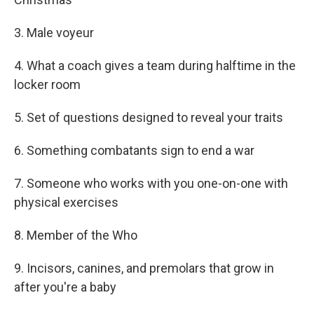
3. Male voyeur
4. What a coach gives a team during halftime in the
locker room
5. Set of questions designed to reveal your traits
6. Something combatants sign to end a war
7. Someone who works with you one-on-one with
physical exercises
8. Member of the Who
9. Incisors, canines, and premolars that grow in
after you're a baby