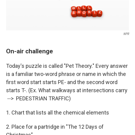
NPR
On-air challenge
Today's puzzle is called "Pet Theory." Every answer
is a familiar two-word phrase or name in which the
first word start starts PE- and the second word
starts T-. (Ex. What walkways at intersections carry
--> PEDESTRIAN TRAFFIC)
1. Chart that lists all the chemical elements
2. Place for a partridge in "The 12 Days of
Christmas"