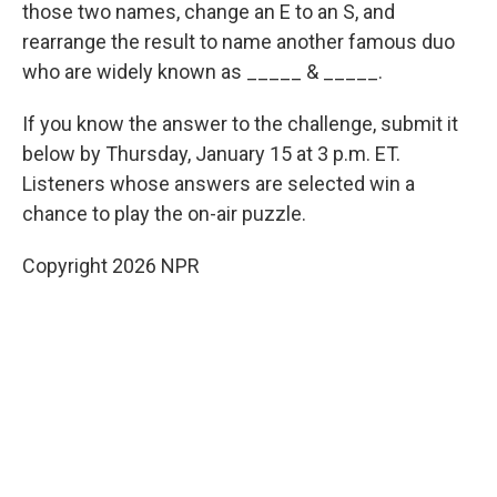
those two names, change an E to an S, and
rearrange the result to name another famous duo
who are widely known as _____ & _____.
If you know the answer to the challenge, submit it
below by Thursday, January 15 at 3 p.m. ET.
Listeners whose answers are selected win a
chance to play the on-air puzzle.
Copyright 2026 NPR