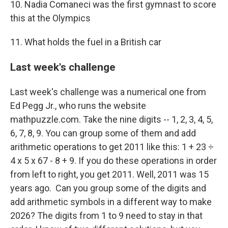
10. Nadia Comaneci was the first gymnast to score
this at the Olympics
11. What holds the fuel in a British car
Last week's challenge
Last week's challenge was a numerical one from
Ed Pegg Jr., who runs the website
mathpuzzle.com. Take the nine digits -- 1, 2, 3, 4, 5,
6, 7, 8, 9. You can group some of them and add
arithmetic operations to get 2011 like this: 1 + 23 ÷
4 x 5 x 67 - 8 + 9. If you do these operations in order
from left to right, you get 2011. Well, 2011 was 15
years ago. Can you group some of the digits and
add arithmetic symbols in a different way to make
2026? The digits from 1 to 9 need to stay in that