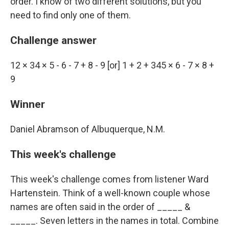
order. I know of two different solutions, but you
need to find only one of them.
Challenge answer
12 × 34 × 5 - 6 - 7 + 8 - 9 [or] 1 + 2 + 345 × 6 - 7 × 8 +
9
Winner
Daniel Abramson of Albuquerque, N.M.
This week's challenge
This week's challenge comes from listener Ward
Hartenstein. Think of a well-known couple whose
names are often said in the order of _____ &
_____. Seven letters in the names in total. Combine