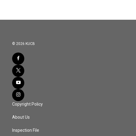
© 2026 KUCB
Copyright Policy
About Us
Inspection File