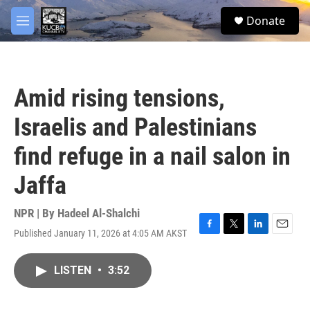
Skip to main content
facebook
twitter
youtube
instagram
S
Donate
e
M
a
e
r
n
c
u
h
Amid rising tensions,
u
e
Israelis and Palestinians
r
y
find refuge in a nail salon in
Jaffa
NPR | By
Hadeel Al-Shalchi
Published January 11, 2026 at 4:05 AM AKST
F
T
L
E
a
w
i
m
c
i
n
a
LISTEN
•
3:52
e
t
k
i
b
t
e
l
o
e
d