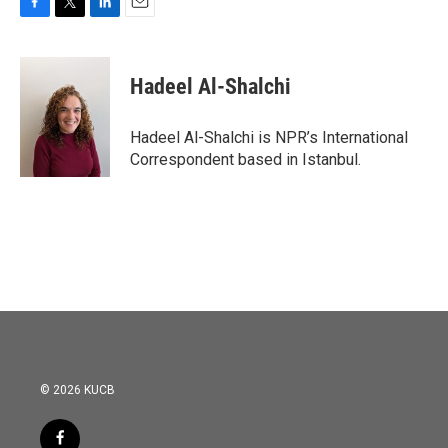
F
T
L
E
a
w
i
m
c
i
n
a
e
t
k
i
Hadeel Al-Shalchi
b
t
e
l
o
e
d
o
r
I
Hadeel Al-Shalchi is NPR’s International
k
n
Correspondent based in Istanbul.
© 2026 KUCB