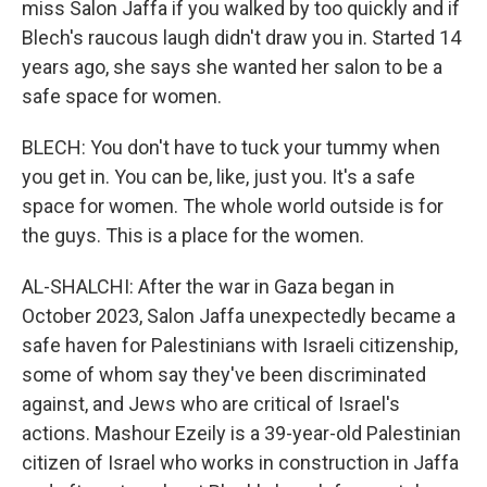
miss Salon Jaffa if you walked by too quickly and if
Blech's raucous laugh didn't draw you in. Started 14
years ago, she says she wanted her salon to be a
safe space for women.
BLECH: You don't have to tuck your tummy when
you get in. You can be, like, just you. It's a safe
space for women. The whole world outside is for
the guys. This is a place for the women.
AL-SHALCHI: After the war in Gaza began in
October 2023, Salon Jaffa unexpectedly became a
safe haven for Palestinians with Israeli citizenship,
some of whom say they've been discriminated
against, and Jews who are critical of Israel's
actions. Mashour Ezeily is a 39-year-old Palestinian
citizen of Israel who works in construction in Jaffa