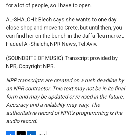
for a lot of people, so I have to open.
AL-SHALCHI: Blech says she wants to one day
close shop and move to Crete, but until then, you
can find her on the bench in the Jaffa flea market.
Hadeel Al-Shalchi, NPR News, Tel Aviv.
(SOUNDBITE OF MUSIC) Transcript provided by
NPR, Copyright NPR.
NPR transcripts are created on a rush deadline by
an NPR contractor. This text may not be in its final
form and may be updated or revised in the future.
Accuracy and availability may vary. The
authoritative record of NPR’s programming is the
audio record.