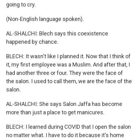
going to cry.
(Non-English language spoken).
AL-SHALCHI: Blech says this coexistence
happened by chance.
BLECH: It wasn't like I planned it. Now that I think of
it, my first employee was a Muslim. And after that, I
had another three or four. They were the face of
the salon. I used to call them, we are the face of the
salon.
AL-SHALCHI: She says Salon Jaffa has become
more than just a place to get manicures.
BLECH: I learned during COVID that I open the salon
no matter what. I have to do it because it's home