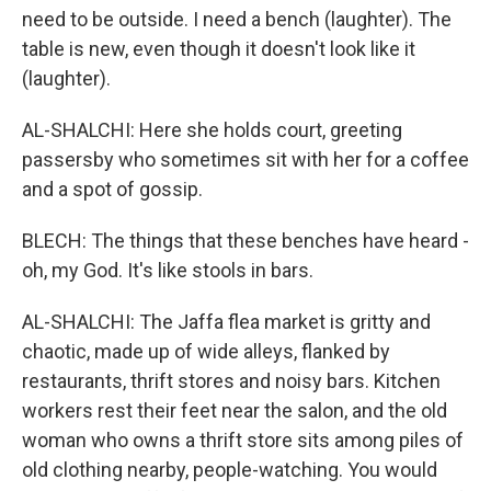
need to be outside. I need a bench (laughter). The
table is new, even though it doesn't look like it
(laughter).
AL-SHALCHI: Here she holds court, greeting
passersby who sometimes sit with her for a coffee
and a spot of gossip.
BLECH: The things that these benches have heard -
oh, my God. It's like stools in bars.
AL-SHALCHI: The Jaffa flea market is gritty and
chaotic, made up of wide alleys, flanked by
restaurants, thrift stores and noisy bars. Kitchen
workers rest their feet near the salon, and the old
woman who owns a thrift store sits among piles of
old clothing nearby, people-watching. You would