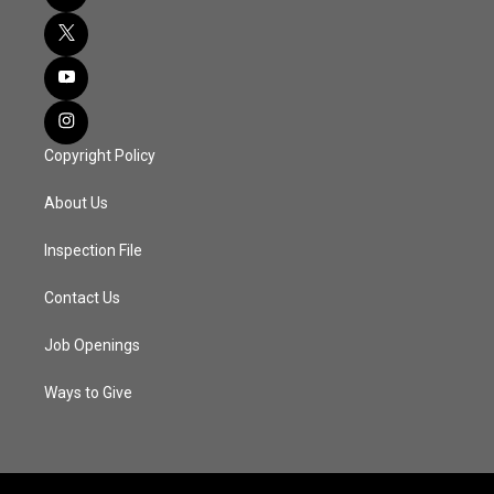
Copyright Policy
About Us
Inspection File
Contact Us
Job Openings
Ways to Give