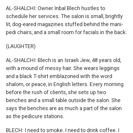
AL-SHALCHI: Owner Inbal Blech hustles to
schedule her services. The salon is small, brightly
lit, dog-eared magazines stuffed behind the mani-
pedi chairs, and a small room for facials in the back.
(LAUGHTER)
AL-SHALCHI: Blech is an Israeli Jew, 48 years old,
with a mound of messy hair. She wears leggings
and a black T-shirt emblazoned with the word
shalom, or peace, in English letters. Every morning
before the rush of clients, she sets up two
benches and a small table outside the salon. She
says the benches are as much a part of the salon
as the pedicure stations.
BLECH: I need to smoke. I need to drink coffee. I