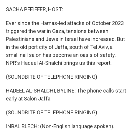
o
r
I
k
n
SACHA PFEIFFER, HOST:
Ever since the Hamas-led attacks of October 2023
triggered the war in Gaza, tensions between
Palestinians and Jews in Israel have increased. But
in the old port city of Jaffa, south of Tel Aviv, a
small nail salon has become an oasis of safety.
NPR's Hadeel Al-Shalchi brings us this report.
(SOUNDBITE OF TELEPHONE RINGING)
HADEEL AL-SHALCHI, BYLINE: The phone calls start
early at Salon Jaffa.
(SOUNDBITE OF TELEPHONE RINGING)
INBAL BLECH: (Non-English language spoken).