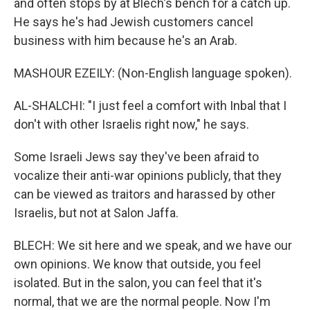
and often stops by at Blech's bench for a catch up.
He says he's had Jewish customers cancel
business with him because he's an Arab.
MASHOUR EZEILY: (Non-English language spoken).
AL-SHALCHI: "I just feel a comfort with Inbal that I
don't with other Israelis right now," he says.
Some Israeli Jews say they've been afraid to
vocalize their anti-war opinions publicly, that they
can be viewed as traitors and harassed by other
Israelis, but not at Salon Jaffa.
BLECH: We sit here and we speak, and we have our
own opinions. We know that outside, you feel
isolated. But in the salon, you can feel that it's
normal, that we are the normal people. Now I'm