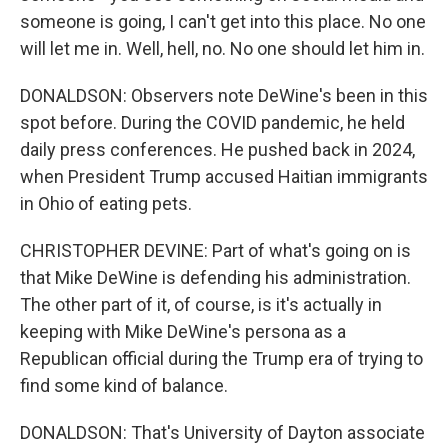
someone is going, I can't get into this place. No one
will let me in. Well, hell, no. No one should let him in.
DONALDSON: Observers note DeWine's been in this
spot before. During the COVID pandemic, he held
daily press conferences. He pushed back in 2024,
when President Trump accused Haitian immigrants
in Ohio of eating pets.
CHRISTOPHER DEVINE: Part of what's going on is
that Mike DeWine is defending his administration.
The other part of it, of course, is it's actually in
keeping with Mike DeWine's persona as a
Republican official during the Trump era of trying to
find some kind of balance.
DONALDSON: That's University of Dayton associate