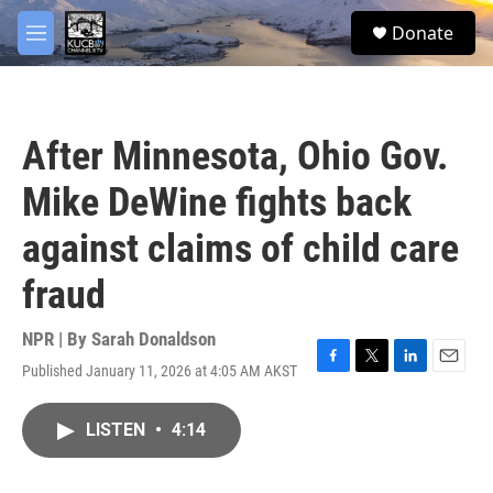
Skip to main content
facebook
twitter
youtube
instagram
S
Donate
e
M
a
e
r
n
c
u
h
After Minnesota, Ohio Gov.
u
e
Mike DeWine fights back
r
y
against claims of child care
fraud
NPR | By
Sarah Donaldson
Published January 11, 2026 at 4:05 AM AKST
F
T
L
E
a
w
i
m
c
i
n
a
LISTEN
•
4:14
e
t
k
i
b
t
e
l
o
e
d