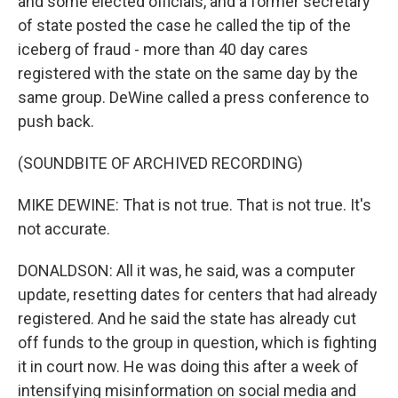
and some elected officials, and a former secretary
of state posted the case he called the tip of the
iceberg of fraud - more than 40 day cares
registered with the state on the same day by the
same group. DeWine called a press conference to
push back.
(SOUNDBITE OF ARCHIVED RECORDING)
MIKE DEWINE: That is not true. That is not true. It's
not accurate.
DONALDSON: All it was, he said, was a computer
update, resetting dates for centers that had already
registered. And he said the state has already cut
off funds to the group in question, which is fighting
it in court now. He was doing this after a week of
intensifying misinformation on social media and