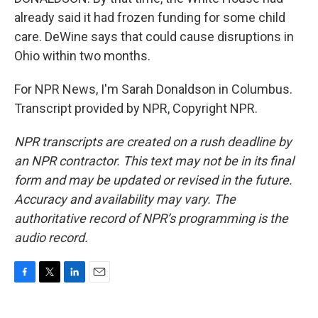
already said it had frozen funding for some child
care. DeWine says that could cause disruptions in
Ohio within two months.
For NPR News, I'm Sarah Donaldson in Columbus.
Transcript provided by NPR, Copyright NPR.
NPR transcripts are created on a rush deadline by
an NPR contractor. This text may not be in its final
form and may be updated or revised in the future.
Accuracy and availability may vary. The
authoritative record of NPR’s programming is the
audio record.
F
T
L
E
a
w
i
m
c
i
n
a