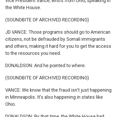
Vice President Vance, who's from Ohio, speaking in
the White House.
(SOUNDBITE OF ARCHIVED RECORDING)
JD VANCE: Those programs should go to American
citizens, not be defrauded by Somali immigrants
and others, making it hard for you to get the access
to the resources you need.
DONALDSON: And he pointed to where.
(SOUNDBITE OF ARCHIVED RECORDING)
VANCE: We know that the fraud isn't just happening
in Minneapolis. It's also happening in states like
Ohio.
DONALDSON: By that time, the White House had