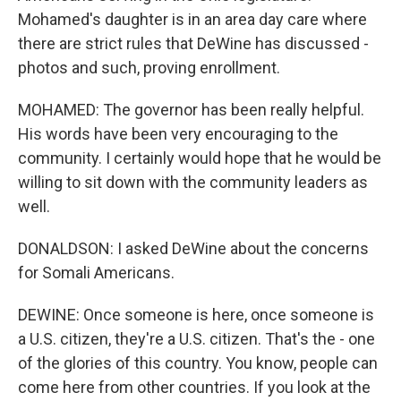
Mohamed's daughter is in an area day care where
there are strict rules that DeWine has discussed -
photos and such, proving enrollment.
MOHAMED: The governor has been really helpful.
His words have been very encouraging to the
community. I certainly would hope that he would be
willing to sit down with the community leaders as
well.
DONALDSON: I asked DeWine about the concerns
for Somali Americans.
DEWINE: Once someone is here, once someone is
a U.S. citizen, they're a U.S. citizen. That's the - one
of the glories of this country. You know, people can
come here from other countries. If you look at the