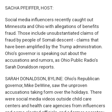
o
r
I
k
n
SACHA PFEIFFER, HOST:
Social media influencers recently caught out
Minnesota and Ohio with allegations of benefits
fraud. Those include unsubstantiated claims of
fraud by people of Somali descent - claims that
have been amplified by the Trump administration.
Ohio's governor is speaking out about the
accusations and rumors, as Ohio Public Radio's
Sarah Donaldson reports.
SARAH DONALDSON, BYLINE: Ohio's Republican
governor, Mike DeWine, saw the unproven
accusations taking form over the holidays. There
were social media videos outside child care
centers and health care agencies from influencers