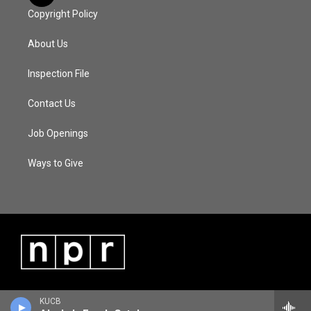
Copyright Policy
About Us
Inspection File
Contact Us
Job Openings
Ways to Give
KUCB