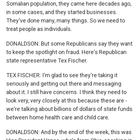
Somalian population, they came here decades ago,
in some cases, and they started businesses.
They've done many, many things. So we need to
treat people as individuals.
DONALDSON: But some Republicans say they want
to keep the spotlight on fraud. Here's Republican
state representative Tex Fischer.
TEX FISCHER: I'm glad to see they're taking it
seriously and getting out there and messaging
about it. I still have concerns. I think they need to
look very, very closely at this because these are -
we're talking about billions of dollars of state funds
between home health care and child care.
DONALDSON: And by the end of the week, this was