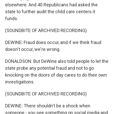
elsewhere. And 40 Republicans had asked the
state to further audit the child care centers it
funds.
(SOUNDBITE OF ARCHIVED RECORDING)
DEWINE: Fraud does occur, and if we think fraud
doesn't occur, we're wrong.
DONALDSON: But DeWine also told people to let the
state probe any potential fraud and not to go
knocking on the doors of day cares to do their own
investigations.
(SOUNDBITE OF ARCHIVED RECORDING)
DEWINE: There shouldn't be a shock when
someone - you see something on social media and