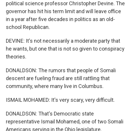
political science professor Christopher Devine. The
governor has hit his term limit and will leave office
in a year after five decades in politics as an old-
school Republican.
DEVINE: It's not necessarily a moderate party that
he wants, but one that is not so given to conspiracy
theories.
DONALDSON: The rumors that people of Somali
descent are fueling fraud are still rattling that
community, where many live in Columbus.
ISMAIL MOHAMED: It's very scary, very difficult.
DONALDSON: That's Democratic state
representative Ismail Mohamed, one of two Somali
Americans serving in the Ohio legislature.