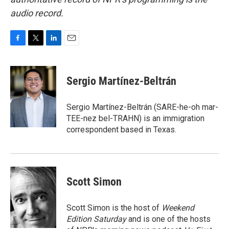
audio record.
F
T
L
E
a
w
i
m
c
i
n
a
e
t
k
i
Sergio Martínez-Beltrán
b
t
e
l
o
e
d
o
r
I
Sergio Martínez-Beltrán (SARE-he-oh mar-
k
n
TEE-nez bel-TRAHN) is an immigration
correspondent based in Texas.
Scott Simon
Scott Simon is the host of
Weekend
Edition Saturday
and is one of the hosts