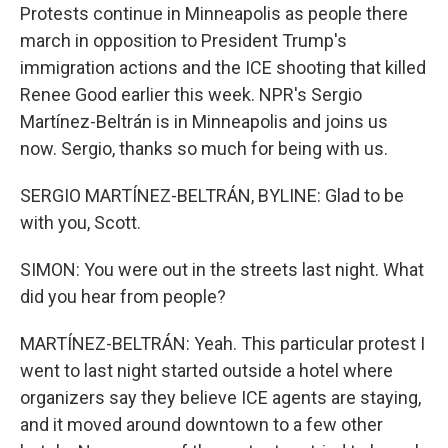
Protests continue in Minneapolis as people there
march in opposition to President Trump's
immigration actions and the ICE shooting that killed
Renee Good earlier this week. NPR's Sergio
Martínez-Beltrán is in Minneapolis and joins us
now. Sergio, thanks so much for being with us.
SERGIO MARTÍNEZ-BELTRÁN, BYLINE: Glad to be
with you, Scott.
SIMON: You were out in the streets last night. What
did you hear from people?
MARTÍNEZ-BELTRÁN: Yeah. This particular protest I
went to last night started outside a hotel where
organizers say they believe ICE agents are staying,
and it moved around downtown to a few other