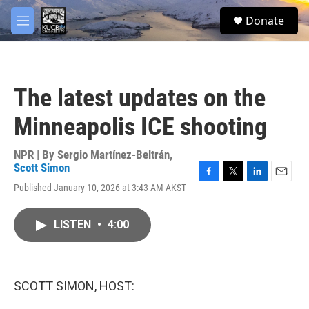
Skip to main content
facebook
twitter
youtube
instagram
S
Donate
e
M
a
e
r
n
c
u
h
The latest updates on the
u
e
Minneapolis ICE shooting
r
y
NPR | By
Sergio Martínez-Beltrán
,
Scott Simon
F
T
L
E
Published January 10, 2026 at 3:43 AM AKST
a
w
i
m
c
i
n
a
e
t
k
i
LISTEN
•
4:00
b
t
e
l
o
e
d
o
r
I
k
n
SCOTT SIMON, HOST: