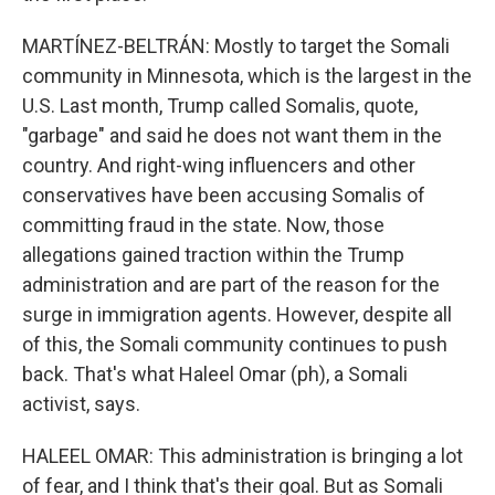
MARTÍNEZ-BELTRÁN: Mostly to target the Somali
community in Minnesota, which is the largest in the
U.S. Last month, Trump called Somalis, quote,
"garbage" and said he does not want them in the
country. And right-wing influencers and other
conservatives have been accusing Somalis of
committing fraud in the state. Now, those
allegations gained traction within the Trump
administration and are part of the reason for the
surge in immigration agents. However, despite all
of this, the Somali community continues to push
back. That's what Haleel Omar (ph), a Somali
activist, says.
HALEEL OMAR: This administration is bringing a lot
of fear, and I think that's their goal. But as Somali