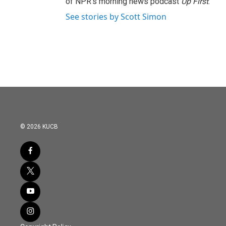
of NPR's morning news podcast
Up First
.
See stories by Scott Simon
© 2026 KUCB