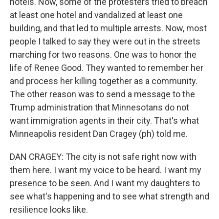
hotels. Now, some of the protesters tried to breach
at least one hotel and vandalized at least one
building, and that led to multiple arrests. Now, most
people I talked to say they were out in the streets
marching for two reasons. One was to honor the
life of Renee Good. They wanted to remember her
and process her killing together as a community.
The other reason was to send a message to the
Trump administration that Minnesotans do not
want immigration agents in their city. That's what
Minneapolis resident Dan Cragey (ph) told me.
DAN CRAGEY: The city is not safe right now with
them here. I want my voice to be heard. I want my
presence to be seen. And I want my daughters to
see what's happening and to see what strength and
resilience looks like.