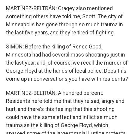
MARTÍNEZ-BELTRÁN: Cragey also mentioned
something others have told me, Scott. The city of
Minneapolis has gone through so much trauma in
the last five years, and they're tired of fighting.
SIMON: Before the killing of Renee Good,
Minnesota had had several mass shootings just in
the last year, and, of course, we recall the murder of
George Floyd at the hands of local police. Does this
come up in conversations you have with residents?
MARTÍNEZ-BELTRÁN: A hundred percent.
Residents here told me that they're sad, angry and
hurt, and there's this feeling that this shooting
could have the same effect and inflict as much
trauma as the killing of George Floyd, which
sparked some of the largest racial justice protests