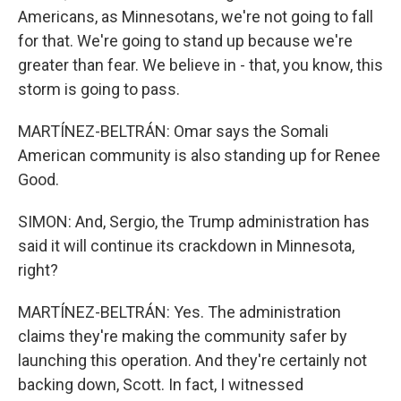
Americans, as Minnesotans, we're not going to fall
for that. We're going to stand up because we're
greater than fear. We believe in - that, you know, this
storm is going to pass.
MARTÍNEZ-BELTRÁN: Omar says the Somali
American community is also standing up for Renee
Good.
SIMON: And, Sergio, the Trump administration has
said it will continue its crackdown in Minnesota,
right?
MARTÍNEZ-BELTRÁN: Yes. The administration
claims they're making the community safer by
launching this operation. And they're certainly not
backing down, Scott. In fact, I witnessed