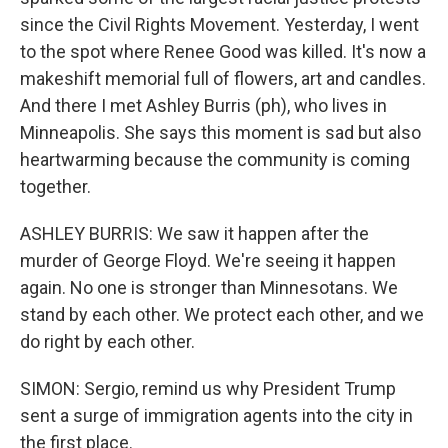
since the Civil Rights Movement. Yesterday, I went
to the spot where Renee Good was killed. It's now a
makeshift memorial full of flowers, art and candles.
And there I met Ashley Burris (ph), who lives in
Minneapolis. She says this moment is sad but also
heartwarming because the community is coming
together.
ASHLEY BURRIS: We saw it happen after the
murder of George Floyd. We're seeing it happen
again. No one is stronger than Minnesotans. We
stand by each other. We protect each other, and we
do right by each other.
SIMON: Sergio, remind us why President Trump
sent a surge of immigration agents into the city in
the first place.