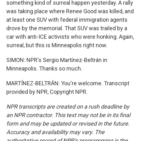
something kind of surreal happen yesterday. A rally
was taking place where Renee Good was killed, and
at least one SUV with federal immigration agents
drove by the memorial. That SUV was trailed by a
car with anti-ICE activists who were honking. Again,
surreal, but this is Minneapolis right now.
SIMON: NPR's Sergio Martínez-Beltrán in
Minneapolis. Thanks so much.
MARTÍNEZ-BELTRÁN: You're welcome. Transcript
provided by NPR, Copyright NPR.
NPR transcripts are created on a rush deadline by
an NPR contractor. This text may not be in its final
form and may be updated or revised in the future.
Accuracy and availability may vary. The
authoritative record of NPR’s programming is the