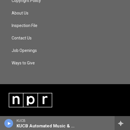
Copyright Policy
About Us
Inspection File
Contact Us
Job Openings
Ways to Give
KUCB
KUCB Automated Music & Information