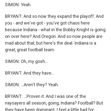
SIMON: Yeah.
BRYANT: And so now they expand the playoff. And
you - and we've got - you've got chaos here
because Indiana - what in the Bobby Knight is going
on over here? And Oregon. And so now people are
mad about that, but here's the deal. Indiana is a
great, great football team.
SIMON: Oh, my gosh...
BRYANT: And they have...
SIMON: ...Aren't they? Yeah.
BRYANT: ...Proven it. And I was one of the
naysayers all season, going, Indiana? Football? But
they have been dominant. I feel a little bad for