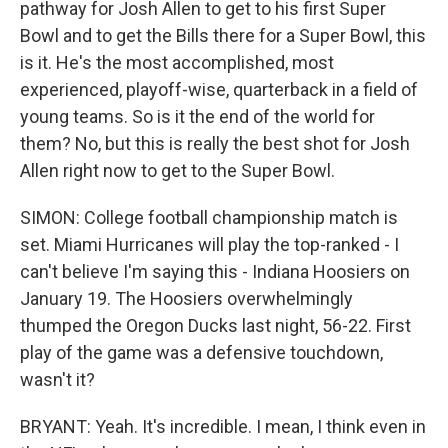
pathway for Josh Allen to get to his first Super
Bowl and to get the Bills there for a Super Bowl, this
is it. He's the most accomplished, most
experienced, playoff-wise, quarterback in a field of
young teams. So is it the end of the world for
them? No, but this is really the best shot for Josh
Allen right now to get to the Super Bowl.
SIMON: College football championship match is
set. Miami Hurricanes will play the top-ranked - I
can't believe I'm saying this - Indiana Hoosiers on
January 19. The Hoosiers overwhelmingly
thumped the Oregon Ducks last night, 56-22. First
play of the game was a defensive touchdown,
wasn't it?
BRYANT: Yeah. It's incredible. I mean, I think even in