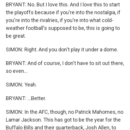
BRYANT: No. But I love this. And I love this to start
the playoffs because if you're into the nostalgia, if
you're into the rivalries, if you're into what cold-
weather football's supposed to be, this is going to
be great.
SIMON: Right. And you don't play it under a dome.
BRYANT: And of course, I don't have to sit out there,
so even...
SIMON: Yeah.
BRYANT: ...Better.
SIMON: In the AFC, though, no Patrick Mahomes, no
Lamar Jackson. This has got to be the year for the
Buffalo Bills and their quarterback, Josh Allen, to