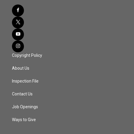
Copyright Policy
About Us
Inspection File
Contact Us
Job Openings
Ways to Give