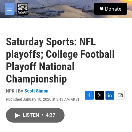
Skip to main content
facebook
twitter
youtube
instagram
S
Donate
e
M
a
e
r
n
c
u
h
Saturday Sports: NFL
u
e
playoffs; College Football
r
y
Playoff National
Championship
NPR | By
Scott Simon
Published January 10, 2026 at 3:43 AM AKST
F
T
L
E
a
w
i
m
c
i
n
a
LISTEN
•
4:37
e
t
k
i
b
t
e
l
o
e
d