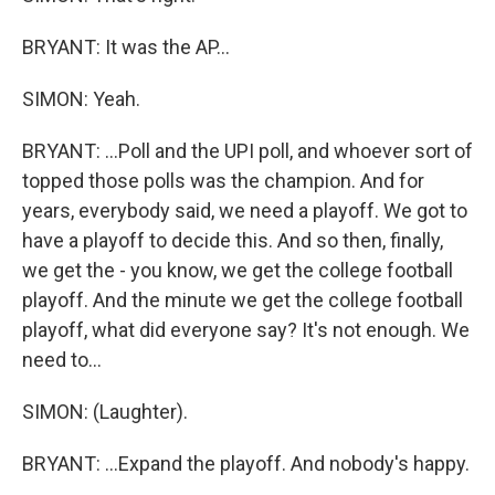
BRYANT: It was the AP...
SIMON: Yeah.
BRYANT: ...Poll and the UPI poll, and whoever sort of
topped those polls was the champion. And for
years, everybody said, we need a playoff. We got to
have a playoff to decide this. And so then, finally,
we get the - you know, we get the college football
playoff. And the minute we get the college football
playoff, what did everyone say? It's not enough. We
need to...
SIMON: (Laughter).
BRYANT: ...Expand the playoff. And nobody's happy.