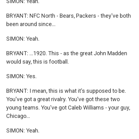
SIMON: Yeah.
BRYANT: NFC North - Bears, Packers - they've both
been around since...
SIMON: Yeah.
BRYANT: ...1920. This - as the great John Madden
would say, this is football.
SIMON: Yes.
BRYANT: I mean, this is what it's supposed to be.
You've got a great rivalry. You've got these two
young teams. You've got Caleb Williams - your guy,
Chicago...
SIMON: Yeah.