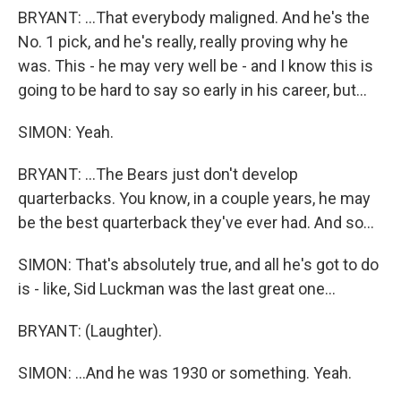
BRYANT: ...That everybody maligned. And he's the
No. 1 pick, and he's really, really proving why he
was. This - he may very well be - and I know this is
going to be hard to say so early in his career, but...
SIMON: Yeah.
BRYANT: ...The Bears just don't develop
quarterbacks. You know, in a couple years, he may
be the best quarterback they've ever had. And so...
SIMON: That's absolutely true, and all he's got to do
is - like, Sid Luckman was the last great one...
BRYANT: (Laughter).
SIMON: ...And he was 1930 or something. Yeah.