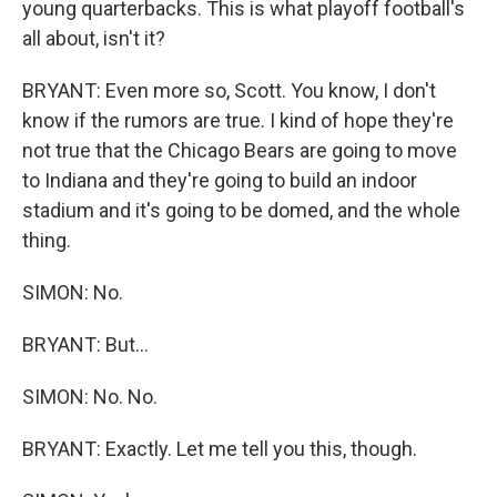
young quarterbacks. This is what playoff football's
all about, isn't it?
BRYANT: Even more so, Scott. You know, I don't
know if the rumors are true. I kind of hope they're
not true that the Chicago Bears are going to move
to Indiana and they're going to build an indoor
stadium and it's going to be domed, and the whole
thing.
SIMON: No.
BRYANT: But...
SIMON: No. No.
BRYANT: Exactly. Let me tell you this, though.