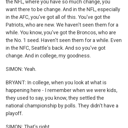
the NFL, where you have so much change, you
want there to be change. And in the NFL, especially
in the AFC, you've got all of this. You've got the
Patriots, who are new. We haven't seen them for a
while. You know, you've got the Broncos, who are
the No. 1 seed. Haven't seen them for a while. Even
in the NFC, Seattle's back. And so you've got
change. And in college, my goodness.
SIMON: Yeah.
BRYANT: In college, when you look at what is
happening here - I remember when we were kids,
they used to say, you know, they settled the
national championship by polls. They didn't have a
playoff.
SIMON: That's right.