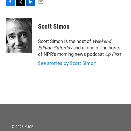
F
T
L
E
a
w
i
m
c
i
n
a
e
t
k
i
Scott Simon
b
t
e
l
o
e
d
o
r
I
Scott Simon is the host of
Weekend
k
n
Edition Saturday
and is one of the hosts
of NPR's morning news podcast
Up First
.
See stories by Scott Simon
© 2026 KUCB