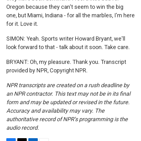
Oregon because they can't seem to win the big
one, but Miami, Indiana - for all the marbles, I'm here
for it. Love it.
SIMON: Yeah. Sports writer Howard Bryant, we'll
look forward to that - talk about it soon. Take care.
BRYANT: Oh, my pleasure. Thank you. Transcript
provided by NPR, Copyright NPR.
NPR transcripts are created on a rush deadline by
an NPR contractor. This text may not be in its final
form and may be updated or revised in the future.
Accuracy and availability may vary. The
authoritative record of NPR’s programming is the
audio record.