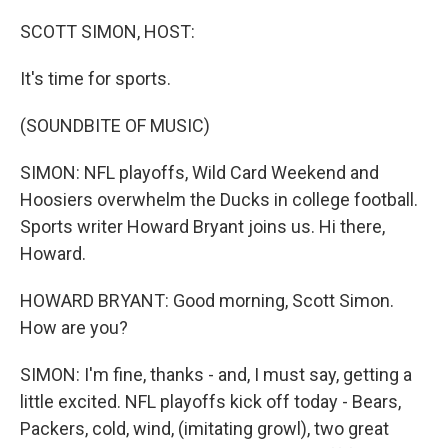
o
r
I
k
n
SCOTT SIMON, HOST:
It's time for sports.
(SOUNDBITE OF MUSIC)
SIMON: NFL playoffs, Wild Card Weekend and
Hoosiers overwhelm the Ducks in college football.
Sports writer Howard Bryant joins us. Hi there,
Howard.
HOWARD BRYANT: Good morning, Scott Simon.
How are you?
SIMON: I'm fine, thanks - and, I must say, getting a
little excited. NFL playoffs kick off today - Bears,
Packers, cold, wind, (imitating growl), two great