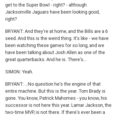
get to the Super Bowl - right? - although
Jacksonville Jaguars have been looking good,
right?
BRYANT: And they're at home, and the Bills are a 6
seed. And this is the weird thing. It's like - we have
been watching these games for so long, and we
have been talking about Josh Allen as one of the
great quarterbacks. And he is. There's...
SIMON: Yeah.
BRYANT: ...No question he's the engine of that
entire machine. But this is the year. Tom Brady is
gone. You know, Patrick Mahomes - you know, his
successor is not here this year. Lamar Jackson, the
two-time MVP, is not there. If there's ever been a