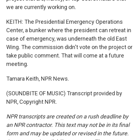
we are currently working on.
KEITH: The Presidential Emergency Operations
Center, a bunker where the president can retreat in
case of emergency, was underneath the old East
Wing. The commission didn't vote on the project or
take public comment. That will come at a future
meeting.
Tamara Keith, NPR News.
(SOUNDBITE OF MUSIC) Transcript provided by
NPR, Copyright NPR.
NPR transcripts are created on a rush deadline by
an NPR contractor. This text may not be in its final
form and may be updated or revised in the future.