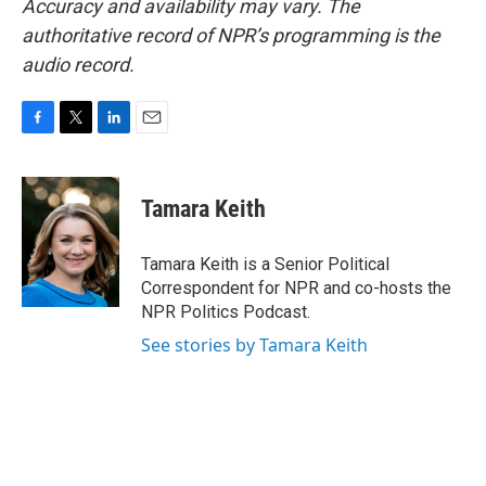
Accuracy and availability may vary. The
authoritative record of NPR’s programming is the
audio record.
F
T
L
E
a
w
i
m
c
i
n
a
e
t
k
i
Tamara Keith
b
t
e
l
o
e
d
o
r
I
Tamara Keith is a Senior Political
k
n
Correspondent for NPR and co-hosts the
NPR Politics Podcast.
See stories by Tamara Keith