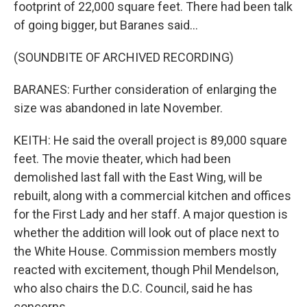
footprint of 22,000 square feet. There had been talk
of going bigger, but Baranes said...
(SOUNDBITE OF ARCHIVED RECORDING)
BARANES: Further consideration of enlarging the
size was abandoned in late November.
KEITH: He said the overall project is 89,000 square
feet. The movie theater, which had been
demolished last fall with the East Wing, will be
rebuilt, along with a commercial kitchen and offices
for the First Lady and her staff. A major question is
whether the addition will look out of place next to
the White House. Commission members mostly
reacted with excitement, though Phil Mendelson,
who also chairs the D.C. Council, said he has
concerns.