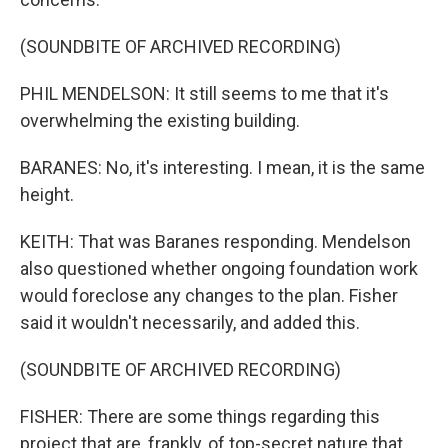
(SOUNDBITE OF ARCHIVED RECORDING)
PHIL MENDELSON: It still seems to me that it's
overwhelming the existing building.
BARANES: No, it's interesting. I mean, it is the same
height.
KEITH: That was Baranes responding. Mendelson
also questioned whether ongoing foundation work
would foreclose any changes to the plan. Fisher
said it wouldn't necessarily, and added this.
(SOUNDBITE OF ARCHIVED RECORDING)
FISHER: There are some things regarding this
project that are, frankly, of top-secret nature that