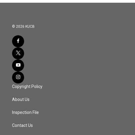
© 2026 KUCB
Copyright Policy
About Us
Inspection File
Contact Us