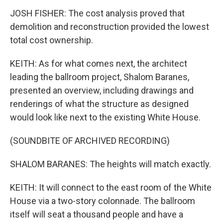
JOSH FISHER: The cost analysis proved that
demolition and reconstruction provided the lowest
total cost ownership.
KEITH: As for what comes next, the architect
leading the ballroom project, Shalom Baranes,
presented an overview, including drawings and
renderings of what the structure as designed
would look like next to the existing White House.
(SOUNDBITE OF ARCHIVED RECORDING)
SHALOM BARANES: The heights will match exactly.
KEITH: It will connect to the east room of the White
House via a two-story colonnade. The ballroom
itself will seat a thousand people and have a