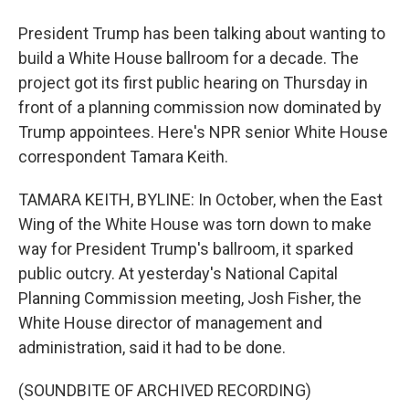
President Trump has been talking about wanting to
build a White House ballroom for a decade. The
project got its first public hearing on Thursday in
front of a planning commission now dominated by
Trump appointees. Here's NPR senior White House
correspondent Tamara Keith.
TAMARA KEITH, BYLINE: In October, when the East
Wing of the White House was torn down to make
way for President Trump's ballroom, it sparked
public outcry. At yesterday's National Capital
Planning Commission meeting, Josh Fisher, the
White House director of management and
administration, said it had to be done.
(SOUNDBITE OF ARCHIVED RECORDING)