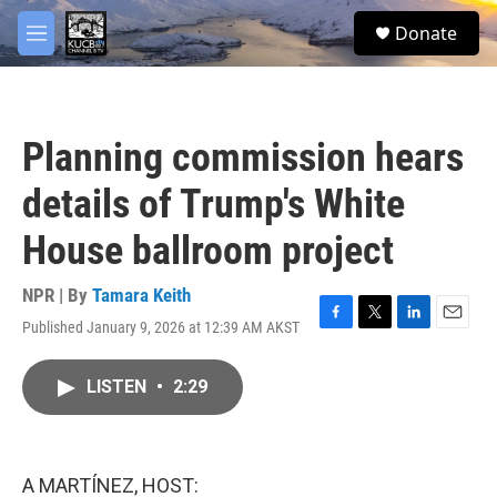
Skip to main content
facebook
twitter
youtube
instagram
S
Donate
e
M
a
e
r
n
c
u
h
Planning commission hears
u
e
details of Trump's White
r
y
House ballroom project
NPR | By
Tamara Keith
Published January 9, 2026 at 12:39 AM AKST
F
T
L
E
a
w
i
m
c
i
n
a
LISTEN
•
2:29
e
t
k
i
b
t
e
l
o
e
d
o
r
I
k
n
A MARTÍNEZ, HOST: