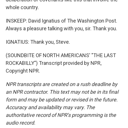
whole country.
INSKEEP: David Ignatius of The Washington Post.
Always a pleasure talking with you, sir. Thank you.
IGNATIUS: Thank you, Steve.
(SOUNDBITE OF NORTH AMERICANS' "THE LAST
ROCKABILLY") Transcript provided by NPR,
Copyright NPR.
NPR transcripts are created on a rush deadline by
an NPR contractor. This text may not be in its final
form and may be updated or revised in the future.
Accuracy and availability may vary. The
authoritative record of NPR’s programming is the
audio record.