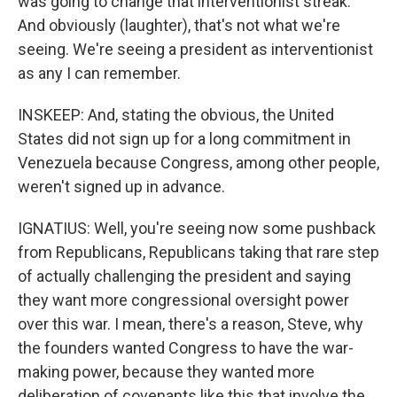
was going to change that interventionist streak.
And obviously (laughter), that's not what we're
seeing. We're seeing a president as interventionist
as any I can remember.
INSKEEP: And, stating the obvious, the United
States did not sign up for a long commitment in
Venezuela because Congress, among other people,
weren't signed up in advance.
IGNATIUS: Well, you're seeing now some pushback
from Republicans, Republicans taking that rare step
of actually challenging the president and saying
they want more congressional oversight power
over this war. I mean, there's a reason, Steve, why
the founders wanted Congress to have the war-
making power, because they wanted more
deliberation of covenants like this that involve the