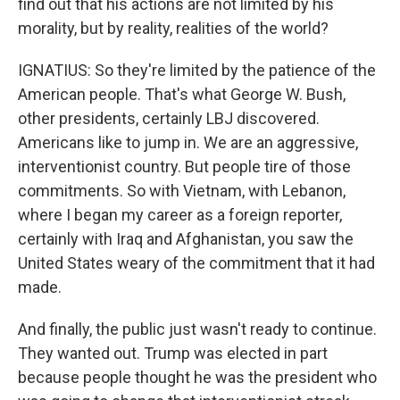
find out that his actions are not limited by his
morality, but by reality, realities of the world?
IGNATIUS: So they're limited by the patience of the
American people. That's what George W. Bush,
other presidents, certainly LBJ discovered.
Americans like to jump in. We are an aggressive,
interventionist country. But people tire of those
commitments. So with Vietnam, with Lebanon,
where I began my career as a foreign reporter,
certainly with Iraq and Afghanistan, you saw the
United States weary of the commitment that it had
made.
And finally, the public just wasn't ready to continue.
They wanted out. Trump was elected in part
because people thought he was the president who