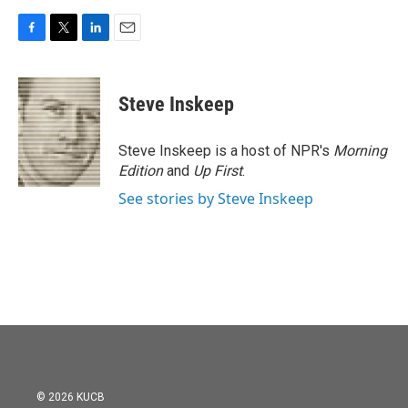
F
T
L
E
a
w
i
m
c
i
n
a
e
t
k
i
Steve Inskeep
b
t
e
l
o
e
d
o
r
I
Steve Inskeep is a host of NPR's
Morning
k
n
Edition
and
Up First
.
See stories by Steve Inskeep
© 2026 KUCB