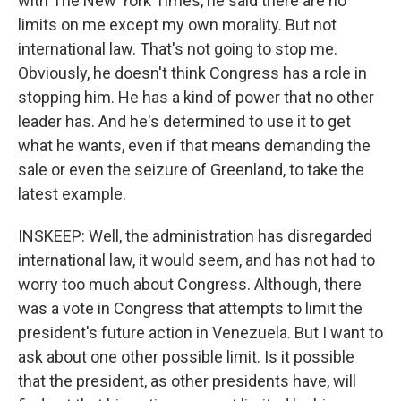
with The New York Times, he said there are no
limits on me except my own morality. But not
international law. That's not going to stop me.
Obviously, he doesn't think Congress has a role in
stopping him. He has a kind of power that no other
leader has. And he's determined to use it to get
what he wants, even if that means demanding the
sale or even the seizure of Greenland, to take the
latest example.
INSKEEP: Well, the administration has disregarded
international law, it would seem, and has not had to
worry too much about Congress. Although, there
was a vote in Congress that attempts to limit the
president's future action in Venezuela. But I want to
ask about one other possible limit. Is it possible
that the president, as other presidents have, will