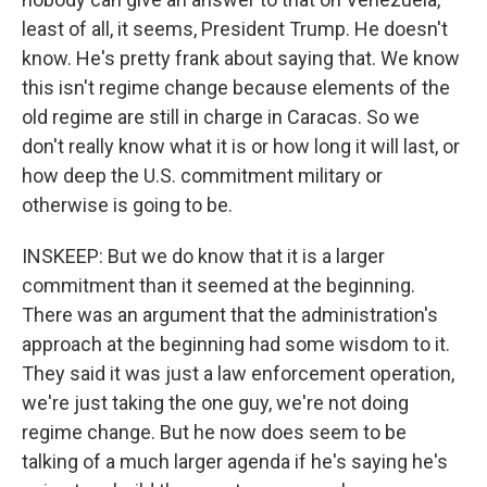
least of all, it seems, President Trump. He doesn't
know. He's pretty frank about saying that. We know
this isn't regime change because elements of the
old regime are still in charge in Caracas. So we
don't really know what it is or how long it will last, or
how deep the U.S. commitment military or
otherwise is going to be.
INSKEEP: But we do know that it is a larger
commitment than it seemed at the beginning.
There was an argument that the administration's
approach at the beginning had some wisdom to it.
They said it was just a law enforcement operation,
we're just taking the one guy, we're not doing
regime change. But he now does seem to be
talking of a much larger agenda if he's saying he's