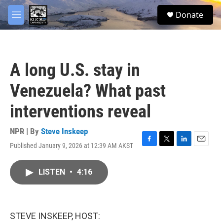
Skip to main content
facebook
twitter
youtube
instagram
S
Donate
e
M
a
e
r
n
c
u
h
A long U.S. stay in
u
e
Venezuela? What past
r
y
interventions reveal
NPR | By
Steve Inskeep
Published January 9, 2026 at 12:39 AM AKST
F
T
L
E
a
w
i
m
c
i
n
a
LISTEN
•
4:16
e
t
k
i
b
t
e
l
o
e
d
o
r
I
k
n
STEVE INSKEEP, HOST: