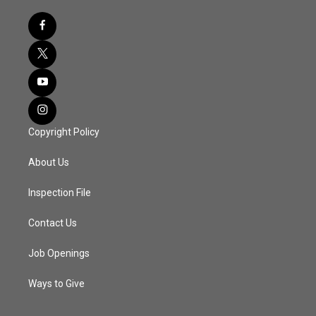
Copyright Policy
About Us
Inspection File
Contact Us
Job Openings
Ways to Give