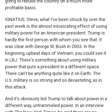
going to rebuild the country on a much more
profitable basis.
IGNATIUS: Steve, what I've been struck by over the
past week is the almost intoxicating effect of using
military power for an American president. Trump is
hardly the first person with whom you see that. It
was clear with George W. Bush in 2003. In the
beginning, upbeat days of Vietnam, you could see it
in LBJ. There's something about using military
power that puts a president in a different space.
There can't be anything quite like it on Earth. The
U.S. military is so strong and so devastating, as in
this attack.
And it's obviously led Trump to talk about power in a
different way, untrammeled power. In an interview