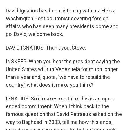
David Ignatius has been listening with us. He's a
Washington Post columnist covering foreign
affairs who has seen many presidents come and
go. David, welcome back.
DAVID IGNATIUS: Thank you, Steve.
INSKEEP: When you hear the president saying the
United States will run Venezuela for much longer
than a year and, quote, "we have to rebuild the
country," what does it make you think?
IGNATIUS: So it makes me think this is an open-
ended commitment. When I think back to the
famous question that David Petraeus asked on the
way to Baghdad in 2003, tell me how this ends,
nobody can give an answer to that on Venezuela,