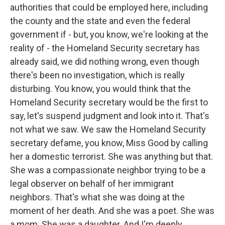
authorities that could be employed here, including
the county and the state and even the federal
government if - but, you know, we're looking at the
reality of - the Homeland Security secretary has
already said, we did nothing wrong, even though
there's been no investigation, which is really
disturbing. You know, you would think that the
Homeland Security secretary would be the first to
say, let's suspend judgment and look into it. That's
not what we saw. We saw the Homeland Security
secretary defame, you know, Miss Good by calling
her a domestic terrorist. She was anything but that.
She was a compassionate neighbor trying to be a
legal observer on behalf of her immigrant
neighbors. That's what she was doing at the
moment of her death. And she was a poet. She was
a mom. She was a daughter. And I'm deeply