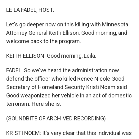
o
r
I
k
n
LEILA FADEL, HOST:
Let's go deeper now on this killing with Minnesota
Attorney General Keith Ellison. Good morning, and
welcome back to the program.
KEITH ELLISON: Good morning, Leila.
FADEL: So we've heard the administration now
defend the officer who killed Renee Nicole Good.
Secretary of Homeland Security Kristi Noem said
Good weaponized her vehicle in an act of domestic
terrorism. Here she is.
(SOUNDBITE OF ARCHIVED RECORDING)
KRISTI NOEM: It's very clear that this individual was