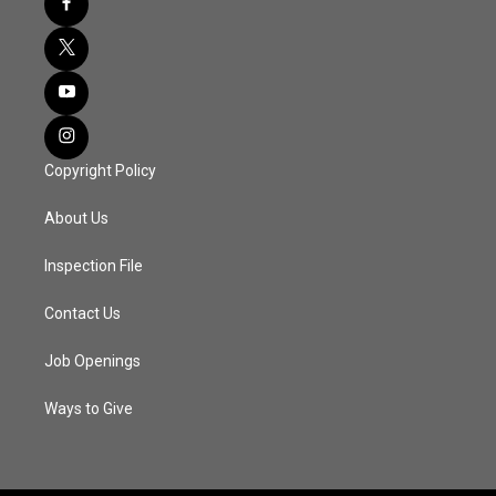
Copyright Policy
About Us
Inspection File
Contact Us
Job Openings
Ways to Give