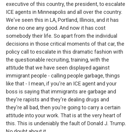
executive of this country, the president, to escalate
ICE agents in Minneapolis and all over the country.
We've seen this in LA, Portland, Illinois, and it has
done no one any good. And now it has cost
somebody their life. So apart from the individual
decisions in those critical moments of that car, the
policy call to escalate in this dramatic fashion with
the questionable recruiting, training, with the
attitude that we have seen displayed against
immigrant people - calling people garbage, things
like that - I mean, if you're an ICE agent and your
boss is saying that immigrants are garbage and
they're rapists and they're dealing drugs and
they're all bad, then you're going to carry a certain
attitude into your work. That is at the very heart of
this. This is undeniably the fault of Donald J. Trump.
No doubt about it.