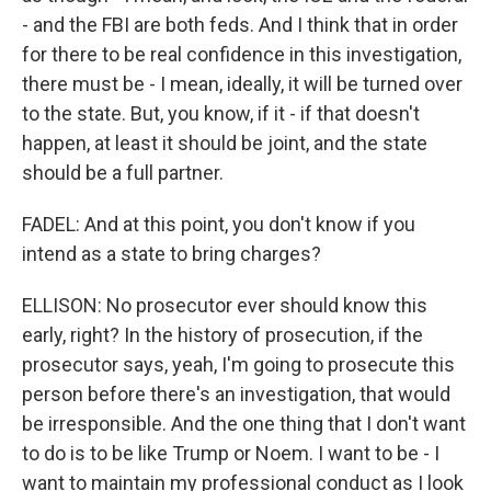
- and the FBI are both feds. And I think that in order
for there to be real confidence in this investigation,
there must be - I mean, ideally, it will be turned over
to the state. But, you know, if it - if that doesn't
happen, at least it should be joint, and the state
should be a full partner.
FADEL: And at this point, you don't know if you
intend as a state to bring charges?
ELLISON: No prosecutor ever should know this
early, right? In the history of prosecution, if the
prosecutor says, yeah, I'm going to prosecute this
person before there's an investigation, that would
be irresponsible. And the one thing that I don't want
to do is to be like Trump or Noem. I want to be - I
want to maintain my professional conduct as I look