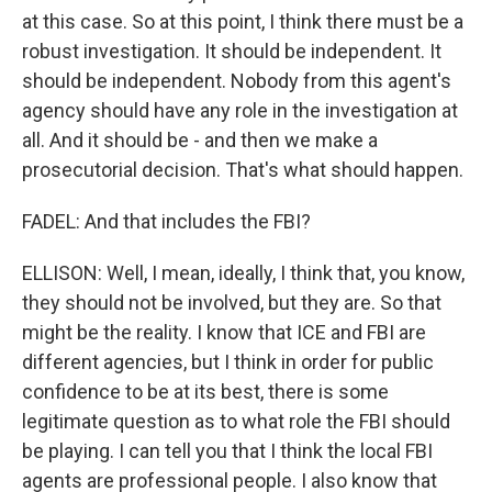
at this case. So at this point, I think there must be a
robust investigation. It should be independent. It
should be independent. Nobody from this agent's
agency should have any role in the investigation at
all. And it should be - and then we make a
prosecutorial decision. That's what should happen.
FADEL: And that includes the FBI?
ELLISON: Well, I mean, ideally, I think that, you know,
they should not be involved, but they are. So that
might be the reality. I know that ICE and FBI are
different agencies, but I think in order for public
confidence to be at its best, there is some
legitimate question as to what role the FBI should
be playing. I can tell you that I think the local FBI
agents are professional people. I also know that