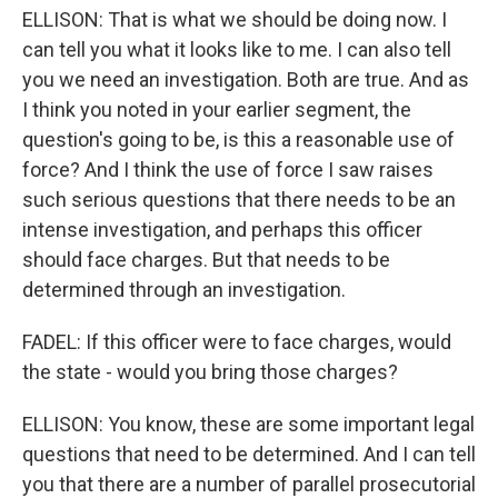
ELLISON: That is what we should be doing now. I
can tell you what it looks like to me. I can also tell
you we need an investigation. Both are true. And as
I think you noted in your earlier segment, the
question's going to be, is this a reasonable use of
force? And I think the use of force I saw raises
such serious questions that there needs to be an
intense investigation, and perhaps this officer
should face charges. But that needs to be
determined through an investigation.
FADEL: If this officer were to face charges, would
the state - would you bring those charges?
ELLISON: You know, these are some important legal
questions that need to be determined. And I can tell
you that there are a number of parallel prosecutorial