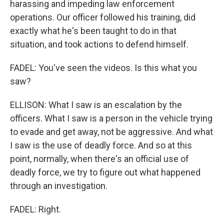
harassing and impeding law enforcement
operations. Our officer followed his training, did
exactly what he's been taught to do in that
situation, and took actions to defend himself.
FADEL: You've seen the videos. Is this what you
saw?
ELLISON: What I saw is an escalation by the
officers. What I saw is a person in the vehicle trying
to evade and get away, not be aggressive. And what
I saw is the use of deadly force. And so at this
point, normally, when there's an official use of
deadly force, we try to figure out what happened
through an investigation.
FADEL: Right.