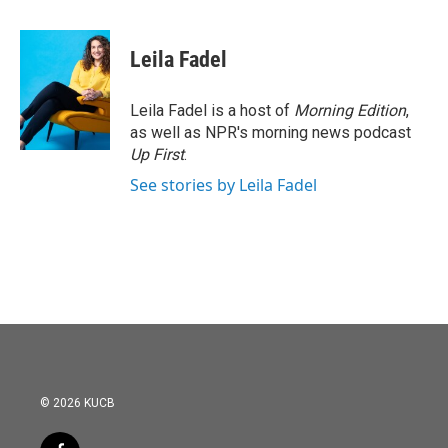
a
w
i
m
c
i
n
a
e
t
k
i
Leila Fadel
b
t
e
l
o
e
d
o
r
I
Leila Fadel is a host of
Morning Edition
,
k
n
as well as NPR's morning news podcast
Up First
.
See stories by Leila Fadel
© 2026 KUCB