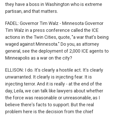
they have a boss in Washington who is extreme
partisan, and that matters.
FADEL: Governor Tim Walz - Minnesota Governor
Tim Walz in a press conference called the ICE
actions in the Twin Cities, quote, "a war that's being
waged against Minnesota." Do you, as attorney
general, see the deployment of 2,000 ICE agents to
Minneapolis as a war on the city?
ELLISON: I do. It's clearly a hostile act. It's clearly
unwarranted. It clearly is injecting fear. It is
injecting terror. And it is really - at the end of the
day, Leila, we can talk like lawyers about whether
the force was reasonable or unreasonable, as I
believe there's facts to support. But the real
problem here is the decision from the chief