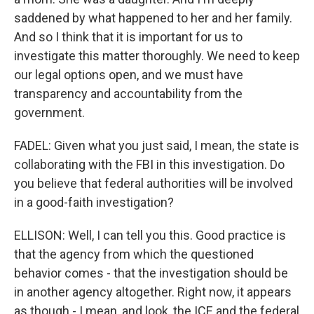
saddened by what happened to her and her family.
And so I think that it is important for us to
investigate this matter thoroughly. We need to keep
our legal options open, and we must have
transparency and accountability from the
government.
FADEL: Given what you just said, I mean, the state is
collaborating with the FBI in this investigation. Do
you believe that federal authorities will be involved
in a good-faith investigation?
ELLISON: Well, I can tell you this. Good practice is
that the agency from which the questioned
behavior comes - that the investigation should be
in another agency altogether. Right now, it appears
as though - I mean, and look, the ICE and the federal