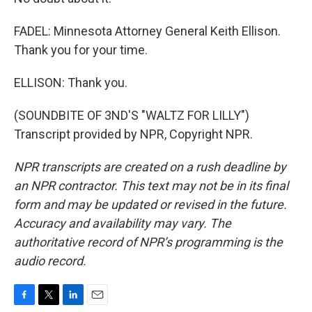
FADEL: Minnesota Attorney General Keith Ellison.
Thank you for your time.
ELLISON: Thank you.
(SOUNDBITE OF 3ND'S "WALTZ FOR LILLY")
Transcript provided by NPR, Copyright NPR.
NPR transcripts are created on a rush deadline by
an NPR contractor. This text may not be in its final
form and may be updated or revised in the future.
Accuracy and availability may vary. The
authoritative record of NPR’s programming is the
audio record.
F
T
L
E