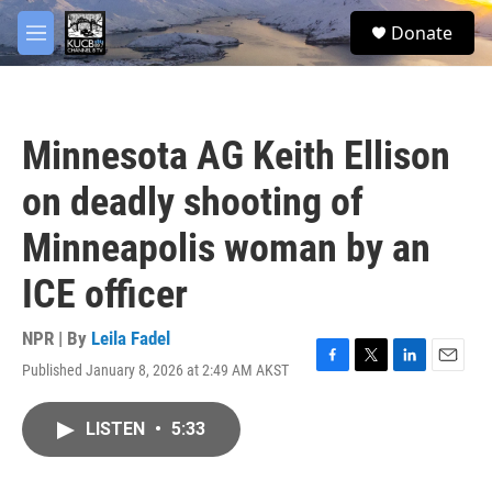
Skip to main content
facebook
twitter
youtube
instagram
S
Donate
e
M
a
e
r
n
c
u
h
Minnesota AG Keith Ellison
u
e
on deadly shooting of
r
y
Minneapolis woman by an
ICE officer
NPR | By
Leila Fadel
Published January 8, 2026 at 2:49 AM AKST
F
T
L
E
a
w
i
m
c
i
n
a
LISTEN
•
5:33
e
t
k
i
b
t
e
l
o
e
d