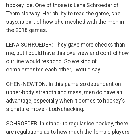
hockey ice. One of those is Lena Schroeder of
Team Norway. Her ability to read the game, she
says, is part of how she meshed with the men in
the 2018 games.
LENA SCHROEDER: They gave more checks than
me, but I could have this overview and control how
our line would respond. So we kind of
complemented each other, I would say.
CHEN-NEWTON: In this game so dependent on
upper-body strength and mass, men do have an
advantage, especially when it comes to hockey's
signature move - bodychecking.
SCHROEDER: In stand-up regular ice hockey, there
are regulations as to how much the female players