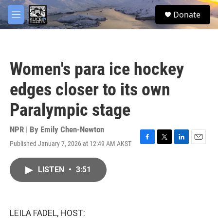
Skip to main content
facebook
twitter
youtube
instagram
S
Donate
e
M
a
e
r
n
c
u
h
Women's para ice hockey
u
e
edges closer to its own
r
y
Paralympic stage
NPR | By
Emily Chen-Newton
Published January 7, 2026 at 12:49 AM AKST
F
T
L
E
a
w
i
m
c
i
n
a
LISTEN
•
3:51
e
t
k
i
b
t
e
l
o
e
d
o
r
I
k
n
LEILA FADEL, HOST: