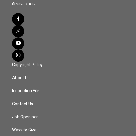
© 2026 KUCB
Copyright Policy
About Us
Inspection File
Contact Us
Job Openings
Ways to Give