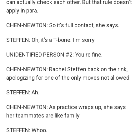
can actually check each other. But that rule doesn't
apply in para.
CHEN-NEWTON: So it's full contact, she says.
STEFFEN: Oh, it's a T-bone. I'm sorry.
UNIDENTIFIED PERSON #2: You're fine.
CHEN-NEWTON: Rachel Steffen back on the rink,
apologizing for one of the only moves not allowed.
STEFFEN: Ah.
CHEN-NEWTON: As practice wraps up, she says
her teammates are like family.
STEFFEN: Whoo.