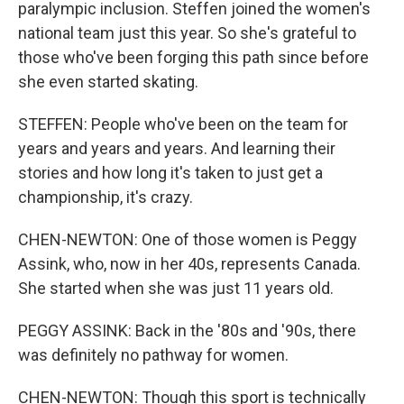
paralympic inclusion. Steffen joined the women's
national team just this year. So she's grateful to
those who've been forging this path since before
she even started skating.
STEFFEN: People who've been on the team for
years and years and years. And learning their
stories and how long it's taken to just get a
championship, it's crazy.
CHEN-NEWTON: One of those women is Peggy
Assink, who, now in her 40s, represents Canada.
She started when she was just 11 years old.
PEGGY ASSINK: Back in the '80s and '90s, there
was definitely no pathway for women.
CHEN-NEWTON: Though this sport is technically