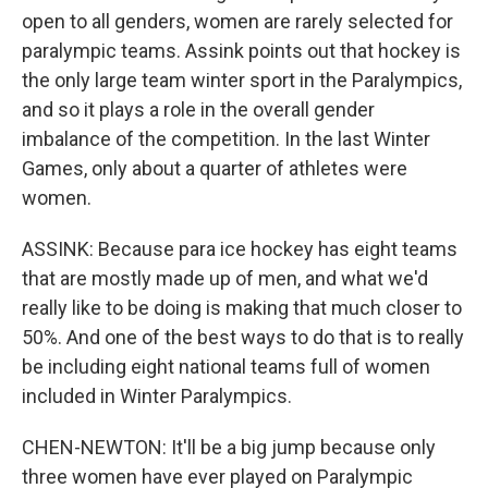
open to all genders, women are rarely selected for
paralympic teams. Assink points out that hockey is
the only large team winter sport in the Paralympics,
and so it plays a role in the overall gender
imbalance of the competition. In the last Winter
Games, only about a quarter of athletes were
women.
ASSINK: Because para ice hockey has eight teams
that are mostly made up of men, and what we'd
really like to be doing is making that much closer to
50%. And one of the best ways to do that is to really
be including eight national teams full of women
included in Winter Paralympics.
CHEN-NEWTON: It'll be a big jump because only
three women have ever played on Paralympic