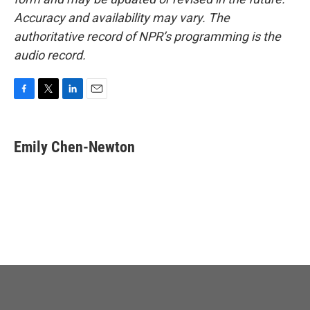
Accuracy and availability may vary. The
authoritative record of NPR’s programming is the
audio record.
F
T
L
E
a
w
i
m
c
i
n
a
e
t
k
i
Emily Chen-Newton
b
t
e
l
o
e
d
o
r
I
k
n