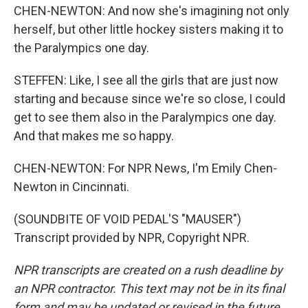
CHEN-NEWTON: And now she's imagining not only
herself, but other little hockey sisters making it to
the Paralympics one day.
STEFFEN: Like, I see all the girls that are just now
starting and because since we're so close, I could
get to see them also in the Paralympics one day.
And that makes me so happy.
CHEN-NEWTON: For NPR News, I'm Emily Chen-
Newton in Cincinnati.
(SOUNDBITE OF VOID PEDAL'S "MAUSER")
Transcript provided by NPR, Copyright NPR.
NPR transcripts are created on a rush deadline by
an NPR contractor. This text may not be in its final
form and may be updated or revised in the future.