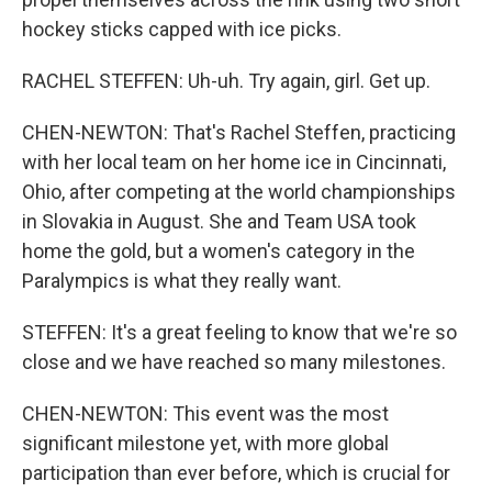
hockey sticks capped with ice picks.
RACHEL STEFFEN: Uh-uh. Try again, girl. Get up.
CHEN-NEWTON: That's Rachel Steffen, practicing
with her local team on her home ice in Cincinnati,
Ohio, after competing at the world championships
in Slovakia in August. She and Team USA took
home the gold, but a women's category in the
Paralympics is what they really want.
STEFFEN: It's a great feeling to know that we're so
close and we have reached so many milestones.
CHEN-NEWTON: This event was the most
significant milestone yet, with more global
participation than ever before, which is crucial for