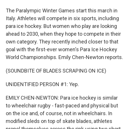
The Paralympic Winter Games start this march in
Italy. Athletes will compete in six sports, including
para ice hockey. But women who play are looking
ahead to 2030, when they hope to compete in their
own category. They recently inched closer to that
goal with the first-ever women's Para Ice Hockey
World Championships. Emily Chen-Newton reports.
(SOUNDBITE OF BLADES SCRAPING ON ICE)
UNIDENTIFIED PERSON #1: Yep.
EMILY CHEN-NEWTON: Para ice hockey is similar
to wheelchair rugby - fast-paced and physical but
on the ice and, of course, not in wheelchairs. In
modified sleds on top of skate blades, athletes
propel themselves across the rink using two short