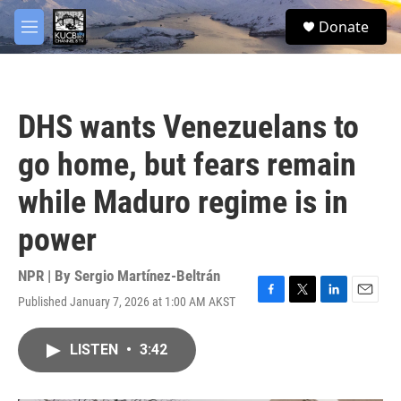
Skip to main content
facebook
twitter
youtube
instagram
S
Donate
e
M
a
e
r
n
c
u
h
DHS wants Venezuelans to
u
e
go home, but fears remain
r
y
while Maduro regime is in
power
NPR | By
Sergio Martínez-Beltrán
Published January 7, 2026 at 1:00 AM AKST
F
T
L
E
a
w
i
m
c
i
n
a
LISTEN
•
3:42
e
t
k
i
b
t
e
l
o
e
d