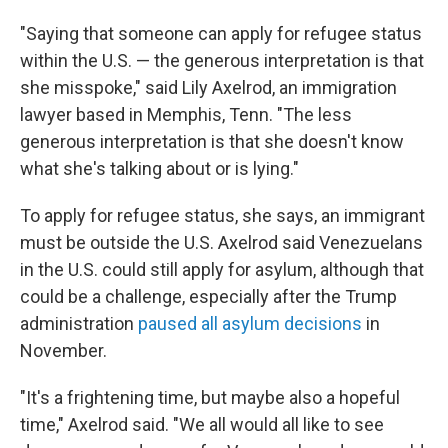
"Saying that someone can apply for refugee status
within the U.S. — the generous interpretation is that
she misspoke," said Lily Axelrod, an immigration
lawyer based in Memphis, Tenn. "The less
generous interpretation is that she doesn't know
what she's talking about or is lying."
To apply for refugee status, she says, an immigrant
must be outside the U.S. Axelrod said Venezuelans
in the U.S. could still apply for asylum, although that
could be a challenge, especially after the Trump
administration
paused all asylum decisions
in
November.
"It's a frightening time, but maybe also a hopeful
time," Axelrod said. "We all would all like to see