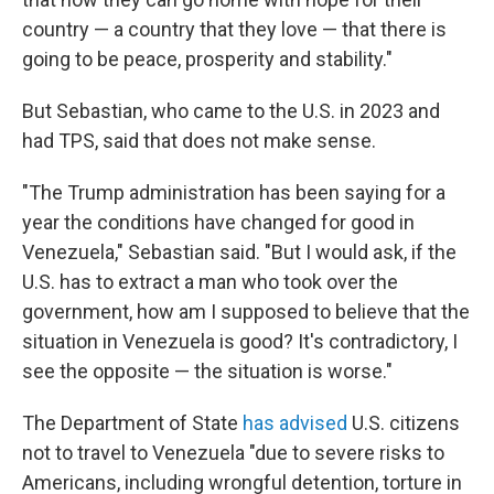
country — a country that they love — that there is
going to be peace, prosperity and stability."
But Sebastian, who came to the U.S. in 2023 and
had TPS, said that does not make sense.
"The Trump administration has been saying for a
year the conditions have changed for good in
Venezuela," Sebastian said. "But I would ask, if the
U.S. has to extract a man who took over the
government, how am I supposed to believe that the
situation in Venezuela is good? It's contradictory, I
see the opposite — the situation is worse."
The Department of State
has advised
U.S. citizens
not to travel to Venezuela "due to severe risks to
Americans, including wrongful detention, torture in