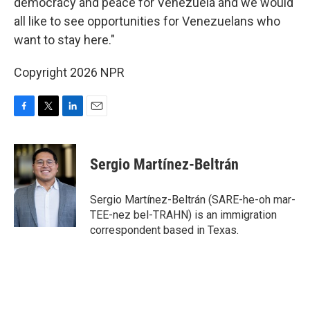
democracy and peace for Venezuela and we would
all like to see opportunities for Venezuelans who
want to stay here."
Copyright 2026 NPR
F
T
L
E
a
w
i
m
c
i
n
a
e
t
k
i
Sergio Martínez-Beltrán
b
t
e
l
o
e
d
o
r
I
Sergio Martínez-Beltrán (SARE-he-oh mar-
k
n
TEE-nez bel-TRAHN) is an immigration
correspondent based in Texas.