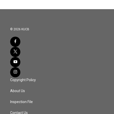
© 2026 KUCB
Copyright Policy
About Us
Inspection File
Contact Us