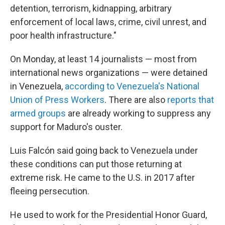
detention, terrorism, kidnapping, arbitrary
enforcement of local laws, crime, civil unrest, and
poor health infrastructure."
On Monday, at least 14 journalists — most from
international news organizations — were detained
in Venezuela,
according to Venezuela's National
Union of Press Workers
. There are also
reports that
armed groups
are already working to suppress any
support for Maduro's ouster.
Luis Falcón said going back to Venezuela under
these conditions can put those returning at
extreme risk. He came to the U.S. in 2017 after
fleeing persecution.
He used to work for the Presidential Honor Guard,