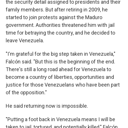
the security detail assigned to presidents and their
family members. But after retiring in 2009, he
started to join protests against the Maduro
government. Authorities threatened him with jail
time for betraying the country, and he decided to
leave Venezuela.
"I'm grateful for the big step taken in Venezuela,"
Falcón said. "But this is the beginning of the end.
There's still a long road ahead for Venezuela to
become a country of liberties, opportunities and
justice for those Venezuelans who have been part
of the opposition."
He said returning now is impossible.
"Putting a foot back in Venezuela means I will be
taken to jail, tortured, and potentially killed," Falcón