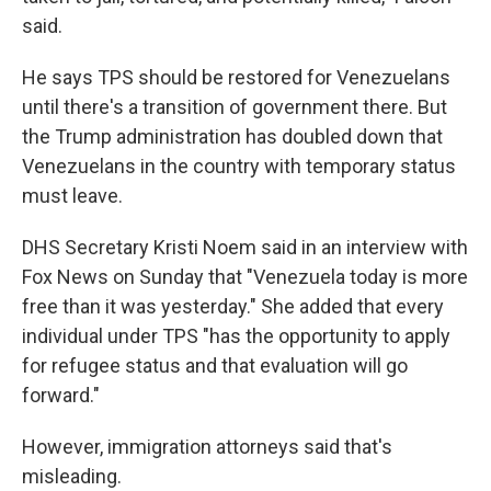
said.
He says TPS should be restored for Venezuelans
until there's a transition of government there. But
the Trump administration has doubled down that
Venezuelans in the country with temporary status
must leave.
DHS Secretary Kristi Noem said in an interview with
Fox News on Sunday that "Venezuela today is more
free than it was yesterday." She added that every
individual under TPS "has the opportunity to apply
for refugee status and that evaluation will go
forward."
However, immigration attorneys said that's
misleading.