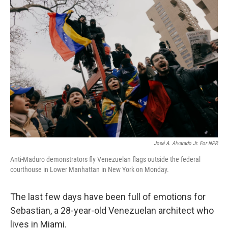
o
r
I
k
n
José A. Alvarado Jr. For NPR
Anti-Maduro demonstrators fly Venezuelan flags outside the federal
courthouse in Lower Manhattan in New York on Monday.
The last few days have been full of emotions for
Sebastian, a 28-year-old Venezuelan architect who
lives in Miami.