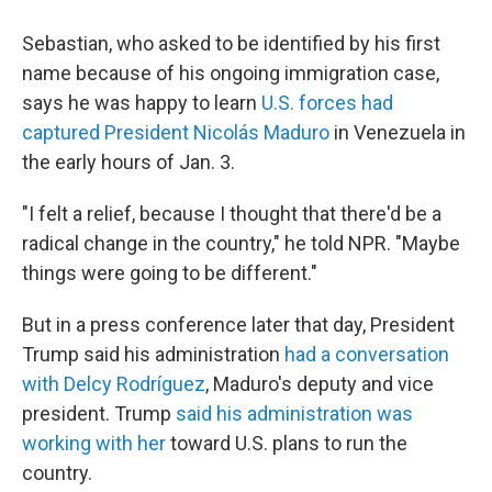
Sebastian, who asked to be identified by his first
name because of his ongoing immigration case,
says he was happy to learn
U.S. forces had
captured President Nicolás Maduro
in Venezuela in
the early hours of Jan. 3.
"I felt a relief, because I thought that there'd be a
radical change in the country," he told NPR. "Maybe
things were going to be different."
But in a press conference later that day, President
Trump said his administration
had a conversation
with Delcy Rodríguez
, Maduro's deputy and vice
president. Trump
said his administration was
working with her
toward U.S. plans to run the
country.