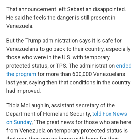
That announcement left Sebastian disappointed.
He said he feels the danger is still present in
Venezuela.
But the Trump administration says it is safe for
Venezuelans to go back to their country, especially
those who were in the U.S. with temporary
protected status, or TPS. The administration
ended
the program
for more than 600,000 Venezuelans
last year, saying then that conditions in the country
had improved.
Tricia McLaughlin, assistant secretary of the
Department of Homeland Security,
told Fox News
on Sunday
, "The great news for those who are here
from Venezuela on temporary protected status is
that now they can go home with hope for their