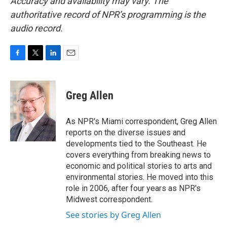
Accuracy and availability may vary. The
authoritative record of NPR’s programming is the
audio record.
F
T
L
E
a
w
i
m
c
i
n
a
e
t
k
i
Greg Allen
b
t
e
l
o
e
d
o
r
I
As NPR's Miami correspondent, Greg Allen
k
n
reports on the diverse issues and
developments tied to the Southeast. He
covers everything from breaking news to
economic and political stories to arts and
environmental stories. He moved into this
role in 2006, after four years as NPR's
Midwest correspondent.
See stories by Greg Allen