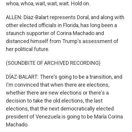
whoa, whoa, wait, wait, wait. Hold on.
ALLEN: Díaz-Balart represents Doral, and along with
other elected officials in Florida, has long been a
staunch supporter of Corina Machado and
distanced himself from Trump's assessment of
her political future.
(SOUNDBITE OF ARCHIVED RECORDING)
DÍAZ-BALART: There's going to be a transition, and
I'm convinced that when there are elections,
whether there are new elections or there's a
decision to take the old elections, the last
elections, that the next democratically elected
president of Venezuela is going to be María Corina
Machado.