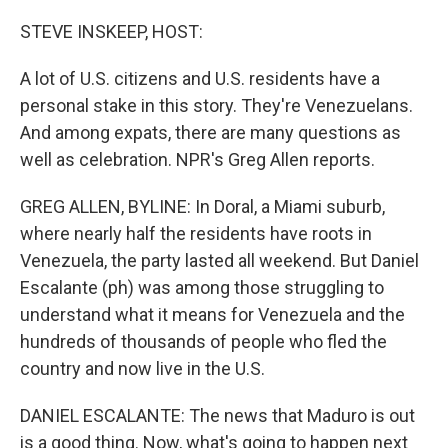
o
r
I
k
n
STEVE INSKEEP, HOST:
A lot of U.S. citizens and U.S. residents have a
personal stake in this story. They're Venezuelans.
And among expats, there are many questions as
well as celebration. NPR's Greg Allen reports.
GREG ALLEN, BYLINE: In Doral, a Miami suburb,
where nearly half the residents have roots in
Venezuela, the party lasted all weekend. But Daniel
Escalante (ph) was among those struggling to
understand what it means for Venezuela and the
hundreds of thousands of people who fled the
country and now live in the U.S.
DANIEL ESCALANTE: The news that Maduro is out
is a good thing. Now, what's going to happen next