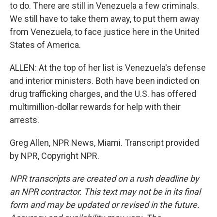
to do. There are still in Venezuela a few criminals.
We still have to take them away, to put them away
from Venezuela, to face justice here in the United
States of America.
ALLEN: At the top of her list is Venezuela's defense
and interior ministers. Both have been indicted on
drug trafficking charges, and the U.S. has offered
multimillion-dollar rewards for help with their
arrests.
Greg Allen, NPR News, Miami. Transcript provided
by NPR, Copyright NPR.
NPR transcripts are created on a rush deadline by
an NPR contractor. This text may not be in its final
form and may be updated or revised in the future.