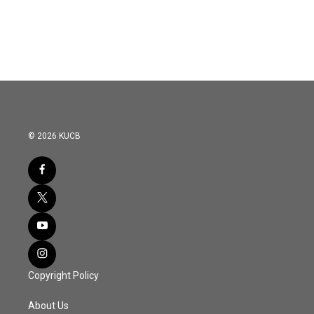
© 2026 KUCB
Copyright Policy
About Us