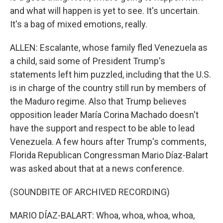
and what will happen is yet to see. It's uncertain.
It's a bag of mixed emotions, really.
ALLEN: Escalante, whose family fled Venezuela as
a child, said some of President Trump's
statements left him puzzled, including that the U.S.
is in charge of the country still run by members of
the Maduro regime. Also that Trump believes
opposition leader María Corina Machado doesn't
have the support and respect to be able to lead
Venezuela. A few hours after Trump's comments,
Florida Republican Congressman Mario Díaz-Balart
was asked about that at a news conference.
(SOUNDBITE OF ARCHIVED RECORDING)
MARIO DÍAZ-BALART: Whoa, whoa, whoa, whoa,