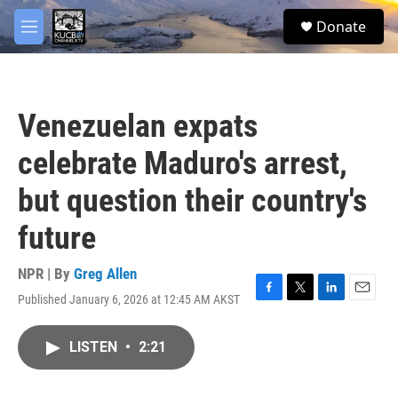
Skip to main content
facebook
twitter
youtube
instagram
S
Donate
e
M
a
e
r
n
c
u
h
Venezuelan expats
u
e
celebrate Maduro's arrest,
r
y
but question their country's
future
NPR | By
Greg Allen
Published January 6, 2026 at 12:45 AM AKST
F
T
L
E
a
w
i
m
c
i
n
a
LISTEN
•
2:21
e
t
k
i
b
t
e
l
o
e
d