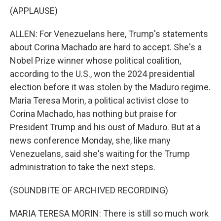
(APPLAUSE)
ALLEN: For Venezuelans here, Trump's statements
about Corina Machado are hard to accept. She's a
Nobel Prize winner whose political coalition,
according to the U.S., won the 2024 presidential
election before it was stolen by the Maduro regime.
Maria Teresa Morin, a political activist close to
Corina Machado, has nothing but praise for
President Trump and his oust of Maduro. But at a
news conference Monday, she, like many
Venezuelans, said she's waiting for the Trump
administration to take the next steps.
(SOUNDBITE OF ARCHIVED RECORDING)
MARIA TERESA MORIN: There is still so much work