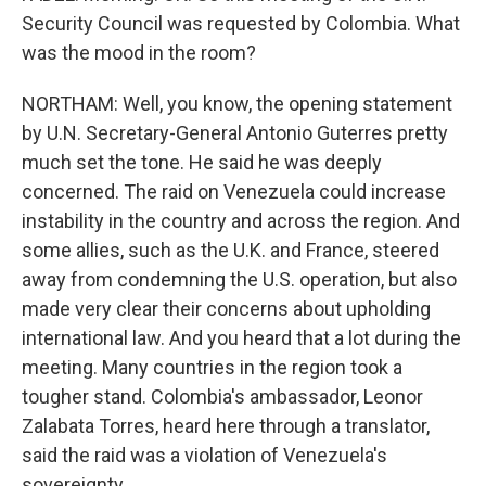
Security Council was requested by Colombia. What
was the mood in the room?
NORTHAM: Well, you know, the opening statement
by U.N. Secretary-General Antonio Guterres pretty
much set the tone. He said he was deeply
concerned. The raid on Venezuela could increase
instability in the country and across the region. And
some allies, such as the U.K. and France, steered
away from condemning the U.S. operation, but also
made very clear their concerns about upholding
international law. And you heard that a lot during the
meeting. Many countries in the region took a
tougher stand. Colombia's ambassador, Leonor
Zalabata Torres, heard here through a translator,
said the raid was a violation of Venezuela's
sovereignty.