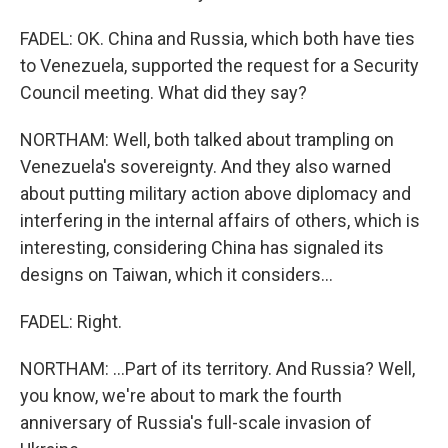
FADEL: OK. China and Russia, which both have ties
to Venezuela, supported the request for a Security
Council meeting. What did they say?
NORTHAM: Well, both talked about trampling on
Venezuela's sovereignty. And they also warned
about putting military action above diplomacy and
interfering in the internal affairs of others, which is
interesting, considering China has signaled its
designs on Taiwan, which it considers...
FADEL: Right.
NORTHAM: ...Part of its territory. And Russia? Well,
you know, we're about to mark the fourth
anniversary of Russia's full-scale invasion of