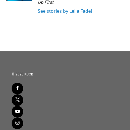
Up First
.
See stories by Leila Fadel
© 2026 KUCB