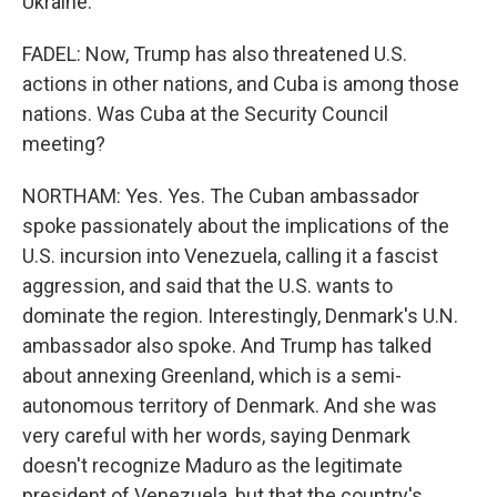
Ukraine.
FADEL: Now, Trump has also threatened U.S.
actions in other nations, and Cuba is among those
nations. Was Cuba at the Security Council
meeting?
NORTHAM: Yes. Yes. The Cuban ambassador
spoke passionately about the implications of the
U.S. incursion into Venezuela, calling it a fascist
aggression, and said that the U.S. wants to
dominate the region. Interestingly, Denmark's U.N.
ambassador also spoke. And Trump has talked
about annexing Greenland, which is a semi-
autonomous territory of Denmark. And she was
very careful with her words, saying Denmark
doesn't recognize Maduro as the legitimate
president of Venezuela, but that the country's