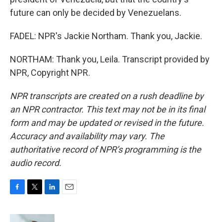
future can only be decided by Venezuelans.
FADEL: NPR's Jackie Northam. Thank you, Jackie.
NORTHAM: Thank you, Leila. Transcript provided by
NPR, Copyright NPR.
NPR transcripts are created on a rush deadline by
an NPR contractor. This text may not be in its final
form and may be updated or revised in the future.
Accuracy and availability may vary. The
authoritative record of NPR’s programming is the
audio record.
F
T
L
E
a
w
i
m
c
i
n
a