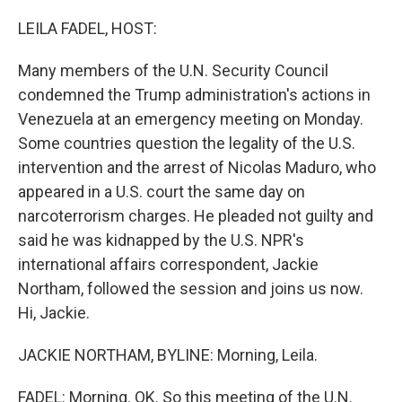
o
r
I
k
n
LEILA FADEL, HOST:
Many members of the U.N. Security Council
condemned the Trump administration's actions in
Venezuela at an emergency meeting on Monday.
Some countries question the legality of the U.S.
intervention and the arrest of Nicolas Maduro, who
appeared in a U.S. court the same day on
narcoterrorism charges. He pleaded not guilty and
said he was kidnapped by the U.S. NPR's
international affairs correspondent, Jackie
Northam, followed the session and joins us now.
Hi, Jackie.
JACKIE NORTHAM, BYLINE: Morning, Leila.
FADEL: Morning. OK. So this meeting of the U.N.