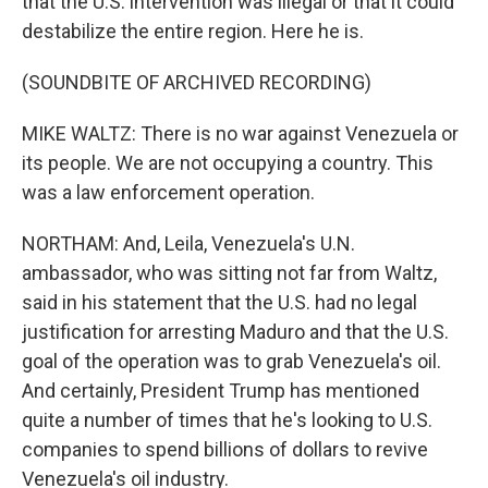
that the U.S. intervention was illegal or that it could
destabilize the entire region. Here he is.
(SOUNDBITE OF ARCHIVED RECORDING)
MIKE WALTZ: There is no war against Venezuela or
its people. We are not occupying a country. This
was a law enforcement operation.
NORTHAM: And, Leila, Venezuela's U.N.
ambassador, who was sitting not far from Waltz,
said in his statement that the U.S. had no legal
justification for arresting Maduro and that the U.S.
goal of the operation was to grab Venezuela's oil.
And certainly, President Trump has mentioned
quite a number of times that he's looking to U.S.
companies to spend billions of dollars to revive
Venezuela's oil industry.