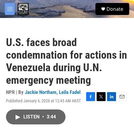
Skip to main content
facebook
twitter
youtube
instagram
S
Donate
e
M
a
e
r
n
c
u
h
U.S. faces broad
u
e
condemnation for actions in
r
y
Venezuela during U.N.
emergency meeting
NPR | By
Jackie Northam
,
Leila Fadel
Published January 6, 2026 at 12:45 AM AKST
F
T
L
E
a
w
i
m
c
i
n
a
LISTEN
•
3:44
e
t
k
i
b
t
e
l
o
e
d