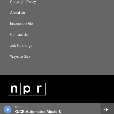
Copyright Policy
About Us
Inspection File
Contact Us
Job Openings
Ways to Give
KUCB
KUCB Automated Music & Information