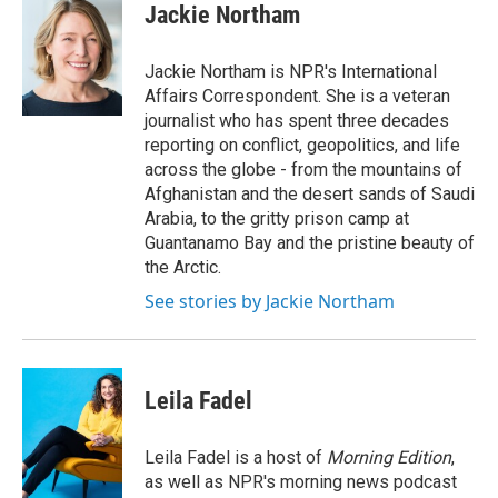
e
t
k
i
Jackie Northam
b
t
e
l
o
e
d
o
r
I
Jackie Northam is NPR's International
k
n
Affairs Correspondent. She is a veteran
journalist who has spent three decades
reporting on conflict, geopolitics, and life
across the globe - from the mountains of
Afghanistan and the desert sands of Saudi
Arabia, to the gritty prison camp at
Guantanamo Bay and the pristine beauty of
the Arctic.
See stories by Jackie Northam
Leila Fadel
Leila Fadel is a host of
Morning Edition
,
as well as NPR's morning news podcast