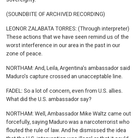
(SOUNDBITE OF ARCHIVED RECORDING)
LEONOR ZALABATA TORRES: (Through interpreter)
These actions that we have seen remind us of the
worst interference in our area in the past in our
zone of peace.
NORTHAM: And, Leila, Argentina's ambassador said
Maduro's capture crossed an unacceptable line.
FADEL: So a lot of concern, even from U.S. allies.
What did the U.S. ambassador say?
NORTHAM: Well, Ambassador Mike Waltz came out
forcefully, saying Maduro was a narcoterrorist who
flouted the rule of law. And he dismissed the idea