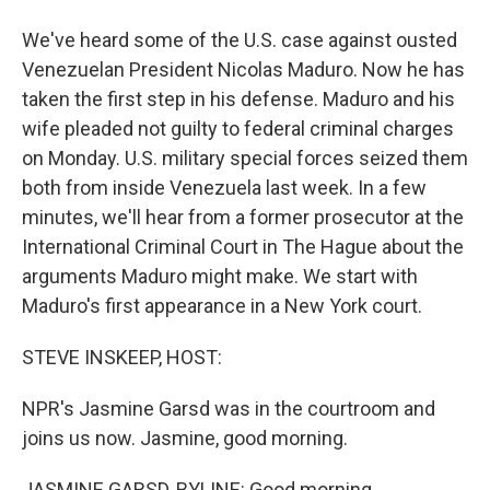
We've heard some of the U.S. case against ousted
Venezuelan President Nicolas Maduro. Now he has
taken the first step in his defense. Maduro and his
wife pleaded not guilty to federal criminal charges
on Monday. U.S. military special forces seized them
both from inside Venezuela last week. In a few
minutes, we'll hear from a former prosecutor at the
International Criminal Court in The Hague about the
arguments Maduro might make. We start with
Maduro's first appearance in a New York court.
STEVE INSKEEP, HOST:
NPR's Jasmine Garsd was in the courtroom and
joins us now. Jasmine, good morning.
JASMINE GARSD, BYLINE: Good morning.