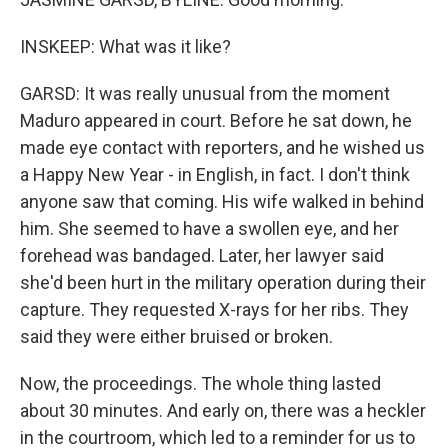
INSKEEP: What was it like?
GARSD: It was really unusual from the moment
Maduro appeared in court. Before he sat down, he
made eye contact with reporters, and he wished us
a Happy New Year - in English, in fact. I don't think
anyone saw that coming. His wife walked in behind
him. She seemed to have a swollen eye, and her
forehead was bandaged. Later, her lawyer said
she'd been hurt in the military operation during their
capture. They requested X-rays for her ribs. They
said they were either bruised or broken.
Now, the proceedings. The whole thing lasted
about 30 minutes. And early on, there was a heckler
in the courtroom, which led to a reminder for us to