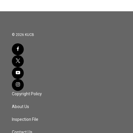
© 2026 KUCB
Copyright Policy
About Us
Inspection File
Contact Us