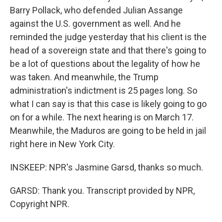
Barry Pollack, who defended Julian Assange
against the U.S. government as well. And he
reminded the judge yesterday that his client is the
head of a sovereign state and that there's going to
be a lot of questions about the legality of how he
was taken. And meanwhile, the Trump
administration's indictment is 25 pages long. So
what I can say is that this case is likely going to go
on for a while. The next hearing is on March 17.
Meanwhile, the Maduros are going to be held in jail
right here in New York City.
INSKEEP: NPR's Jasmine Garsd, thanks so much.
GARSD: Thank you. Transcript provided by NPR,
Copyright NPR.