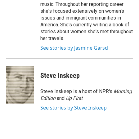
music. Throughout her reporting career
she's focused extensively on women's
issues and immigrant communities in
America. She's currently writing a book of
stories about women she's met throughout
her travels.
See stories by Jasmine Garsd
Steve Inskeep
Steve Inskeep is a host of NPR's
Morning
Edition
and
Up First
.
See stories by Steve Inskeep