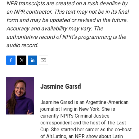
NPR transcripts are created on a rush deadline by
an NPR contractor. This text may not be in its final
form and may be updated or revised in the future.
Accuracy and availability may vary. The
authoritative record of NPR’s programming is the
audio record.
F
T
L
E
a
w
i
m
c
i
n
a
e
t
k
i
Jasmine Garsd
b
t
e
l
o
e
d
o
r
I
Jasmine Garsd is an Argentine-American
k
n
journalist living in New York. She is
currently NPR's Criminal Justice
correspondent and the host of The Last
Cup. She started her career as the co-host
of Alt.Latino, an NPR show about Latin