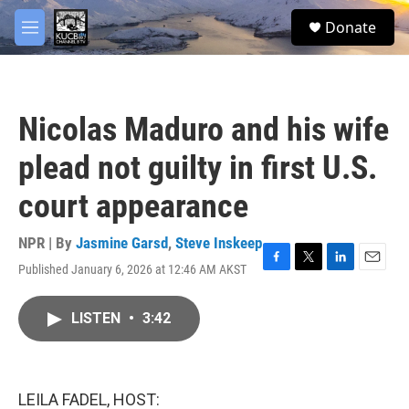
Skip to main content
facebook
twitter
youtube
instagram
S
Donate
e
M
a
e
r
n
c
u
h
Nicolas Maduro and his wife
u
e
plead not guilty in first U.S.
r
y
court appearance
NPR | By
Jasmine Garsd
,
Steve Inskeep
Published January 6, 2026 at 12:46 AM AKST
F
T
L
E
a
w
i
m
c
i
n
a
LISTEN
•
3:42
e
t
k
i
b
t
e
l
o
e
d
o
r
I
k
n
LEILA FADEL, HOST: