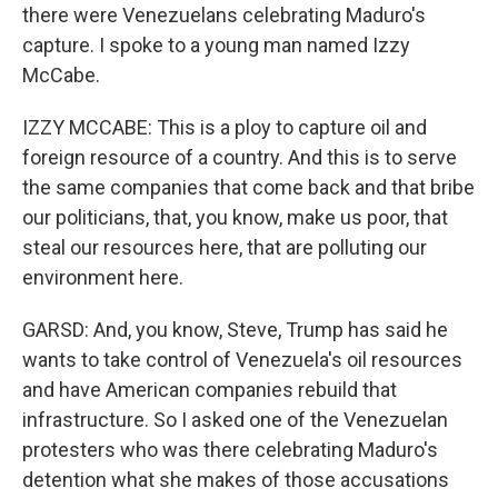
there were Venezuelans celebrating Maduro's
capture. I spoke to a young man named Izzy
McCabe.
IZZY MCCABE: This is a ploy to capture oil and
foreign resource of a country. And this is to serve
the same companies that come back and that bribe
our politicians, that, you know, make us poor, that
steal our resources here, that are polluting our
environment here.
GARSD: And, you know, Steve, Trump has said he
wants to take control of Venezuela's oil resources
and have American companies rebuild that
infrastructure. So I asked one of the Venezuelan
protesters who was there celebrating Maduro's
detention what she makes of those accusations