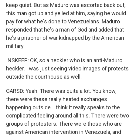
keep quiet. But as Maduro was escorted back out,
this man got up and yelled at him, saying he would
pay for what he's done to Venezuelans. Maduro
responded that he's a man of God and added that
he's a prisoner of war kidnapped by the American
military.
INSKEEP: OK, so a heckler who is an anti-Maduro
heckler. I was just seeing video images of protests
outside the courthouse as well.
GARSD: Yeah. There was quite a lot. You know,
there were these really heated exchanges
happening outside. I think it really speaks to the
complicated feeling around all this. There were two
groups of protesters. There were those who are
against American intervention in Venezuela, and