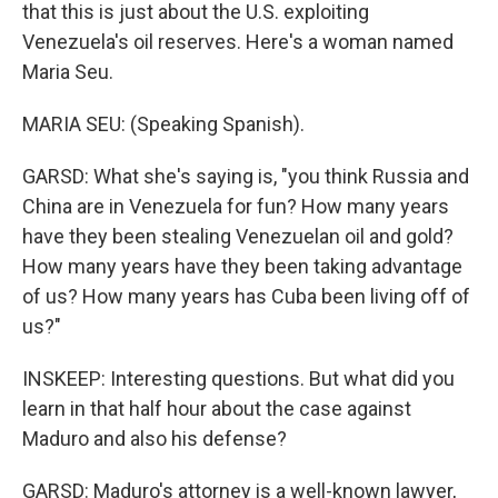
that this is just about the U.S. exploiting
Venezuela's oil reserves. Here's a woman named
Maria Seu.
MARIA SEU: (Speaking Spanish).
GARSD: What she's saying is, "you think Russia and
China are in Venezuela for fun? How many years
have they been stealing Venezuelan oil and gold?
How many years have they been taking advantage
of us? How many years has Cuba been living off of
us?"
INSKEEP: Interesting questions. But what did you
learn in that half hour about the case against
Maduro and also his defense?
GARSD: Maduro's attorney is a well-known lawyer,