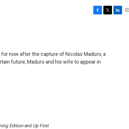
F
T
L
E
a
w
i
m
c
i
n
a
e
t
k
i
b
t
e
l
o
e
d
o
r
I
 for now after the capture of Nicolas Maduro, a
k
n
tain future, Maduro and his wife to appear in
ing Edition
and
Up First
.