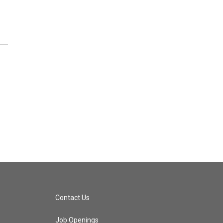
Contact Us
Job Openings