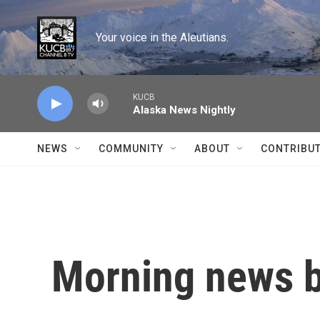
Skip to main content
Your voice in the Aleutians.
KUCB
Alaska News Nightly
NEWS
COMMUNITY
ABOUT
CONTRIBU
Morning news b