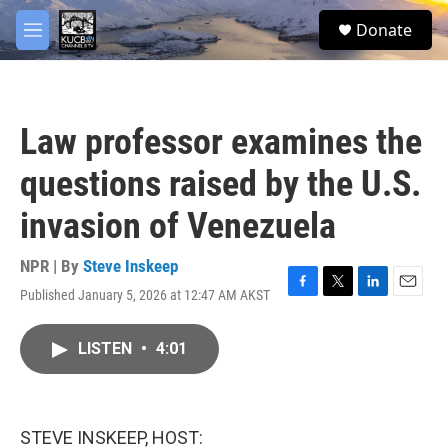
Skip to main content
facebook
twitter
youtube
instagram
S
Donate
e
M
a
e
r
n
c
u
h
Law professor examines the
u
e
questions raised by the U.S.
r
y
invasion of Venezuela
NPR | By
Steve Inskeep
Published January 5, 2026 at 12:47 AM AKST
F
T
L
E
a
w
i
m
c
i
n
a
LISTEN
•
4:01
e
t
k
i
b
t
e
l
o
e
d
o
r
I
k
n
STEVE INSKEEP, HOST: