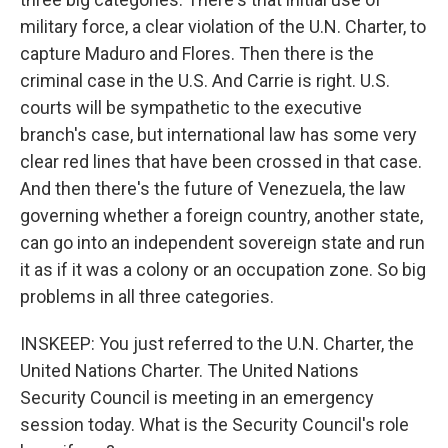
military force, a clear violation of the U.N. Charter, to
capture Maduro and Flores. Then there is the
criminal case in the U.S. And Carrie is right. U.S.
courts will be sympathetic to the executive
branch's case, but international law has some very
clear red lines that have been crossed in that case.
And then there's the future of Venezuela, the law
governing whether a foreign country, another state,
can go into an independent sovereign state and run
it as if it was a colony or an occupation zone. So big
problems in all three categories.
INSKEEP: You just referred to the U.N. Charter, the
United Nations Charter. The United Nations
Security Council is meeting in an emergency
session today. What is the Security Council's role