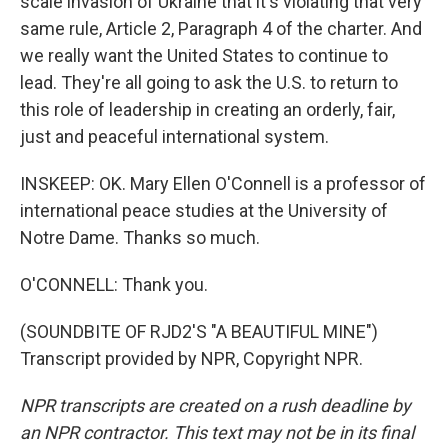
scale invasion of Ukraine that it's violating that very
same rule, Article 2, Paragraph 4 of the charter. And
we really want the United States to continue to
lead. They're all going to ask the U.S. to return to
this role of leadership in creating an orderly, fair,
just and peaceful international system.
INSKEEP: OK. Mary Ellen O'Connell is a professor of
international peace studies at the University of
Notre Dame. Thanks so much.
O'CONNELL: Thank you.
(SOUNDBITE OF RJD2'S "A BEAUTIFUL MINE")
Transcript provided by NPR, Copyright NPR.
NPR transcripts are created on a rush deadline by
an NPR contractor. This text may not be in its final