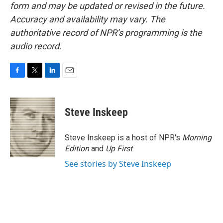
form and may be updated or revised in the future.
Accuracy and availability may vary. The
authoritative record of NPR’s programming is the
audio record.
F
T
L
E
a
w
i
m
c
i
n
a
e
t
k
i
Steve Inskeep
b
t
e
l
o
e
d
o
r
I
Steve Inskeep is a host of NPR's
Morning
k
n
Edition
and
Up First
.
See stories by Steve Inskeep