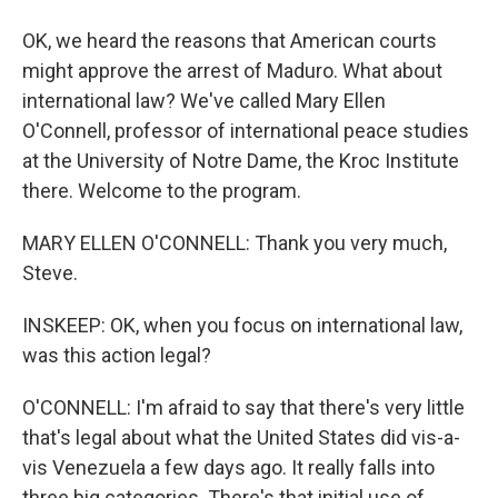
OK, we heard the reasons that American courts
might approve the arrest of Maduro. What about
international law? We've called Mary Ellen
O'Connell, professor of international peace studies
at the University of Notre Dame, the Kroc Institute
there. Welcome to the program.
MARY ELLEN O'CONNELL: Thank you very much,
Steve.
INSKEEP: OK, when you focus on international law,
was this action legal?
O'CONNELL: I'm afraid to say that there's very little
that's legal about what the United States did vis-a-
vis Venezuela a few days ago. It really falls into
three big categories. There's that initial use of