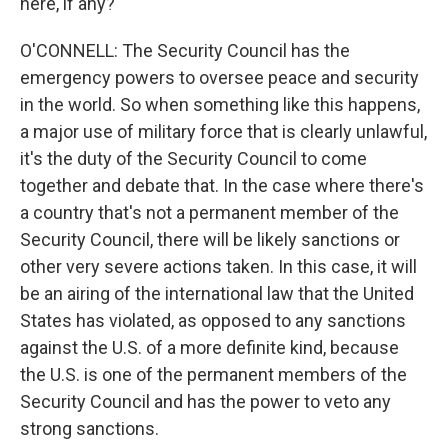
here, if any?
O'CONNELL: The Security Council has the
emergency powers to oversee peace and security
in the world. So when something like this happens,
a major use of military force that is clearly unlawful,
it's the duty of the Security Council to come
together and debate that. In the case where there's
a country that's not a permanent member of the
Security Council, there will be likely sanctions or
other very severe actions taken. In this case, it will
be an airing of the international law that the United
States has violated, as opposed to any sanctions
against the U.S. of a more definite kind, because
the U.S. is one of the permanent members of the
Security Council and has the power to veto any
strong sanctions.