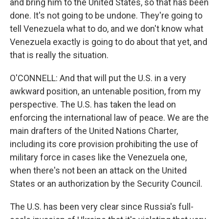
and bring him to the United States, so that has been
done. It's not going to be undone. They're going to
tell Venezuela what to do, and we don't know what
Venezuela exactly is going to do about that yet, and
that is really the situation.
O'CONNELL: And that will put the U.S. in a very
awkward position, an untenable position, from my
perspective. The U.S. has taken the lead on
enforcing the international law of peace. We are the
main drafters of the United Nations Charter,
including its core provision prohibiting the use of
military force in cases like the Venezuela one,
when there's not been an attack on the United
States or an authorization by the Security Council.
The U.S. has been very clear since Russia's full-