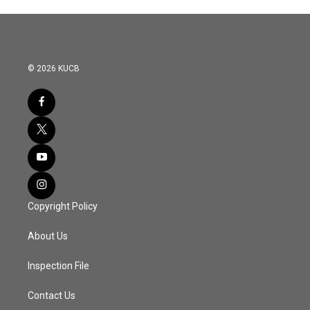
© 2026 KUCB
Copyright Policy
About Us
Inspection File
Contact Us