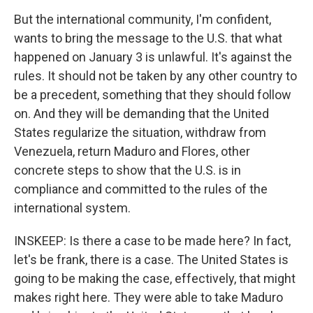
But the international community, I'm confident,
wants to bring the message to the U.S. that what
happened on January 3 is unlawful. It's against the
rules. It should not be taken by any other country to
be a precedent, something that they should follow
on. And they will be demanding that the United
States regularize the situation, withdraw from
Venezuela, return Maduro and Flores, other
concrete steps to show that the U.S. is in
compliance and committed to the rules of the
international system.
INSKEEP: Is there a case to be made here? In fact,
let's be frank, there is a case. The United States is
going to be making the case, effectively, that might
makes right here. They were able to take Maduro