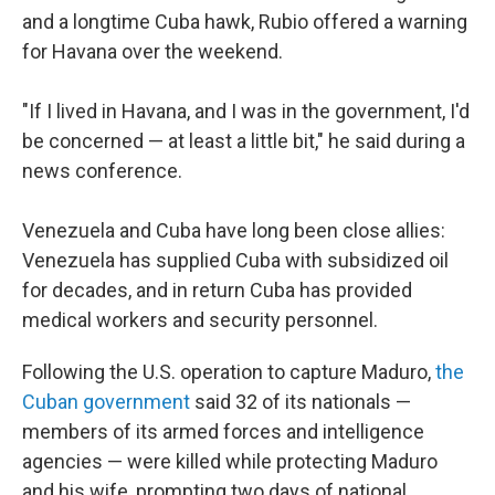
and a longtime Cuba hawk, Rubio offered a warning
for Havana over the weekend.
"If I lived in Havana, and I was in the government, I'd
be concerned — at least a little bit," he said during a
news conference.
Venezuela and Cuba have long been close allies:
Venezuela has supplied Cuba with subsidized oil
for decades, and in return Cuba has provided
medical workers and security personnel.
Following the U.S. operation to capture Maduro,
the
Cuban government
said 32 of its nationals —
members of its armed forces and intelligence
agencies — were killed while protecting Maduro
and his wife, prompting two days of national