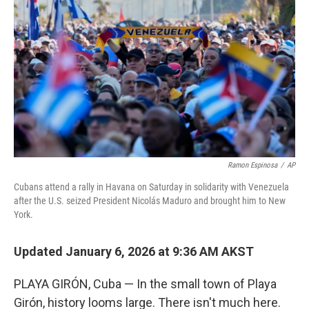
Ramon Espinosa
/
AP
Cubans attend a rally in Havana on Saturday in solidarity with Venezuela
after the U.S. seized President Nicolás Maduro and brought him to New
York.
Updated January 6, 2026 at 9:36 AM AKST
PLAYA GIRÓN, Cuba — In the small town of Playa
Girón, history looms large. There isn't much here.