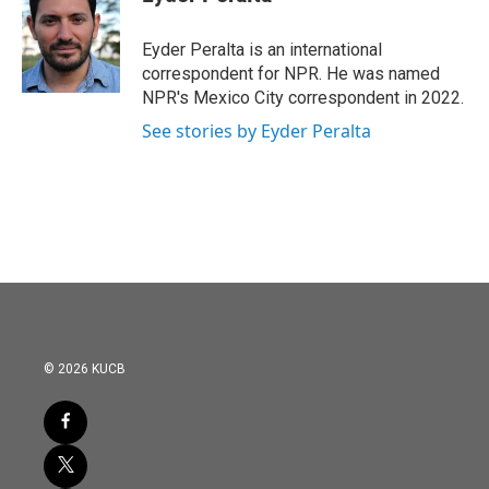
b
t
e
l
o
e
d
o
r
I
Eyder Peralta is an international
k
n
correspondent for NPR. He was named
NPR's Mexico City correspondent in 2022.
See stories by Eyder Peralta
© 2026 KUCB