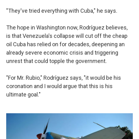
"They've tried everything with Cuba," he says.
The hope in Washington now, Rodríguez believes,
is that Venezuela's collapse will cut off the cheap
oil Cuba has relied on for decades, deepening an
already severe economic crisis and triggering
unrest that could topple the government.
"For Mr. Rubio," Rodríguez says, "it would be his
coronation and I would argue that this is his
ultimate goal."