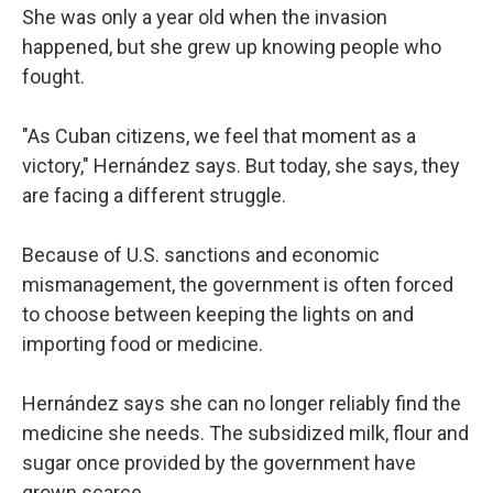
She was only a year old when the invasion
happened, but she grew up knowing people who
fought.
"As Cuban citizens, we feel that moment as a
victory," Hernández says. But today, she says, they
are facing a different struggle.
Because of U.S. sanctions and economic
mismanagement, the government is often forced
to choose between keeping the lights on and
importing food or medicine.
Hernández says she can no longer reliably find the
medicine she needs. The subsidized milk, flour and
sugar once provided by the government have
grown scarce.