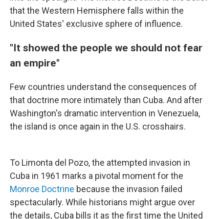
that the Western Hemisphere falls within the
United States' exclusive sphere of influence.
"It showed the people we should not fear
an empire"
Few countries understand the consequences of
that doctrine more intimately than Cuba. And after
Washington's dramatic intervention in Venezuela,
the island is once again in the U.S. crosshairs.
To Limonta del Pozo, the attempted invasion in
Cuba in 1961 marks a pivotal moment for the
Monroe Doctrine
because the invasion failed
spectacularly. While historians might argue over
the details, Cuba bills it as the first time the United