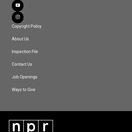
Copyright Policy
About Us
Inspection File
Contact Us
Job Openings
Ways to Give