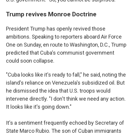
Trump revives Monroe Doctrine
President Trump has openly revived those
ambitions. Speaking to reporters aboard Air Force
One on Sunday, en route to Washington, D.C., Trump
predicted that Cuba's communist government
could soon collapse.
"Cuba looks like it's ready to fall," he said, noting the
island's reliance on Venezuela's subsidized oil. But
he dismissed the idea that U.S. troops would
intervene directly. "I don't think we need any action.
It looks like it's going down."
It's a sentiment frequently echoed by Secretary of
State Marco Rubio. The son of Cuban immigrants