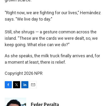
"Right now, we are fighting for our lives," Hernández
says. "We live day to day."
Still, she shrugs — a gesture common across the
island. "These are the cards we were dealt, so, we
keep going. What else can we do?"
As she speaks, the milk truck finally arrives and, for
a moment at least, there is relief.
Copyright 2026 NPR
F
T
L
E
a
w
i
m
c
i
n
a
e
t
k
i
Eyder Peralta