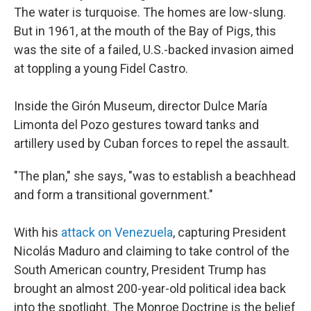
The water is turquoise. The homes are low-slung.
But in 1961, at the mouth of the Bay of Pigs, this
was the site of a failed, U.S.-backed invasion aimed
at toppling a young Fidel Castro.
Inside the Girón Museum, director Dulce María
Limonta del Pozo gestures toward tanks and
artillery used by Cuban forces to repel the assault.
"The plan," she says, "was to establish a beachhead
and form a transitional government."
With his
attack on Venezuela
, capturing President
Nicolás Maduro and claiming to take control of the
South American country, President Trump has
brought an almost 200-year-old political idea back
into the spotlight. The Monroe Doctrine is the belief