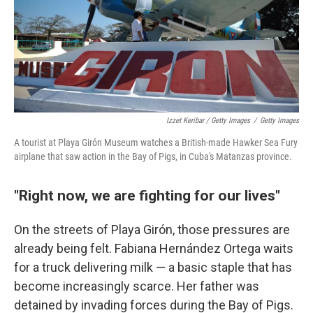
Izzet Keribar / Getty Images
/
Getty Images
A tourist at Playa Girón Museum watches a British-made Hawker Sea Fury
airplane that saw action in the Bay of Pigs, in Cuba's Matanzas province.
"Right now, we are fighting for our lives"
On the streets of Playa Girón, those pressures are
already being felt. Fabiana Hernández Ortega waits
for a truck delivering milk — a basic staple that has
become increasingly scarce. Her father was
detained by invading forces during the Bay of Pigs.