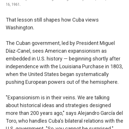
16, 1961.
That lesson still shapes how Cuba views
Washington.
The Cuban government, led by President Miguel
Díaz-Canel, sees American expansionism as
embedded in U.S. history — beginning shortly after
independence with the Louisiana Purchase in 1803,
when the United States began systematically
pushing European powers out of the hemisphere.
"Expansionism is in their veins. We are talking
about historical ideas and strategies designed
more than 200 years ago," says Alejandro García del
Toro, who handles Cuba's bilateral relations with the
U.S. government. "So, you cannot be surprised."