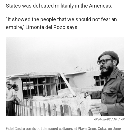
States was defeated militarily in the Americas.
"It showed the people that we should not fear an
empire," Limonta del Pozo says.
AP Photo/BS / AP
/
AP
Fidel Castro points out damaged cottages at Playa Girón, Cuba, on June