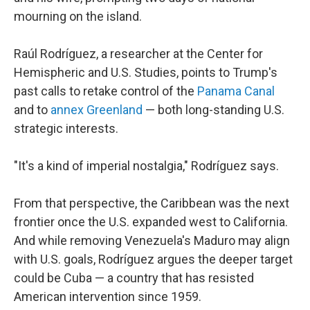
mourning on the island.
Raúl Rodríguez, a researcher at the Center for
Hemispheric and U.S. Studies, points to Trump's
past calls to retake control of the
Panama Canal
and to
annex Greenland
— both long-standing U.S.
strategic interests.
"It's a kind of imperial nostalgia," Rodríguez says.
From that perspective, the Caribbean was the next
frontier once the U.S. expanded west to California.
And while removing Venezuela's Maduro may align
with U.S. goals, Rodríguez argues the deeper target
could be Cuba — a country that has resisted
American intervention since 1959.