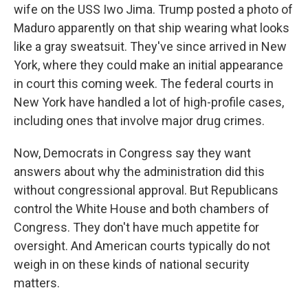
wife on the USS Iwo Jima. Trump posted a photo of
Maduro apparently on that ship wearing what looks
like a gray sweatsuit. They've since arrived in New
York, where they could make an initial appearance
in court this coming week. The federal courts in
New York have handled a lot of high-profile cases,
including ones that involve major drug crimes.
Now, Democrats in Congress say they want
answers about why the administration did this
without congressional approval. But Republicans
control the White House and both chambers of
Congress. They don't have much appetite for
oversight. And American courts typically do not
weigh in on these kinds of national security
matters.