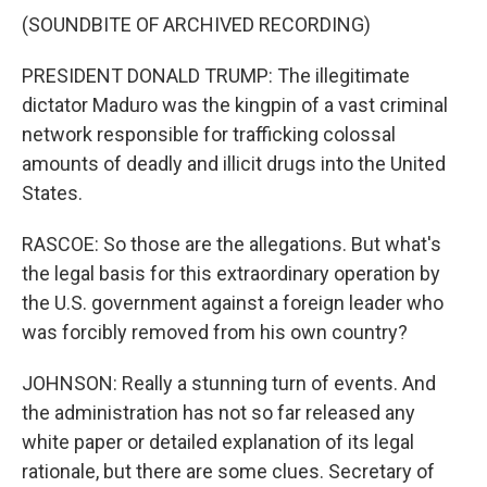
(SOUNDBITE OF ARCHIVED RECORDING)
PRESIDENT DONALD TRUMP: The illegitimate
dictator Maduro was the kingpin of a vast criminal
network responsible for trafficking colossal
amounts of deadly and illicit drugs into the United
States.
RASCOE: So those are the allegations. But what's
the legal basis for this extraordinary operation by
the U.S. government against a foreign leader who
was forcibly removed from his own country?
JOHNSON: Really a stunning turn of events. And
the administration has not so far released any
white paper or detailed explanation of its legal
rationale, but there are some clues. Secretary of