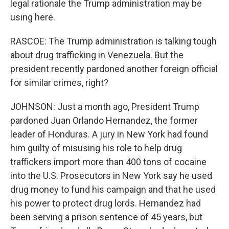
legal rationale the Trump administration may be
using here.
RASCOE: The Trump administration is talking tough
about drug trafficking in Venezuela. But the
president recently pardoned another foreign official
for similar crimes, right?
JOHNSON: Just a month ago, President Trump
pardoned Juan Orlando Hernandez, the former
leader of Honduras. A jury in New York had found
him guilty of misusing his role to help drug
traffickers import more than 400 tons of cocaine
into the U.S. Prosecutors in New York say he used
drug money to fund his campaign and that he used
his power to protect drug lords. Hernandez had
been serving a prison sentence of 45 years, but