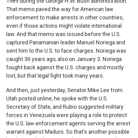
1989 during the George H.W. Bush administration.
That memo paved the way for American law
enforcement to make arrests in other countries,
even if those actions might violate international
law. And that memo was issued before the U.S.
captured Panamanian leader Manuel Noriega and
sent him to the U.S. to face charges. Noriega was
caught 36 years ago, also on January 3. Noriega
fought back against the U.S. charges and mostly
lost, but that legal fight took many years.
And then, just yesterday, Senator Mike Lee from
Utah posted online, he spoke with the U.S.
Secretary of State, and Rubio suggested military
forces in Venezuela were playing a role to protect
the U.S. law enforcement agents serving the arrest
warrant against Maduro. So that's another possible