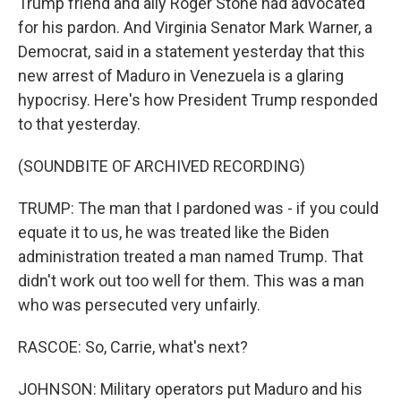
Trump friend and ally Roger Stone had advocated
for his pardon. And Virginia Senator Mark Warner, a
Democrat, said in a statement yesterday that this
new arrest of Maduro in Venezuela is a glaring
hypocrisy. Here's how President Trump responded
to that yesterday.
(SOUNDBITE OF ARCHIVED RECORDING)
TRUMP: The man that I pardoned was - if you could
equate it to us, he was treated like the Biden
administration treated a man named Trump. That
didn't work out too well for them. This was a man
who was persecuted very unfairly.
RASCOE: So, Carrie, what's next?
JOHNSON: Military operators put Maduro and his