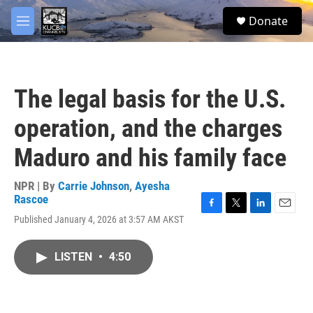
Skip to main content
facebook
twitter
youtube
instagram
S
Donate
e
M
a
e
r
n
c
u
h
The legal basis for the U.S.
u
e
operation, and the charges
r
y
Maduro and his family face
NPR | By
Carrie Johnson
,
Ayesha
Rascoe
F
T
L
E
Published January 4, 2026 at 3:57 AM AKST
a
w
i
m
c
i
n
a
e
t
k
i
LISTEN
•
4:50
b
t
e
l
o
e
d
o
r
I
k
n