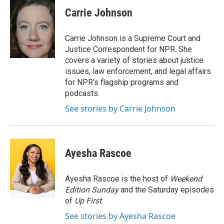
c
i
n
a
e
t
k
i
Carrie Johnson
b
t
e
l
o
e
d
o
r
I
Carrie Johnson is a Supreme Court and
k
n
Justice Correspondent for NPR. She
covers a variety of stories about justice
issues, law enforcement, and legal affairs
for NPR’s flagship programs and
podcasts.
See stories by Carrie Johnson
Ayesha Rascoe
Ayesha Rascoe is the host of
Weekend
Edition Sunday
and the Saturday episodes
of
Up First
.
See stories by Ayesha Rascoe