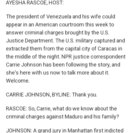
AYESHA RASCOE, HOST:
The president of Venezuela and his wife could
appear in an American courtroom this week to
answer criminal charges brought by the U.S.
Justice Department. The U.S. military captured and
extracted them from the capital city of Caracas in
the middle of the night. NPR justice correspondent
Carrie Johnson has been following the story, and
she's here with us now to talk more about it.
Welcome.
CARRIE JOHNSON, BYLINE: Thank you.
RASCOE: So, Carrie, what do we know about the
criminal charges against Maduro and his family?
JOHNSON: A grand jury in Manhattan first indicted