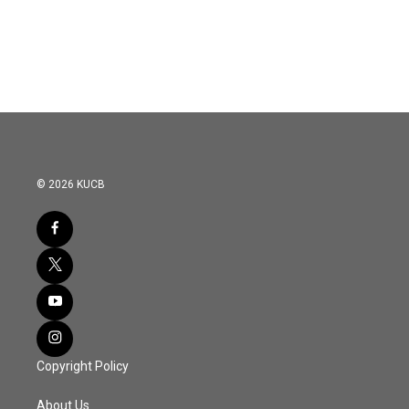
© 2026 KUCB
Copyright Policy
About Us