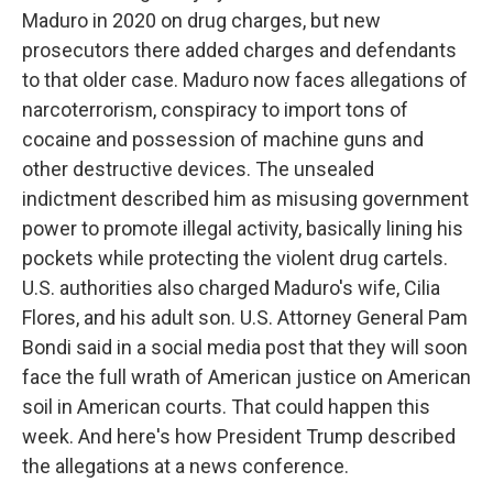
Maduro in 2020 on drug charges, but new
prosecutors there added charges and defendants
to that older case. Maduro now faces allegations of
narcoterrorism, conspiracy to import tons of
cocaine and possession of machine guns and
other destructive devices. The unsealed
indictment described him as misusing government
power to promote illegal activity, basically lining his
pockets while protecting the violent drug cartels.
U.S. authorities also charged Maduro's wife, Cilia
Flores, and his adult son. U.S. Attorney General Pam
Bondi said in a social media post that they will soon
face the full wrath of American justice on American
soil in American courts. That could happen this
week. And here's how President Trump described
the allegations at a news conference.