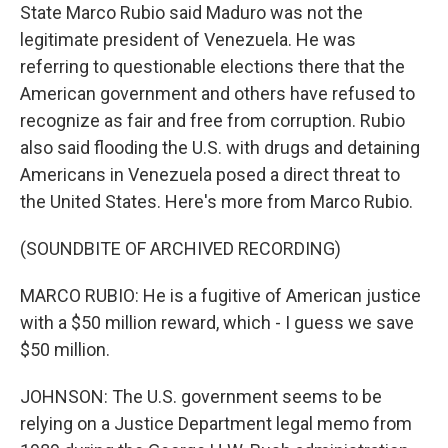
State Marco Rubio said Maduro was not the
legitimate president of Venezuela. He was
referring to questionable elections there that the
American government and others have refused to
recognize as fair and free from corruption. Rubio
also said flooding the U.S. with drugs and detaining
Americans in Venezuela posed a direct threat to
the United States. Here's more from Marco Rubio.
(SOUNDBITE OF ARCHIVED RECORDING)
MARCO RUBIO: He is a fugitive of American justice
with a $50 million reward, which - I guess we save
$50 million.
JOHNSON: The U.S. government seems to be
relying on a Justice Department legal memo from