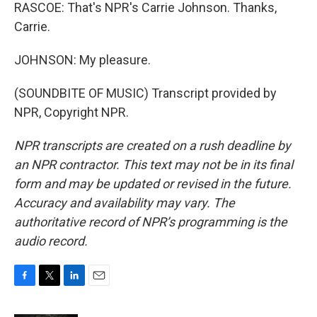
RASCOE: That's NPR's Carrie Johnson. Thanks,
Carrie.
JOHNSON: My pleasure.
(SOUNDBITE OF MUSIC) Transcript provided by
NPR, Copyright NPR.
NPR transcripts are created on a rush deadline by
an NPR contractor. This text may not be in its final
form and may be updated or revised in the future.
Accuracy and availability may vary. The
authoritative record of NPR’s programming is the
audio record.
F
T
L
E
a
w
i
m