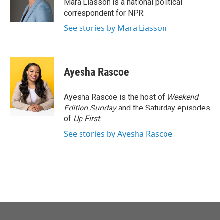
o
r
I
Mara Liasson is a national political
k
n
correspondent for NPR.
See stories by Mara Liasson
Ayesha Rascoe
Ayesha Rascoe is the host of
Weekend
Edition Sunday
and the Saturday episodes
of
Up First
.
See stories by Ayesha Rascoe