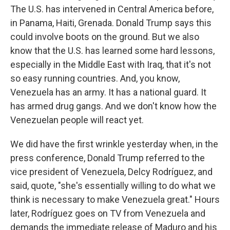
The U.S. has intervened in Central America before,
in Panama, Haiti, Grenada. Donald Trump says this
could involve boots on the ground. But we also
know that the U.S. has learned some hard lessons,
especially in the Middle East with Iraq, that it's not
so easy running countries. And, you know,
Venezuela has an army. It has a national guard. It
has armed drug gangs. And we don't know how the
Venezuelan people will react yet.
We did have the first wrinkle yesterday when, in the
press conference, Donald Trump referred to the
vice president of Venezuela, Delcy Rodríguez, and
said, quote, "she's essentially willing to do what we
think is necessary to make Venezuela great." Hours
later, Rodríguez goes on TV from Venezuela and
demands the immediate release of Maduro and his