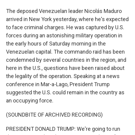
The deposed Venezuelan leader Nicolás Maduro
arrived in New York yesterday, where he's expected
to face criminal charges. He was captured by U.S.
forces during an astonishing military operation in
the early hours of Saturday morning in the
Venezuelan capital. The commando raid has been
condemned by several countries in the region, and
here in the U.S., questions have been raised about
the legality of the operation. Speaking at a news
conference in Mar-a-Lago, President Trump
suggested the U.S. could remain in the country as
an occupying force.
(SOUNDBITE OF ARCHIVED RECORDING)
PRESIDENT DONALD TRUMP: We're going to run