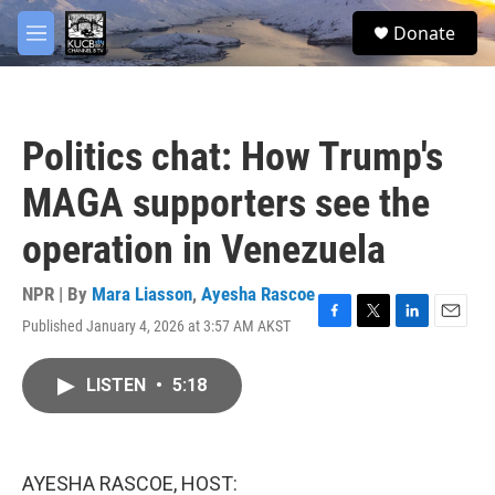
Skip to main content
facebook
twitter
youtube
instagram
S
Donate
e
M
a
e
r
n
c
u
h
Politics chat: How Trump's
u
e
MAGA supporters see the
r
y
operation in Venezuela
NPR | By
Mara Liasson
,
Ayesha Rascoe
Published January 4, 2026 at 3:57 AM AKST
F
T
L
E
a
w
i
m
c
i
n
a
LISTEN
•
5:18
e
t
k
i
b
t
e
l
o
e
d
o
r
I
k
n
AYESHA RASCOE, HOST: