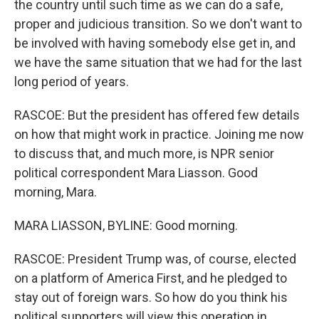
the country until such time as we can do a safe,
proper and judicious transition. So we don't want to
be involved with having somebody else get in, and
we have the same situation that we had for the last
long period of years.
RASCOE: But the president has offered few details
on how that might work in practice. Joining me now
to discuss that, and much more, is NPR senior
political correspondent Mara Liasson. Good
morning, Mara.
MARA LIASSON, BYLINE: Good morning.
RASCOE: President Trump was, of course, elected
on a platform of America First, and he pledged to
stay out of foreign wars. So how do you think his
political supporters will view this operation in