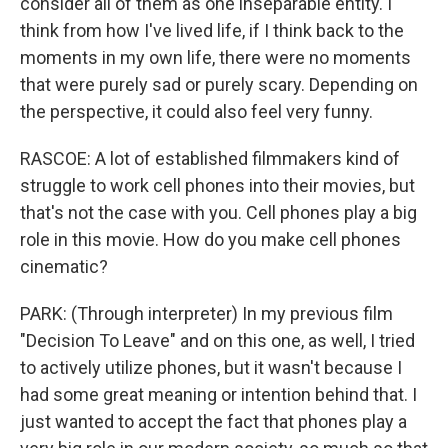
consider all of them as one inseparable entity. I
think from how I've lived life, if I think back to the
moments in my own life, there were no moments
that were purely sad or purely scary. Depending on
the perspective, it could also feel very funny.
RASCOE: A lot of established filmmakers kind of
struggle to work cell phones into their movies, but
that's not the case with you. Cell phones play a big
role in this movie. How do you make cell phones
cinematic?
PARK: (Through interpreter) In my previous film
"Decision To Leave" and on this one, as well, I tried
to actively utilize phones, but it wasn't because I
had some great meaning or intention behind that. I
just wanted to accept the fact that phones play a