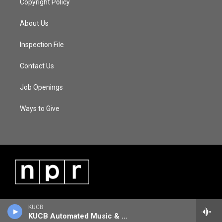
Copyright Policy
About Us
Inspection File
Contact Us
Job Openings
Ways to Give
KUCB
KUCB Automated Music & Information