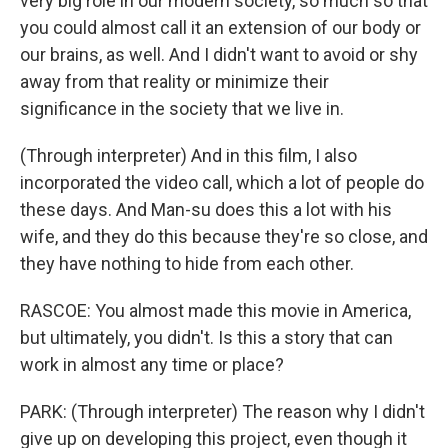
very big role in our modern society, so much so that
you could almost call it an extension of our body or
our brains, as well. And I didn't want to avoid or shy
away from that reality or minimize their
significance in the society that we live in.
(Through interpreter) And in this film, I also
incorporated the video call, which a lot of people do
these days. And Man-su does this a lot with his
wife, and they do this because they're so close, and
they have nothing to hide from each other.
RASCOE: You almost made this movie in America,
but ultimately, you didn't. Is this a story that can
work in almost any time or place?
PARK: (Through interpreter) The reason why I didn't
give up on developing this project, even though it