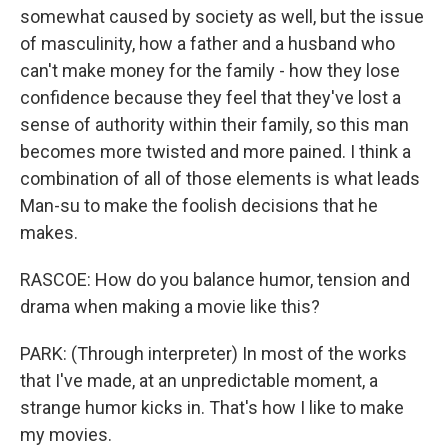
somewhat caused by society as well, but the issue
of masculinity, how a father and a husband who
can't make money for the family - how they lose
confidence because they feel that they've lost a
sense of authority within their family, so this man
becomes more twisted and more pained. I think a
combination of all of those elements is what leads
Man-su to make the foolish decisions that he
makes.
RASCOE: How do you balance humor, tension and
drama when making a movie like this?
PARK: (Through interpreter) In most of the works
that I've made, at an unpredictable moment, a
strange humor kicks in. That's how I like to make
my movies.