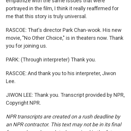
empathize with the same issues that were
portrayed in the film, I think it really reaffirmed for
me that this story is truly universal.
RASCOE: That's director Park Chan-wook. His new
movie, "No Other Choice," is in theaters now. Thank
you for joining us.
PARK: (Through interpreter) Thank you.
RASCOE: And thank you to his interpreter, Jiwon
Lee.
JIWON LEE: Thank you. Transcript provided by NPR,
Copyright NPR.
NPR transcripts are created on a rush deadline by
an NPR contractor. This text may not be in its final