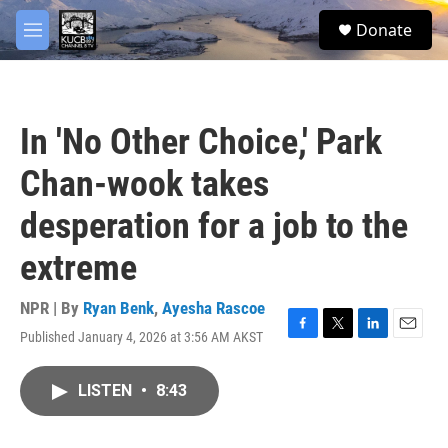
Skip to main content
facebook
twitter
youtube
instagram
S
Donate
e
M
a
e
r
n
c
u
h
In 'No Other Choice,' Park
u
e
Chan-wook takes
r
y
desperation for a job to the
extreme
NPR | By
Ryan Benk
,
Ayesha Rascoe
Published January 4, 2026 at 3:56 AM AKST
F
T
L
E
a
w
i
m
c
i
n
a
LISTEN
•
8:43
e
t
k
i
b
t
e
l
o
e
d