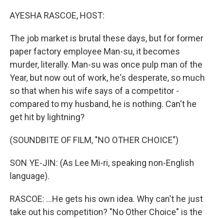
o
r
I
k
n
AYESHA RASCOE, HOST:
The job market is brutal these days, but for former
paper factory employee Man-su, it becomes
murder, literally. Man-su was once pulp man of the
Year, but now out of work, he's desperate, so much
so that when his wife says of a competitor -
compared to my husband, he is nothing. Can't he
get hit by lightning?
(SOUNDBITE OF FILM, "NO OTHER CHOICE")
SON YE-JIN: (As Lee Mi-ri, speaking non-English
language).
RASCOE: ...He gets his own idea. Why can't he just
take out his competition? "No Other Choice" is the