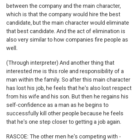
between the company and the main character,
which is that the company would hire the best
candidate, but the main character would eliminate
that best candidate. And the act of elimination is
also very similar to how companies fire people as
well.
(Through interpreter) And another thing that
interested me is this role and responsibility of a
man within the family. So after this main character
has lost his job, he feels that he's also lost respect
from his wife and his son. But then he regains his
self-confidence as a man as he begins to
successfully kill other people because he feels
that he's one step closer to getting a job again.
RASCOE: The other men he's competing with -