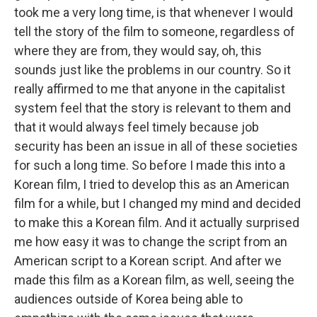
took me a very long time, is that whenever I would
tell the story of the film to someone, regardless of
where they are from, they would say, oh, this
sounds just like the problems in our country. So it
really affirmed to me that anyone in the capitalist
system feel that the story is relevant to them and
that it would always feel timely because job
security has been an issue in all of these societies
for such a long time. So before I made this into a
Korean film, I tried to develop this as an American
film for a while, but I changed my mind and decided
to make this a Korean film. And it actually surprised
me how easy it was to change the script from an
American script to a Korean script. And after we
made this film as a Korean film, as well, seeing the
audiences outside of Korea being able to