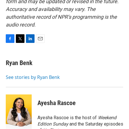
form and may be updated or revised in the future.
Accuracy and availability may vary. The
authoritative record of NPR’s programming is the
audio record.
F
T
L
E
a
w
i
m
c
i
n
a
e
t
k
i
Ryan Benk
b
t
e
l
o
e
d
o
r
I
See stories by Ryan Benk
k
n
Ayesha Rascoe
Ayesha Rascoe is the host of
Weekend
Edition Sunday
and the Saturday episodes