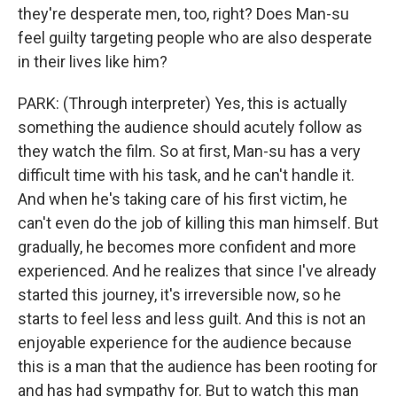
they're desperate men, too, right? Does Man-su
feel guilty targeting people who are also desperate
in their lives like him?
PARK: (Through interpreter) Yes, this is actually
something the audience should acutely follow as
they watch the film. So at first, Man-su has a very
difficult time with his task, and he can't handle it.
And when he's taking care of his first victim, he
can't even do the job of killing this man himself. But
gradually, he becomes more confident and more
experienced. And he realizes that since I've already
started this journey, it's irreversible now, so he
starts to feel less and less guilt. And this is not an
enjoyable experience for the audience because
this is a man that the audience has been rooting for
and has had sympathy for. But to watch this man