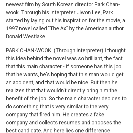
newest film by South Korean director Park Chan-
wook. Through his interpreter Jiwon Lee, Park
started by laying out his inspiration for the movie, a
1997 novel called "The Ax" by the American author
Donald Westlake.
PARK CHAN-WOOK: (Through interpreter) I thought
this idea behind the novel was so brilliant, the fact
that this main character - if someone has this job
that he wants, he's hoping that this man would get
an accident, and that would be nice. But then he
realizes that that wouldn't directly bring him the
benefit of the job. So the main character decides to
do something that is very similar to the very
company that fired him. He creates a fake
company and collects resumes and chooses the
best candidate. And here lies one difference