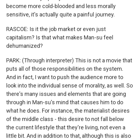
become more cold-blooded and less morally
sensitive, it's actually quite a painful journey.
RASCOE: Is it the job market or even just
capitalism? Is that what makes Man-su feel
dehumanized?
PARK: (Through interpreter) This is not a movie that
puts all of those responsibilities on the system.
And in fact, I want to push the audience more to
look into the individual sense of morality, as well. So
there's many issues and elements that are going
through in Man-su's mind that causes him to do
what he does. For instance, the materialist desires
of the middle class - this desire to not fall below
the current lifestyle that they're living, not even a
little bit. And in addition to that, although this is also