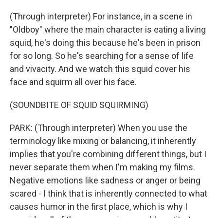
(Through interpreter) For instance, in a scene in
"Oldboy" where the main character is eating a living
squid, he's doing this because he's been in prison
for so long. So he's searching for a sense of life
and vivacity. And we watch this squid cover his
face and squirm all over his face.
(SOUNDBITE OF SQUID SQUIRMING)
PARK: (Through interpreter) When you use the
terminology like mixing or balancing, it inherently
implies that you're combining different things, but I
never separate them when I'm making my films.
Negative emotions like sadness or anger or being
scared - I think that is inherently connected to what
causes humor in the first place, which is why I