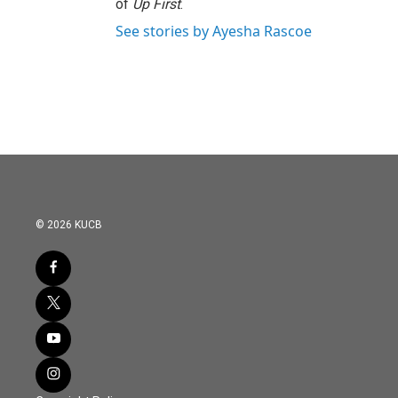
of
Up First
.
See stories by Ayesha Rascoe
© 2026 KUCB