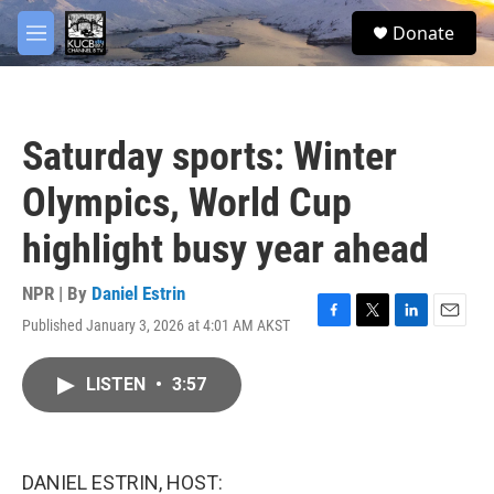
Skip to main content
facebook
twitter
youtube
instagram
S
Donate
e
M
a
e
r
n
c
u
h
Saturday sports: Winter
u
e
Olympics, World Cup
r
y
highlight busy year ahead
NPR | By
Daniel Estrin
Published January 3, 2026 at 4:01 AM AKST
F
T
L
E
a
w
i
m
c
i
n
a
LISTEN
•
3:57
e
t
k
i
b
t
e
l
o
e
d
o
r
I
k
n
DANIEL ESTRIN, HOST: