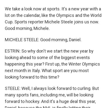
We take a look now at sports. It's a new year with a
lot on the calendar, like the Olympics and the World
Cup. Sports reporter Michele Steele joins us now.
Good morning, Michele.
MICHELE STEELE: Good morning, Daniel.
ESTRIN: So why don't we start the new year by
looking ahead to some of the biggest events
happening this year? First up, the Winter Olympics
next month in Italy. What sport are you most
looking forward to this time?
STEELE: Well, I always look forward to curling. But
many sports fans, including me, will be looking
forward to hockey. And it's a huge deal this year,
Daniel, because the NHL is finally letting their