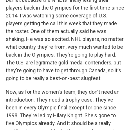
players back in the Olympics for the first time since
2014. I was watching some coverage of U.S.
players getting the call this week that they made
the roster. One of them actually said he was
shaking. He was so excited. NHL players, no matter
what country they're from, very much wanted to be
back in the Olympics. They're going to play hard.
The U.S. are legitimate gold medal contenders, but
they're going to have to get through Canada, so it's
going to be really a best-on-best slugfest.
Now, as for the women's team, they don't need an
introduction. They need a trophy case. They've
been in every Olympic final except for one since
1998. They're led by Hilary Knight. She's gone to
five Olympics already. And it should be a really