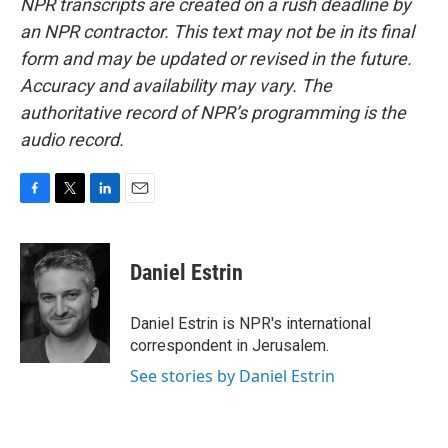
NPR transcripts are created on a rush deadline by
an NPR contractor. This text may not be in its final
form and may be updated or revised in the future.
Accuracy and availability may vary. The
authoritative record of NPR’s programming is the
audio record.
F
T
L
E
a
w
i
m
c
i
n
a
e
t
k
i
Daniel Estrin
b
t
e
l
o
e
d
o
r
I
Daniel Estrin is NPR's international
k
n
correspondent in Jerusalem.
See stories by Daniel Estrin