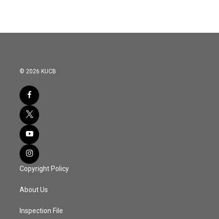
© 2026 KUCB
Copyright Policy
About Us
Inspection File