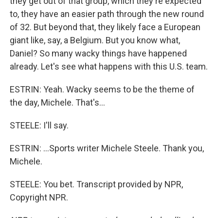
they get out of that group, which they're expected
to, they have an easier path through the new round
of 32. But beyond that, they likely face a European
giant like, say, a Belgium. But you know what,
Daniel? So many wacky things have happened
already. Let's see what happens with this U.S. team.
ESTRIN: Yeah. Wacky seems to be the theme of
the day, Michele. That's...
STEELE: I'll say.
ESTRIN: ...Sports writer Michele Steele. Thank you,
Michele.
STEELE: You bet. Transcript provided by NPR,
Copyright NPR.