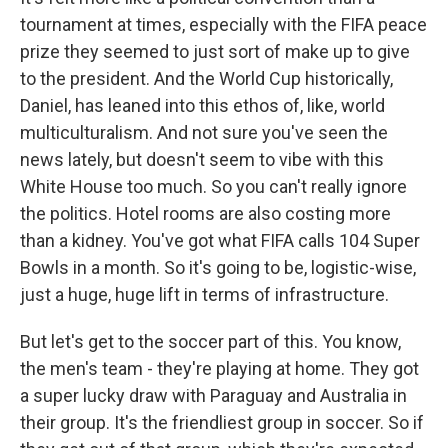
tournament at times, especially with the FIFA peace
prize they seemed to just sort of make up to give
to the president. And the World Cup historically,
Daniel, has leaned into this ethos of, like, world
multiculturalism. And not sure you've seen the
news lately, but doesn't seem to vibe with this
White House too much. So you can't really ignore
the politics. Hotel rooms are also costing more
than a kidney. You've got what FIFA calls 104 Super
Bowls in a month. So it's going to be, logistic-wise,
just a huge, huge lift in terms of infrastructure.
But let's get to the soccer part of this. You know,
the men's team - they're playing at home. They got
a super lucky draw with Paraguay and Australia in
their group. It's the friendliest group in soccer. So if