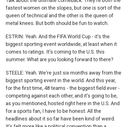
Talk about the ultimate comeback. They're both the
fastest women on the slopes, but one is sort of the
queen of technical and the other is the queen of
metal knees. But both should be fun to watch.
ESTRIN: Yeah. And the FIFA World Cup - it's the
biggest sporting event worldwide, at least when it
comes to ratings. It's coming to the U.S. this
summer. What are you looking forward to there?
STEELE: Yeah. We're just six months away from the
biggest sporting event in the world. And this year,
for the first time, 48 teams - the biggest field ever -
competing against each other, and it's going to be,
as you mentioned, hosted right here in the U.S. And
for a sports fan, I have to be honest. All the
headlines about it so far have been kind of weird.
It's felt more like a political convention than a