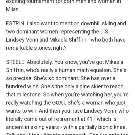
exciting tournament for both men and women in
Milan.
ESTRIN: I also want to mention downhill skiing and
two dominant women representing the U.S. -
Lindsey Vonn and Mikaela Shiffrin - who both have
remarkable stories, right?
STEELE: Absolutely. You know, you've got Mikaela
Shiffrin, who's really a human math equation. She's
so precise. She's so dominant. She has over a
hundred wins. She's the only alpine skier to reach
that milestone. So when you're watching her, you're
really watching the GOAT. She's a woman who just
wants to win. And then you have Lindsey Vonn, who
literally came out of retirement at 41 - which is
ancient in skiing years - with a partially bionic knee.